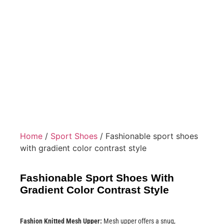
Home
/
Sport Shoes
/ Fashionable sport shoes
with gradient color contrast style
Fashionable Sport Shoes With
Gradient Color Contrast Style
Fashion Knitted Mesh Upper:
Mesh upper offers a snug,