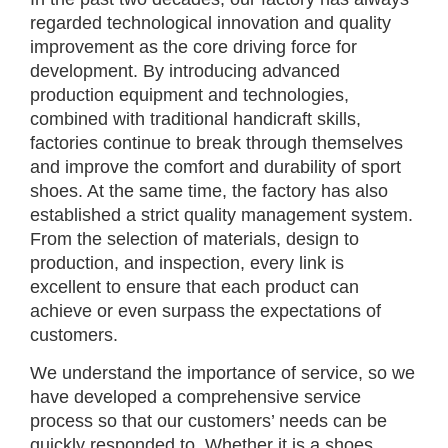
regarded technological innovation and quality
improvement as the core driving force for
development. By introducing advanced
production equipment and technologies,
combined with traditional handicraft skills,
factories continue to break through themselves
and improve the comfort and durability of sport
shoes. At the same time, the factory has also
established a strict quality management system.
From the selection of materials, design to
production, and inspection, every link is
excellent to ensure that each product can
achieve or even surpass the expectations of
customers.
We understand the importance of service, so we
have developed a comprehensive service
process so that our customers’ needs can be
quickly responded to. Whether it is a shoes