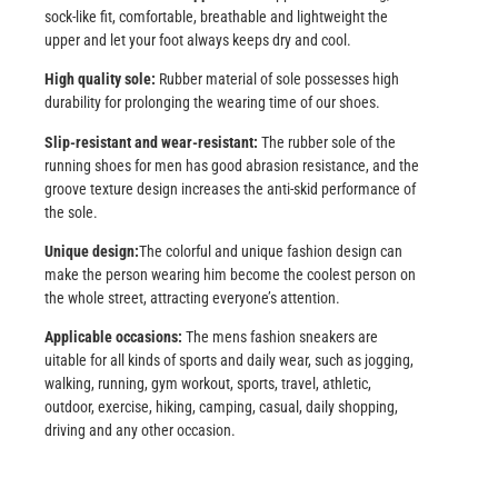
sock-like fit, comfortable, breathable and lightweight the
upper and let your foot always keeps dry and cool.
High quality sole:
Rubber material of sole possesses high
durability for prolonging the wearing time of our shoes.
Slip-resistant and wear-resistant:
The rubber sole of the
running shoes for men has good abrasion resistance, and the
groove texture design increases the anti-skid performance of
the sole.
Unique design:
The colorful and unique fashion design can
make the person wearing him become the coolest person on
the whole street, attracting everyone’s attention.
Applicable occasions:
The mens fashion sneakers are
uitable for all kinds of sports and daily wear, such as jogging,
walking, running, gym workout, sports, travel, athletic,
outdoor, exercise, hiking, camping, casual, daily shopping,
driving and any other occasion.