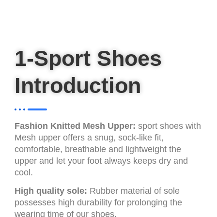
1-Sport Shoes
Introduction
Fashion Knitted Mesh Upper:
sport shoes with
Mesh upper offers a snug, sock-like fit,
comfortable, breathable and lightweight the
upper and let your foot always keeps dry and
cool.
High quality sole:
Rubber material of sole
possesses high durability for prolonging the
wearing time of our shoes.