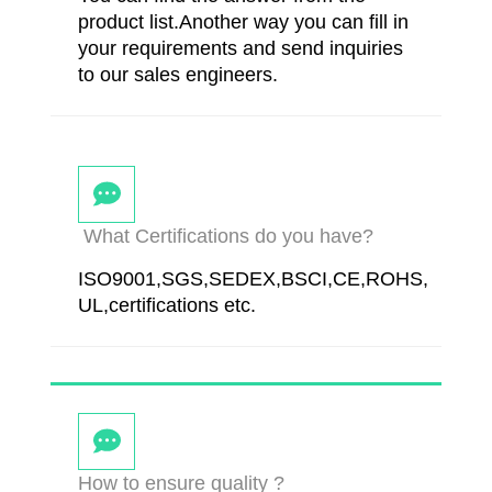
product list.Another way you can fill in
your requirements and send inquiries
to our sales engineers.
What Certifications do you have?
ISO9001,SGS,SEDEX,BSCI,CE,ROHS,
UL,certifications etc.
How to ensure quality ?