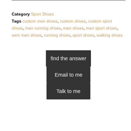
Category
Sport Shoes
Tags
custom men shoes
,
custom shoes
,
custom sport
shoes
,
men running shoes
,
men shoes
,
men sport shoes
,
oem men shoes
,
running shoes
,
sport shoes
,
walking shoes
find the answer
Email to me
Talk to me