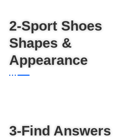
2-Sport Shoes
Shapes &
Appearance
3-Find Answers