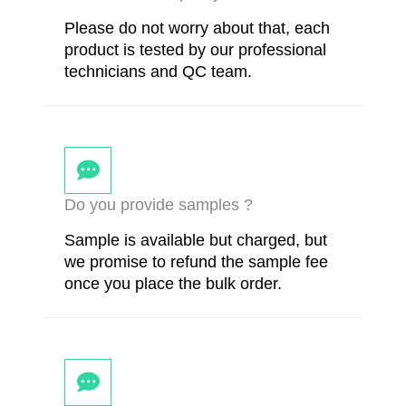
Please do not worry about that, each
product is tested by our professional
technicians and QC team.
Do you provide samples ?
Sample is available but charged, but
we promise to refund the sample fee
once you place the bulk order.