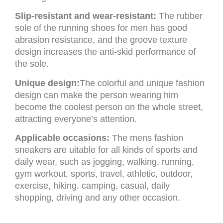
Slip-resistant and wear-resistant:
The rubber
sole of the running shoes for men has good
abrasion resistance, and the groove texture
design increases the anti-skid performance of
the sole.
Unique design:
The colorful and unique fashion
design can make the person wearing him
become the coolest person on the whole street,
attracting everyone’s attention.
Applicable occasions:
The mens fashion
sneakers are uitable for all kinds of sports and
daily wear, such as jogging, walking, running,
gym workout, sports, travel, athletic, outdoor,
exercise, hiking, camping, casual, daily
shopping, driving and any other occasion.