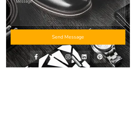
Send Message