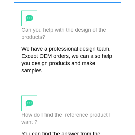
Can you help with the design of the
products?
We have a professional design team.
Except OEM orders, we can also help
you design products and make
samples.
How do I find the reference product I
want ?
You can find the answer from the