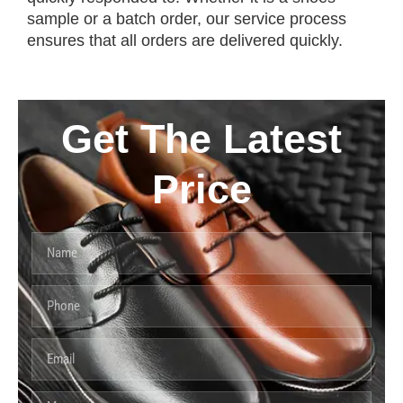
sample or a batch order, our service process
ensures that all orders are delivered quickly.
Get The Latest
Price