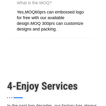
What is the MOQ?
Yes,MOQ60prs can embossed logo
for free with our available
design.MOQ 300prs can customize
designs and packing.
4-Enjoy Services
In the past two decades, our factory has always