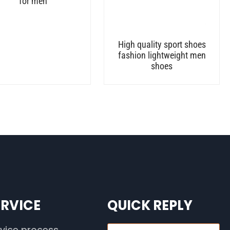
for men
High quality sport shoes
fashion lightweight men
shoes
ERVICE
QUICK REPLY