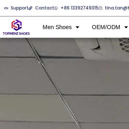
Support
Contact
+86 13392749315
tina.tan
Men Shoes
OEM/ODM