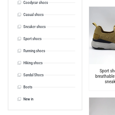
Goodyear shoes
Casual shoes
Sneaker shoes
Sport shoes
Running shoes
Hiking shoes
Sport sh
Sandal Shoes
breathable
sneak
Boots
New in