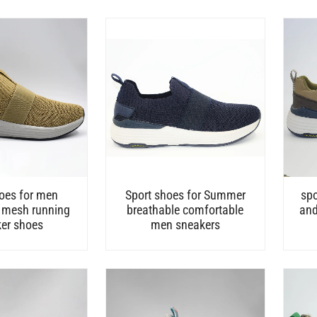
oes for men
Sport shoes for Summer
spo
 mesh running
breathable comfortable
and
er shoes
men sneakers