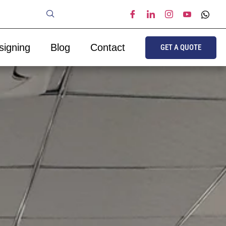
signing
Blog
Contact
GET A QUOTE