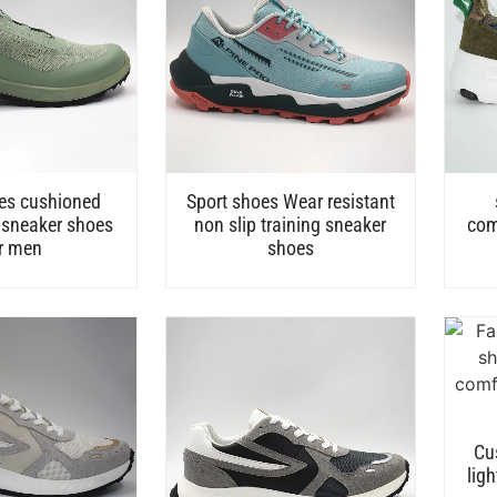
es cushioned
Sport shoes Wear resistant
 sneaker shoes
non slip training sneaker
com
r men
shoes
Cu
lig