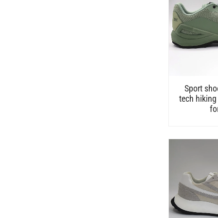
Sport sho
tech hiking
fo