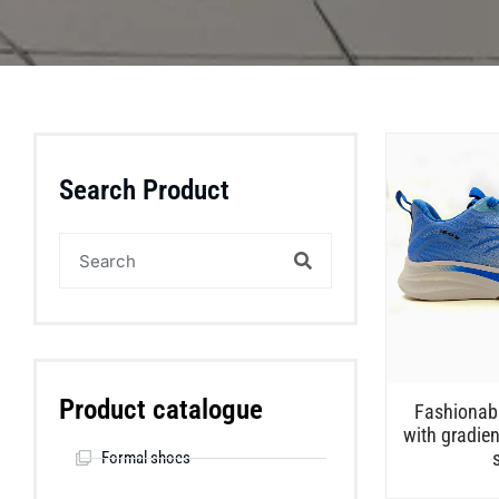
Search Product
Product catalogue
Fashionabl
with gradien
Formal shoes