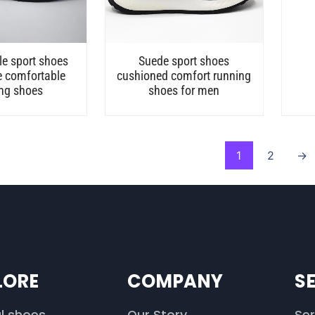
e sport shoes
Suede sport shoes
e comfortable
cushioned comfort running
ng shoes
shoes for men
1
2
→
LORE
COMPANY
S