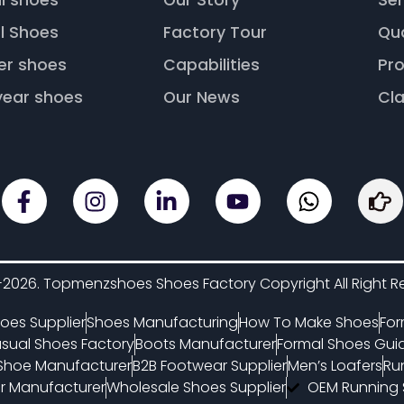
l shoes
Our Story
Ser
l Shoes
Factory Tour
Qu
er shoes
Capabilities
Pro
ear shoes
Our News
Cla
2026. Topmenzshoes Shoes Factory Copyright All Right R
oes Supplier
Shoes Manufacturing
How To Make Shoes
For
sual Shoes Factory
Boots Manufacturer
Formal Shoes Gui
 Shoe Manufacturer
B2B Footwear Supplier
Men’s Loafers
Ru
 Manufacturer
Wholesale Shoes Supplier
OEM Running 