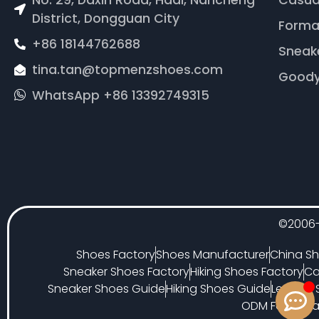
No. 29, Daxin Road, Hadi, Nancheng
Casua
District, Dongguan City
Forma
+86 18144762688
Sneak
tina.tan@topmenzshoes.com
Goody
WhatsApp +86 13392749315
©2006-
Shoes Factory
Shoes Manufacturer
China Sh
Sneaker Shoes Factory
Hiking Shoes Factory
Ca
Sneaker Shoes Guide
Hiking Shoes Guide
Leather
ODM Footwear