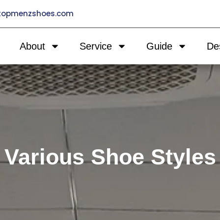
@topmenzshoes.com
About
Service
Guide
De
Various Shoe Styles