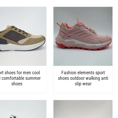
rt shoes for men cool
Fashion elements sport
 comfortable summer
shoes outdoor walking anti
shoes
slip wear