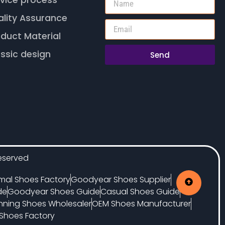
vice process
ality Assurance
duct Material
ssic design
Send
eserved
mal Shoes Factory
Goodyear Shoes Supplier
de
Goodyear Shoes Guide
Casual Shoes Guide
nning Shoes Wholesaler
OEM Shoes Manufacturer
Shoes Factory