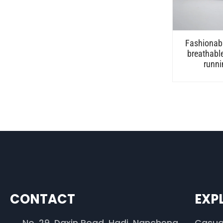
Fashionabl
breathabl
runni
CONTACT
EXP