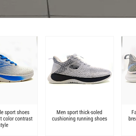
e sport shoes
Men sport thick-soled
F
t color contrast
cushioning running shoes
bre
style