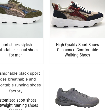
sport shoes stylish
High Quality Sport Shoes
fortable casual shoes
Cushioned Comfortable
for men
Walking Shoes
stomized sport shoes
htweight running shoes