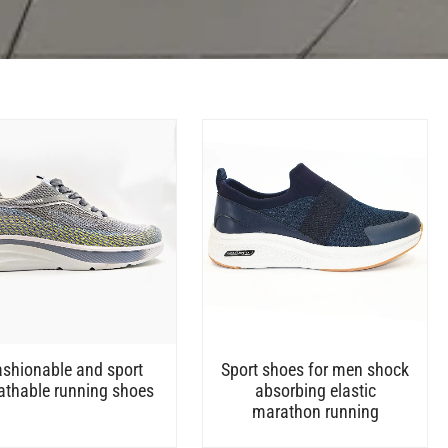
ashionable and sport
Sport shoes for men shock
athable running shoes
absorbing elastic
marathon running