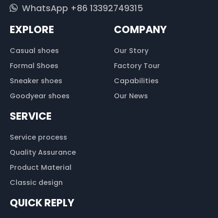
WhatsApp +86 13392749315
EXPLORE
COMPANY
Casual shoes
Our Story
Formal Shoes
Factory Tour
Sneaker shoes
Capabilities
Goodyear shoes
Our News
SERVICE
Service process
Quality Assurance
Product Material
Classic design
QUICK REPLY