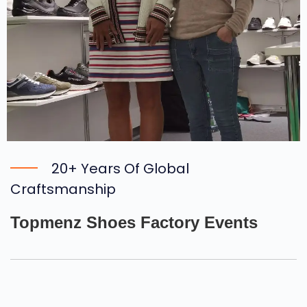
20+ Years Of Global
Craftsmanship
Topmenz Shoes Factory Events