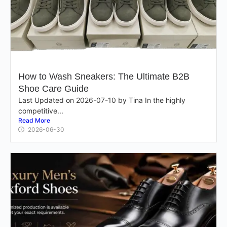
How to Wash Sneakers: The Ultimate B2B
Shoe Care Guide
Last Updated on 2026-07-10 by Tina In the highly
competitive...
Read More
2026-06-30