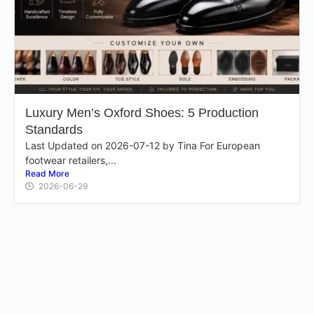
Luxury Men’s Oxford Shoes: 5 Production
Standards
Last Updated on 2026-07-12 by Tina For European
footwear retailers,...
Read More
2026-06-29