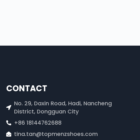
CONTACT
No. 29, Daxin Road, Hadi, Nancheng
District, Dongguan City
+86 18144762688
tina.tan@topmenzshoes.com