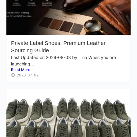
Private Label Shoes: Premium Leather
Sourcing Guide
Last Updated on 2026-08-03 by Tina When you are
launching...
Read More
2026-07-02