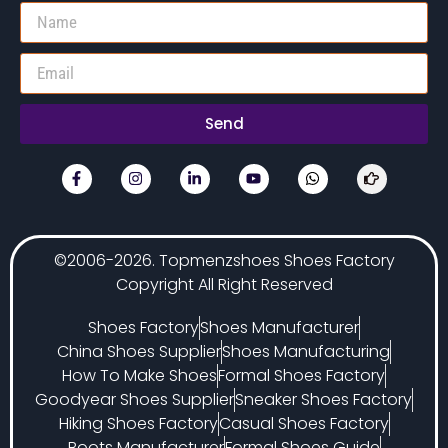
Send
©2006-2026. Topmenzshoes Shoes Factory
Copyright All Right Reserved
Shoes Factory
Shoes Manufacturer
China Shoes Supplier
Shoes Manufacturing
How To Make Shoes
Formal Shoes Factory
Goodyear Shoes Supplier
Sneaker Shoes Factory
Hiking Shoes Factory
Casual Shoes Factory
Boots Manufacturer
Formal Shoes Guide