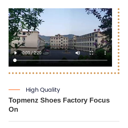
High Quality
Topmenz Shoes Factory Focus
On