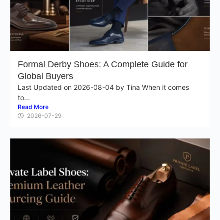
Formal Derby Shoes: A Complete Guide for
Global Buyers
Last Updated on 2026-08-04 by Tina When it comes
to...
Read More
2026-07-29