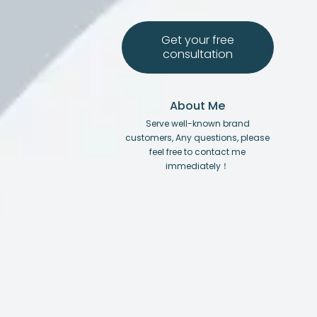
Get your free
consultation
About Me
Serve well-known brand
customers, Any questions, please
feel free to contact me
immediately！