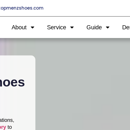
@topmenzshoes.com
About
Service
Guide
De
hoes
ations,
ory
to