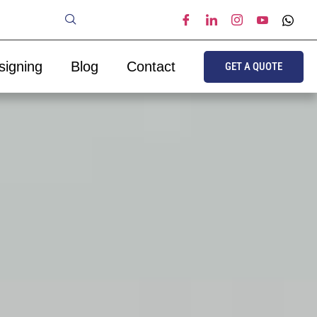
signing
Blog
Contact
GET A QUOTE