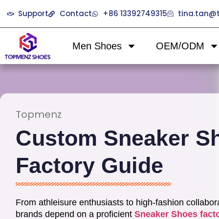
Support
Contact
+86 13392749315
tina.tan
Men Shoes
OEM/ODM
Topmenz
Custom Sneaker S
Factory Guide
From athleisure enthusiasts to high-fashion collabor
brands depend on a proficient
Sneaker Shoes fact