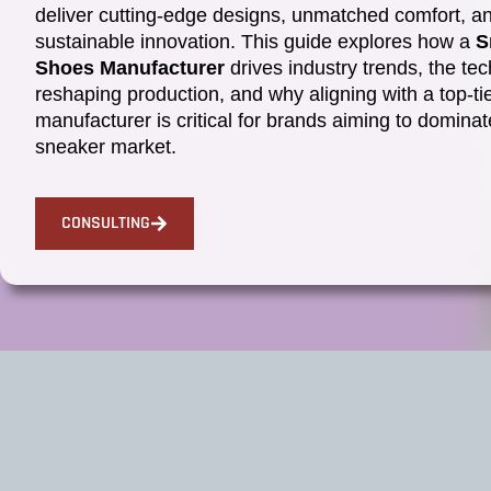
deliver cutting-edge designs, unmatched comfort, a
sustainable innovation. This guide explores how a
S
Shoes Manufacturer
drives industry trends, the te
reshaping production, and why aligning with a top-ti
manufacturer is critical for brands aiming to dominat
sneaker market.
CONSULTING