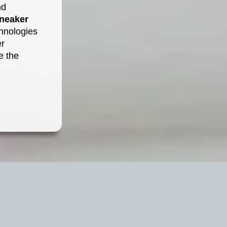
nd
neaker
chnologies
er
e the