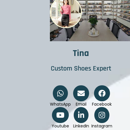
Tina
Custom Shoes Expert
WhatsApp
Email
Facebook
Youtube
LinkedIn
Instagram