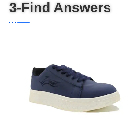
3-Find Answers