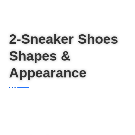
2-Sneaker Shoes
Shapes &
Appearance