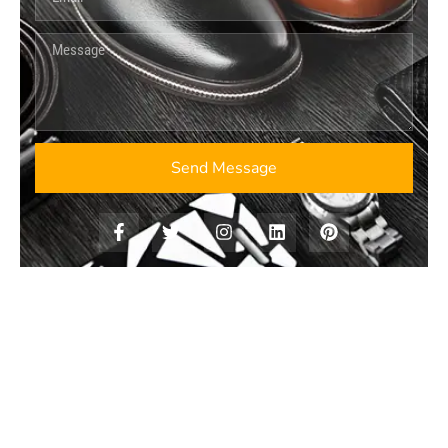
Send Message