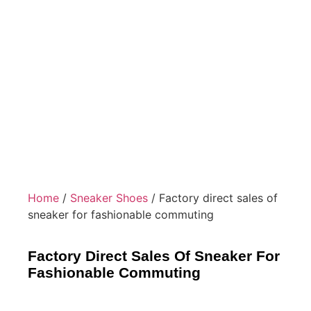
Home
/
Sneaker Shoes
/ Factory direct sales of
sneaker for fashionable commuting
Factory Direct Sales Of Sneaker For
Fashionable Commuting