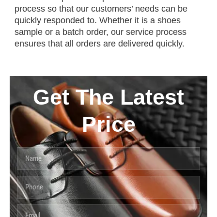
process so that our customers’ needs can be
quickly responded to. Whether it is a shoes
sample or a batch order, our service process
ensures that all orders are delivered quickly.
Get The Latest
Price