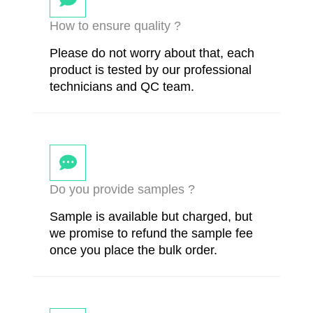
How to ensure quality ?
Please do not worry about that, each
product is tested by our professional
technicians and QC team.
Do you provide samples ?
Sample is available but charged, but
we promise to refund the sample fee
once you place the bulk order.