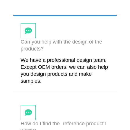
Can you help with the design of the
products?
We have a professional design team.
Except OEM orders, we can also help
you design products and make
samples.
How do I find the reference product I