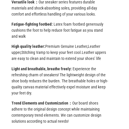
Versatile look：
Our sneaker series features durable
materials and shock-absorbing soles, providing all-day
comfort and effortless handling of your various looks.
Fatigue-fighting footbed:
Latex foam footbed generously
cushions the foot to help reduce foot fatigue as you stand
and walk
High quality leather:
Premium Genuine Leather,Leather
upper,Stitching Vamp to keep your feet cool.Leather uppers
are easy to clean and maintain to extend your shoes’ life
Light and breathable, breathe freely:
Experience the
refreshing charm of sneakers! The lightweight design of the
shoe body reduces the burden. The breathable holes or high-
quality canvas material effectively expel moisture and keep
your feet dry.
Trend Elements and Customization：
Our board shoes
adhere to the original design concept while maintaining
contemporary trend elements. We can customize design
solutions according to actual needs!