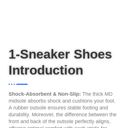
1-Sneaker Shoes
Introduction
Shock-Absorbent & Non-Slip:
The thick MD
midsole absorbs shock and cushions your foot.
A rubber outsole ensures stable footing and
durability. Moreover, the difference between the
front and back of the outsole perfectly aligns,