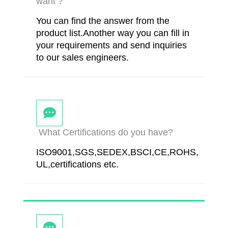
want ?
You can find the answer from the
product list.Another way you can fill in
your requirements and send inquiries
to our sales engineers.
What Certifications do you have?
ISO9001,SGS,SEDEX,BSCI,CE,ROHS,
UL,certifications etc.