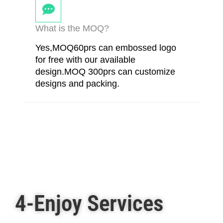
What is the MOQ?
Yes,MOQ60prs can embossed logo
for free with our available
design.MOQ 300prs can customize
designs and packing.
4-Enjoy Services