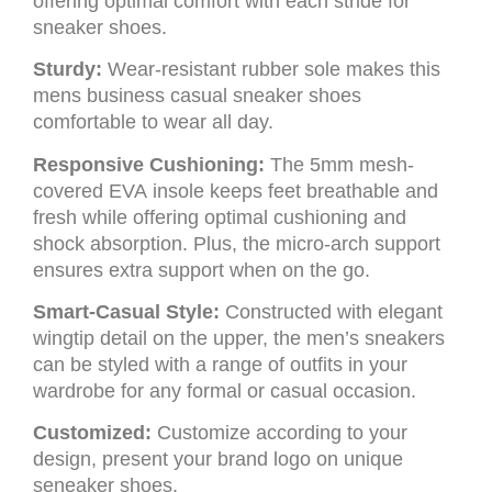
offering optimal comfort with each stride for
sneaker shoes.
Sturdy:
Wear-resistant rubber sole makes this
mens business casual sneaker shoes
comfortable to wear all day.
Responsive Cushioning:
The 5mm mesh-
covered EVA insole keeps feet breathable and
fresh while offering optimal cushioning and
shock absorption. Plus, the micro-arch support
ensures extra support when on the go.
Smart-Casual Style:
Constructed with elegant
wingtip detail on the upper, the men’s sneakers
can be styled with a range of outfits in your
wardrobe for any formal or casual occasion.
Customized:
Customize according to your
design, present your brand logo on unique
seneaker shoes.