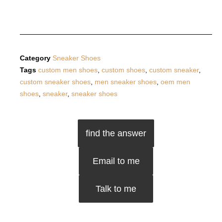
Category
Sneaker Shoes
Tags
custom men shoes
,
custom shoes
,
custom sneaker
,
custom sneaker shoes
,
men sneaker shoes
,
oem men
shoes
,
sneaker
,
sneaker shoes
find the answer
Email to me
Talk to me