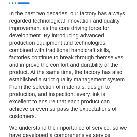
In the past two decades, our factory has always
regarded technological innovation and quality
improvement as the core driving force for
development. By introducing advanced
production equipment and technologies,
combined with traditional handicraft skills,
factories continue to break through themselves
and improve the comfort and durability of the
product. At the same time, the factory has also
established a strict quality management system.
From the selection of materials, design to
production, and inspection, every link is
excellent to ensure that each product can
achieve or even surpass the expectations of
customers.
We understand the importance of service, so we
have developed a comprehensive service