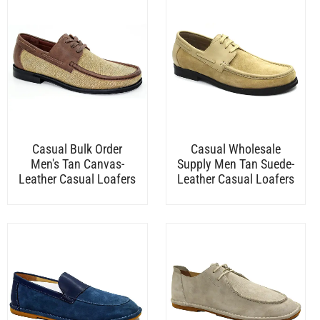
Casual Bulk Order
Casual Wholesale
Men's Tan Canvas-
Supply Men Tan Suede-
Leather Casual Loafers
Leather Casual Loafers