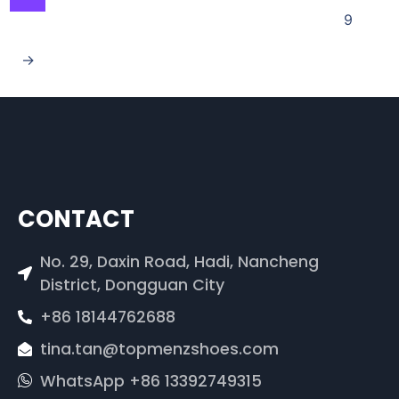
9
→
CONTACT
No. 29, Daxin Road, Hadi, Nancheng
District, Dongguan City
+86 18144762688
tina.tan@topmenzshoes.com
WhatsApp +86 13392749315