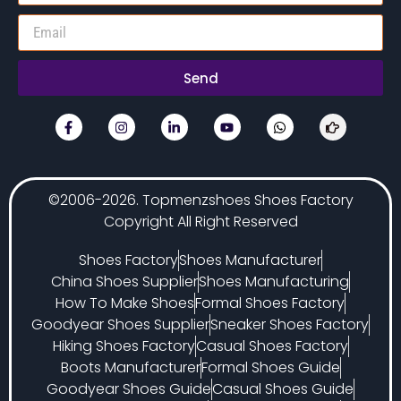
Send
©2006-2026. Topmenzshoes Shoes Factory
Copyright All Right Reserved
Shoes Factory
Shoes Manufacturer
China Shoes Supplier
Shoes Manufacturing
How To Make Shoes
Formal Shoes Factory
Goodyear Shoes Supplier
Sneaker Shoes Factory
Hiking Shoes Factory
Casual Shoes Factory
Boots Manufacturer
Formal Shoes Guide
Goodyear Shoes Guide
Casual Shoes Guide