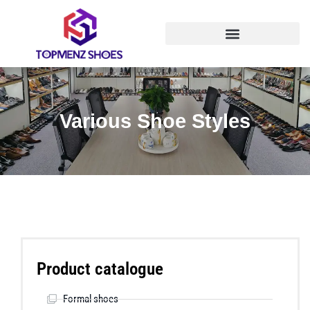
Various Shoe Styles
Product catalogue
Formal shoes