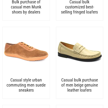
Bulk purchase of
Casual bulk
casual men Munk
customized best-
shoes by dealers
selling fringed loafers
Casual style urban
Casual bulk purchase
commuting men suede
of men beige genuine
sneakers
leather loafers