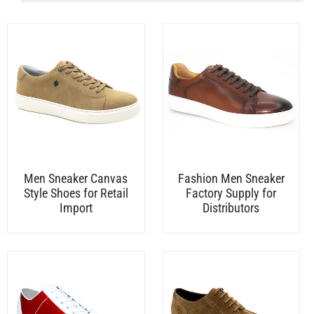
Men Sneaker Canvas
Fashion Men Sneaker
Style Shoes for Retail
Factory Supply for
Import
Distributors