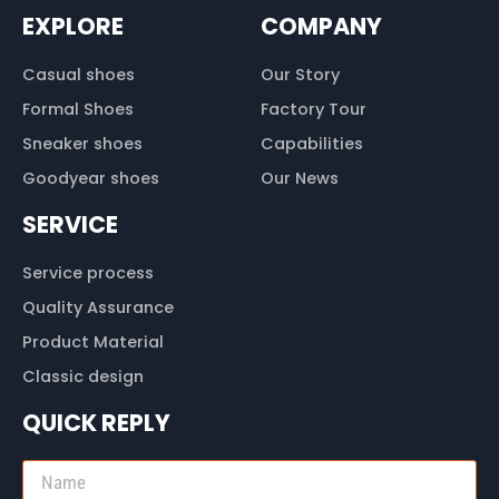
EXPLORE
COMPANY
Casual shoes
Our Story
Formal Shoes
Factory Tour
Sneaker shoes
Capabilities
Goodyear shoes
Our News
SERVICE
Service process
Quality Assurance
Product Material
Classic design
QUICK REPLY