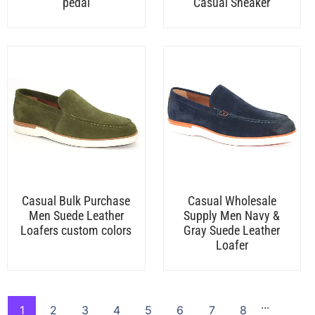
pedal
Casual Sneaker
Casual Bulk Purchase
Casual Wholesale
Men Suede Leather
Supply Men Navy &
Loafers custom colors
Gray Suede Leather
Loafer
...
1
2
3
4
5
6
7
8