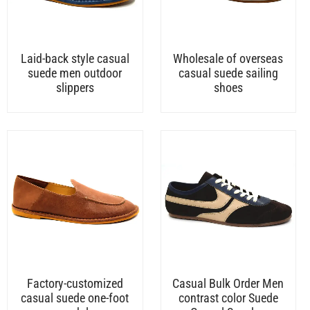
Laid-back style casual
Wholesale of overseas
suede men outdoor
casual suede sailing
slippers
shoes
Factory-customized
Casual Bulk Order Men
casual suede one-foot
contrast color Suede