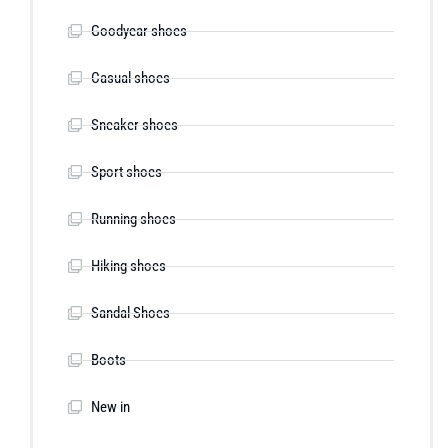
Goodyear shoes
Casual shoes
Sneaker shoes
Sport shoes
Running shoes
Hiking shoes
Sandal Shoes
Boots
New in