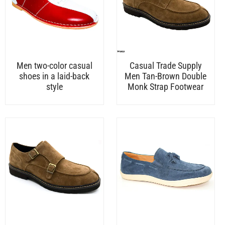
Men two-color casual
Casual Trade Supply
shoes in a laid-back
Men Tan-Brown Double
style
Monk Strap Footwear