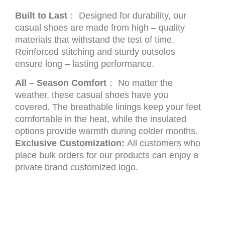
Built to Last
： Designed for durability, our
casual shoes are made from high – quality
materials that withstand the test of time.
Reinforced stitching and sturdy outsoles
ensure long – lasting performance.
All – Season Comfort
： No matter the
weather, these casual shoes have you
covered. The breathable linings keep your feet
comfortable in the heat, while the insulated
options provide warmth during colder months.
Exclusive Customization:
All customers who
place bulk orders for our products can enjoy a
private brand customized logo.