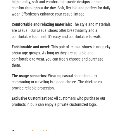
high-quality, soft and comfortable suede designs, ensure
comfort throughout the day. Soft, flexible and perfect for daily
wear. Effortlessly enhance your casual image.
Comfortable and relaxing materials:
The style and materials
are casual. Our casual shoes offer breathability and a
comfortable foot feel. It’s easy and comfortable to walk.
Fashionable and novel:
This pair of casual shoes is not picky
about age groups. As long as they are suitable and
comfortable to wear, you can freely choose and purchase
them.
The usage scenarios:
Wearing casual shoes for daily
commuting or traveling is a good choice. The thick soles
provide reliable protection.
Exclusive Customization:
All customers who purchase our
products in bulk can enjoy a private customized logo.