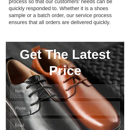
process so that our customers’ needs can be
quickly responded to. Whether it is a shoes
sample or a batch order, our service process
ensures that all orders are delivered quickly.
Get The Latest
Price