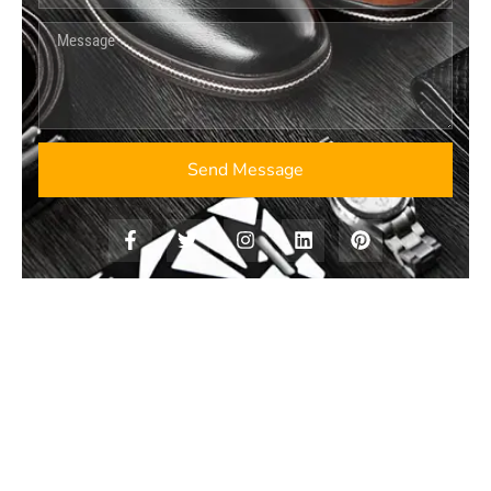
Send Message