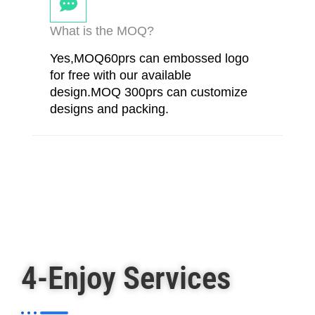
What is the MOQ?
Yes,MOQ60prs can embossed logo
for free with our available
design.MOQ 300prs can customize
designs and packing.
4-Enjoy Services