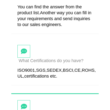
You can find the answer from the
product list.Another way you can fill in
your requirements and send inquiries
to our sales engineers.
What Certifications do you have?
ISO9001,SGS,SEDEX,BSCI,CE,ROHS,
UL,certifications etc.