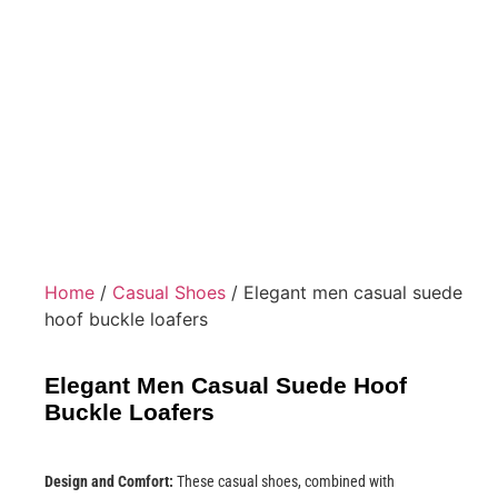
Home
/
Casual Shoes
/ Elegant men casual suede
hoof buckle loafers
Elegant Men Casual Suede Hoof
Buckle Loafers
Design and Comfort:
These casual shoes, combined with