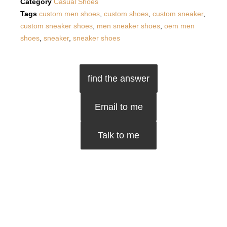
Category
Casual Shoes
Tags
custom men shoes
,
custom shoes
,
custom sneaker
,
custom sneaker shoes
,
men sneaker shoes
,
oem men
shoes
,
sneaker
,
sneaker shoes
find the answer
Email to me
Talk to me