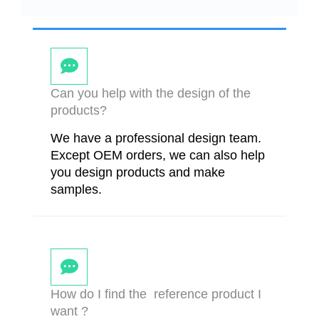
Can you help with the design of the
products?
We have a professional design team.
Except OEM orders, we can also help
you design products and make
samples.
How do I find the reference product I
want ?