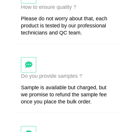
How to ensure quality ?
Please do not worry about that, each
product is tested by our professional
technicians and QC team.
Do you provide samples ?
Sample is available but charged, but
we promise to refund the sample fee
once you place the bulk order.