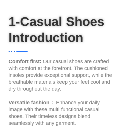
1-Casual Shoes
Introduction
Comfort first:
Our casual shoes are crafted
with comfort at the forefront. The cushioned
insoles provide exceptional support, while the
breathable materials keep your feet cool and
dry throughout the day.
Versatile fashion：
Enhance your daily
image with these multi-functional casual
shoes. Their timeless designs blend
seamlessly with any garment.