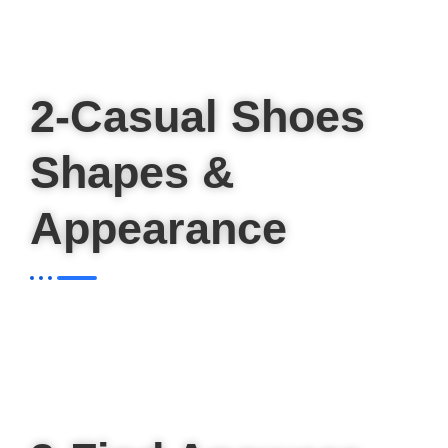
2-Casual Shoes
Shapes &
Appearance