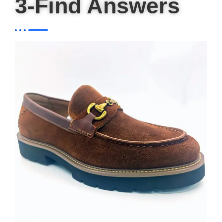
3-Find Answers