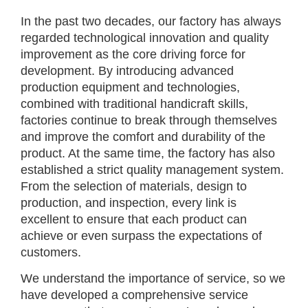
In the past two decades, our factory has always
regarded technological innovation and quality
improvement as the core driving force for
development. By introducing advanced
production equipment and technologies,
combined with traditional handicraft skills,
factories continue to break through themselves
and improve the comfort and durability of the
product. At the same time, the factory has also
established a strict quality management system.
From the selection of materials, design to
production, and inspection, every link is
excellent to ensure that each product can
achieve or even surpass the expectations of
customers.
We understand the importance of service, so we
have developed a comprehensive service