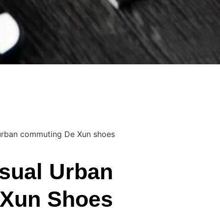
 urban commuting De Xun shoes
sual Urban
Xun Shoes