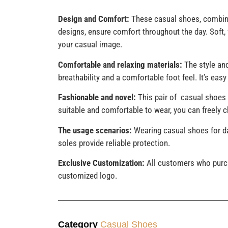
Design and Comfort:
These casual shoes, combine
designs, ensure comfort throughout the day. Soft, f
your casual image.
Comfortable and relaxing materials:
The style and
breathability and a comfortable foot feel. It’s eas
Fashionable and novel:
This pair of casual shoes 
suitable and comfortable to wear, you can freely
The usage scenarios:
Wearing casual shoes for da
soles provide reliable protection.
Exclusive Customization:
All customers who purch
customized logo.
Category
Casual Shoes