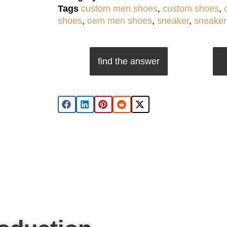
Tags
custom men shoes
,
custom shoes
,
shoes
,
oem men shoes
,
sneaker
,
sneaker
find the answer