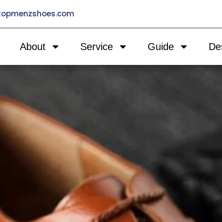
@topmenzshoes.com
About
Service
Guide
De