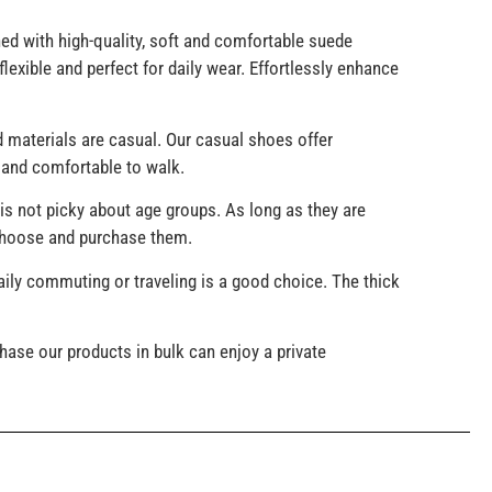
d with high-quality, soft and comfortable suede
lexible and perfect for daily wear. Effortlessly enhance
 materials are casual. Our casual shoes offer
y and comfortable to walk.
is not picky about age groups. As long as they are
 choose and purchase them.
ily commuting or traveling is a good choice. The thick
ase our products in bulk can enjoy a private