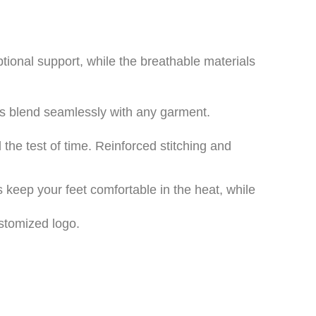
tional support, while the breathable materials
ns blend seamlessly with any garment.
the test of time. Reinforced stitching and
keep your feet comfortable in the heat, while
stomized logo.