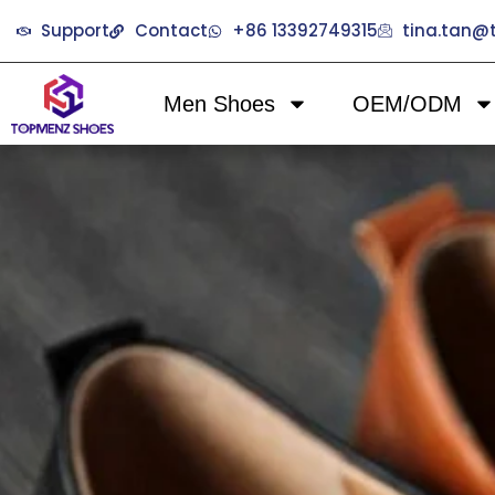
Support
Contact
+86 13392749315
tina.tan
Men Shoes
OEM/ODM