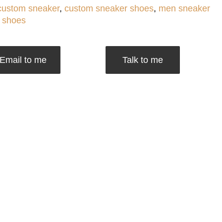
custom sneaker
,
custom sneaker shoes
,
men sneaker
 shoes
Email to me
Talk to me