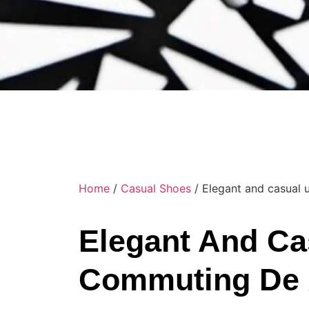
Home
/
Casual Shoes
/ Elegant and casual
Elegant And Ca
Commuting De 