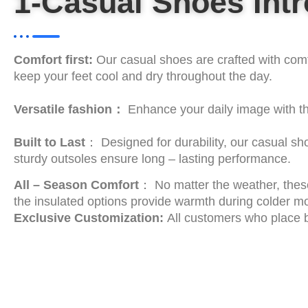
1-Casual Shoes Int
Comfort first:
Our casual shoes are crafted with comfo
keep your feet cool and dry throughout the day.
Versatile fashion：
Enhance your daily image with th
Built to Last
： Designed for durability, our casual sho
sturdy outsoles ensure long – lasting performance.
All – Season Comfort
： No matter the weather, these
the insulated options provide warmth during colder m
Exclusive Customization:
All customers who place b