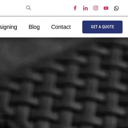
signing
Blog
Contact
GET A QUOTE