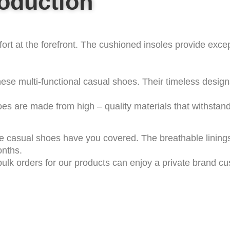
roduction
rt at the forefront. The cushioned insoles provide excep
ese multi-functional casual shoes. Their timeless desig
es are made from high – quality materials that withstand 
 casual shoes have you covered. The breathable linings 
onths.
ulk orders for our products can enjoy a private brand cu