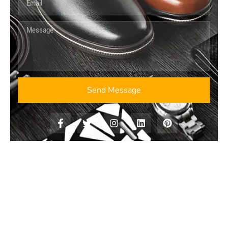
Send Message