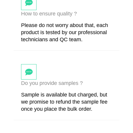
How to ensure quality ?
Please do not worry about that, each
product is tested by our professional
technicians and QC team.
Do you provide samples ?
Sample is available but charged, but
we promise to refund the sample fee
once you place the bulk order.