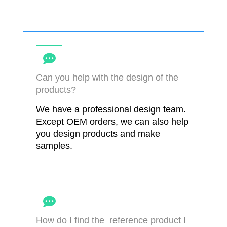
Can you help with the design of the
products?
We have a professional design team.
Except OEM orders, we can also help
you design products and make
samples.
How do I find the reference product I