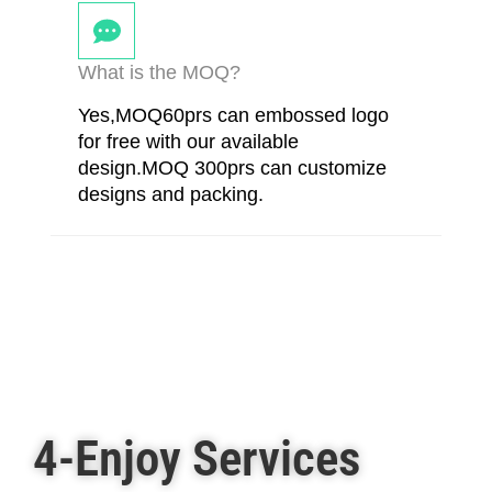
What is the MOQ?
Yes,MOQ60prs can embossed logo
for free with our available
design.MOQ 300prs can customize
designs and packing.
4-Enjoy Services