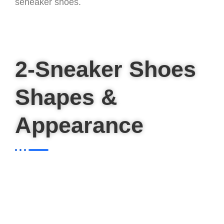
seneaker shoes.
2-Sneaker Shoes
Shapes &
Appearance