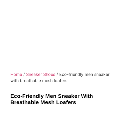
Home
/
Sneaker Shoes
/ Eco-friendly men sneaker
with breathable mesh loafers
Eco-Friendly Men Sneaker With
Breathable Mesh Loafers