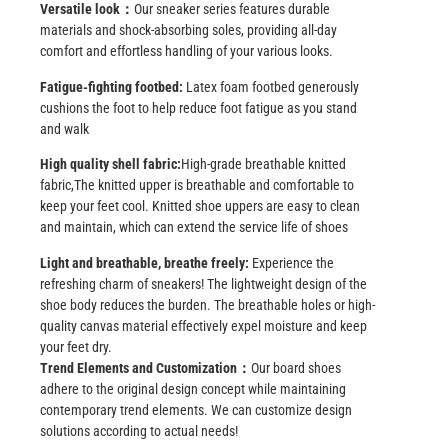
Versatile look：
Our sneaker series features durable
materials and shock-absorbing soles, providing all-day
comfort and effortless handling of your various looks.
Fatigue-fighting footbed:
Latex foam footbed generously
cushions the foot to help reduce foot fatigue as you stand
and walk
High quality
shell fabric
:
High-grade breathable knitted
fabric
,
The knitted upper is breathable and comfortable to
keep your feet cool. Knitted shoe uppers are easy to clean
and maintain, which can extend the service life of shoes
Light and breathable, breathe freely:
Experience the
refreshing charm of sneakers! The lightweight design of the
shoe body reduces the burden. The breathable holes or high-
quality canvas material effectively expel moisture and keep
your feet dry.
Trend Elements and Customization：
Our board shoes
adhere to the original design concept while maintaining
contemporary trend elements. We can customize design
solutions according to actual needs!