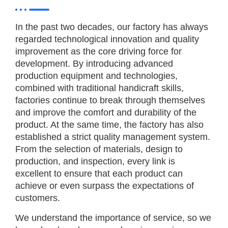
In the past two decades, our factory has always
regarded technological innovation and quality
improvement as the core driving force for
development. By introducing advanced
production equipment and technologies,
combined with traditional handicraft skills,
factories continue to break through themselves
and improve the comfort and durability of the
product. At the same time, the factory has also
established a strict quality management system.
From the selection of materials, design to
production, and inspection, every link is
excellent to ensure that each product can
achieve or even surpass the expectations of
customers.
We understand the importance of service, so we