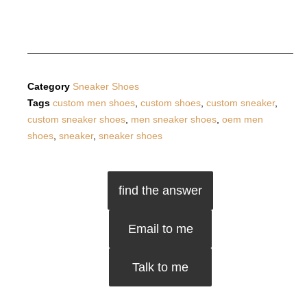
Category
Sneaker Shoes
Tags
custom men shoes
,
custom shoes
,
custom sneaker
,
custom sneaker shoes
,
men sneaker shoes
,
oem men
shoes
,
sneaker
,
sneaker shoes
find the answer
Email to me
Talk to me