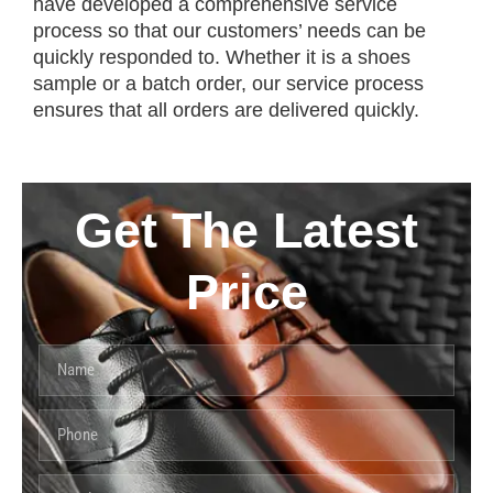
have developed a comprehensive service
process so that our customers’ needs can be
quickly responded to. Whether it is a shoes
sample or a batch order, our service process
ensures that all orders are delivered quickly.
Get The Latest
Price