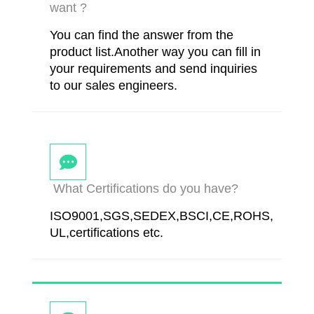
want ?
You can find the answer from the
product list.Another way you can fill in
your requirements and send inquiries
to our sales engineers.
What Certifications do you have?
ISO9001,SGS,SEDEX,BSCI,CE,ROHS,
UL,certifications etc.