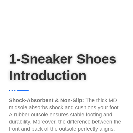
1-Sneaker Shoes
Introduction
Shock-Absorbent & Non-Slip:
The thick MD
midsole absorbs shock and cushions your foot.
A rubber outsole ensures stable footing and
durability. Moreover, the difference between the
front and back of the outsole perfectly aligns,