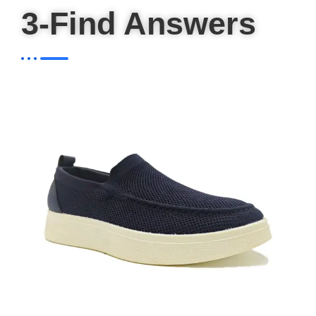
3-Find Answers