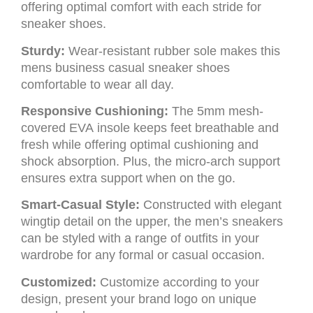
offering optimal comfort with each stride for
sneaker shoes.
Sturdy:
Wear-resistant rubber sole makes this
mens business casual sneaker shoes
comfortable to wear all day.
Responsive Cushioning:
The 5mm mesh-
covered EVA insole keeps feet breathable and
fresh while offering optimal cushioning and
shock absorption. Plus, the micro-arch support
ensures extra support when on the go.
Smart-Casual Style:
Constructed with elegant
wingtip detail on the upper, the men’s sneakers
can be styled with a range of outfits in your
wardrobe for any formal or casual occasion.
Customized:
Customize according to your
design, present your brand logo on unique