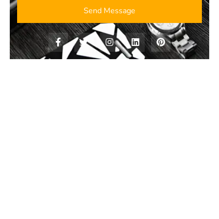
Send Message