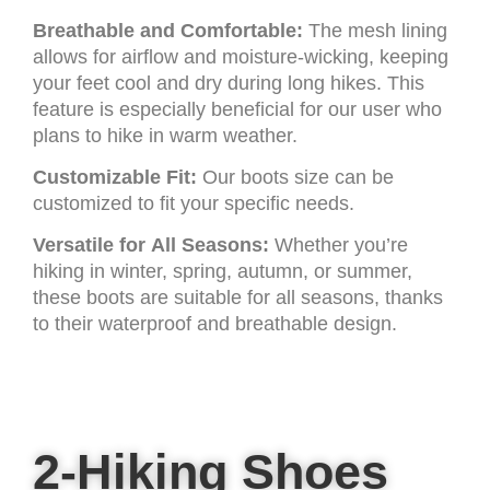
Breathable and Comfortable:
The mesh lining
allows for airflow and moisture-wicking, keeping
your feet cool and dry during long hikes. This
feature is especially beneficial for our user who
plans to hike in warm weather.
Customizable Fit:
Our boots size can be
customized to fit your specific needs.
Versatile for All Seasons:
Whether you’re
hiking in winter, spring, autumn, or summer,
these boots are suitable for all seasons, thanks
to their waterproof and breathable design.
2-Hiking Shoes