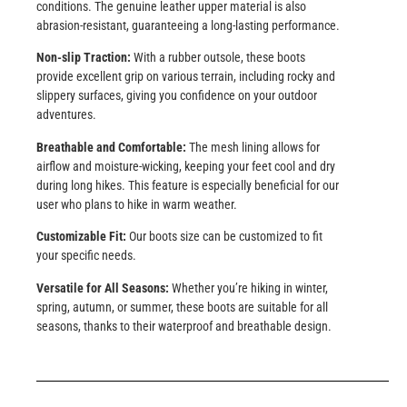
conditions. The genuine leather upper material is also
abrasion-resistant, guaranteeing a long-lasting performance.
Non-slip Traction:
With a rubber outsole, these boots
provide excellent grip on various terrain, including rocky and
slippery surfaces, giving you confidence on your outdoor
adventures.
Breathable and Comfortable:
The mesh lining allows for
airflow and moisture-wicking, keeping your feet cool and dry
during long hikes. This feature is especially beneficial for our
user who plans to hike in warm weather.
Customizable Fit:
Our boots size can be customized to fit
your specific needs.
Versatile for All Seasons:
Whether you’re hiking in winter,
spring, autumn, or summer, these boots are suitable for all
seasons, thanks to their waterproof and breathable design.