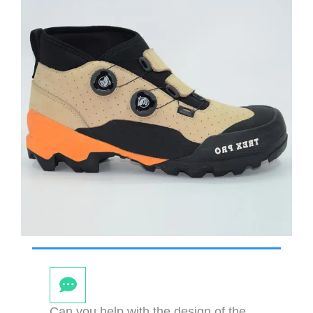
Can you help with the design of the