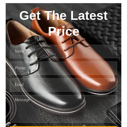
Get The Latest
Price