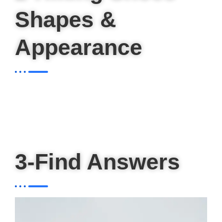
Shapes &
Appearance
3-Find Answers