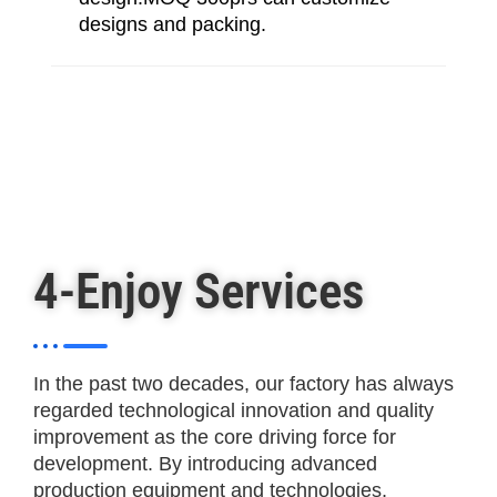
designs and packing.
4-Enjoy Services
In the past two decades, our factory has always
regarded technological innovation and quality
improvement as the core driving force for
development. By introducing advanced
production equipment and technologies,