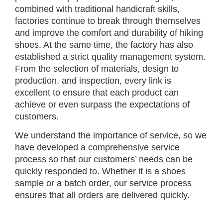
combined with traditional handicraft skills,
factories continue to break through themselves
and improve the comfort and durability of hiking
shoes. At the same time, the factory has also
established a strict quality management system.
From the selection of materials, design to
production, and inspection, every link is
excellent to ensure that each product can
achieve or even surpass the expectations of
customers.
We understand the importance of service, so we
have developed a comprehensive service
process so that our customers’ needs can be
quickly responded to. Whether it is a shoes
sample or a batch order, our service process
ensures that all orders are delivered quickly.