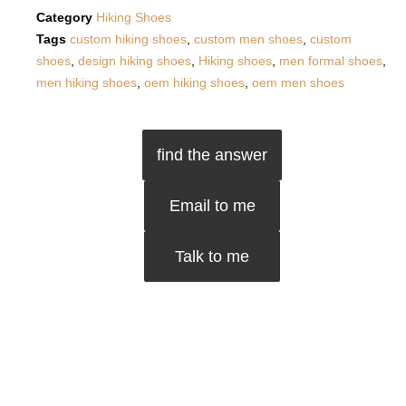
Category
Hiking Shoes
Tags
custom hiking shoes
,
custom men shoes
,
custom
shoes
,
design hiking shoes
,
Hiking shoes
,
men formal shoes
,
men hiking shoes
,
oem hiking shoes
,
oem men shoes
find the answer
Email to me
Talk to me