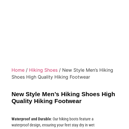
Home
/
Hiking Shoes
/ New Style Men’s Hiking
Shoes High Quality Hiking Footwear
New Style Men’s Hiking Shoes High
Quality Hiking Footwear
Waterproof and Durable
: Our hiking boots feature a
waterproof design, ensuring your feet stay dry in wet