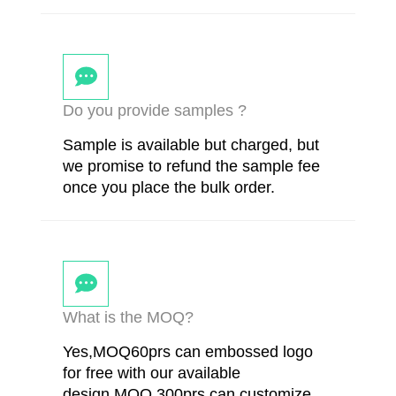
Do you provide samples ?
Sample is available but charged, but
we promise to refund the sample fee
once you place the bulk order.
What is the MOQ?
Yes,MOQ60prs can embossed logo
for free with our available
design.MOQ 300prs can customize