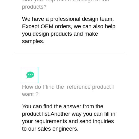
products?
We have a professional design team.
Except OEM orders, we can also help
you design products and make
samples.
How do I find the reference product I
want ?
You can find the answer from the
product list.Another way you can fill in
your requirements and send inquiries
to our sales engineers.