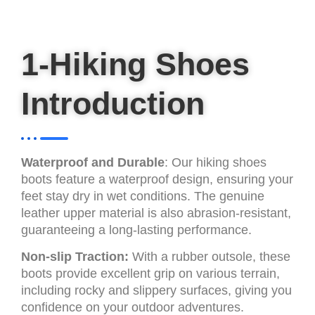
1-Hiking Shoes
Introduction
Waterproof and Durable
: Our hiking shoes
boots feature a waterproof design, ensuring your
feet stay dry in wet conditions. The genuine
leather upper material is also abrasion-resistant,
guaranteeing a long-lasting performance.
Non-slip Traction:
With a rubber outsole, these
boots provide excellent grip on various terrain,
including rocky and slippery surfaces, giving you
confidence on your outdoor adventures.