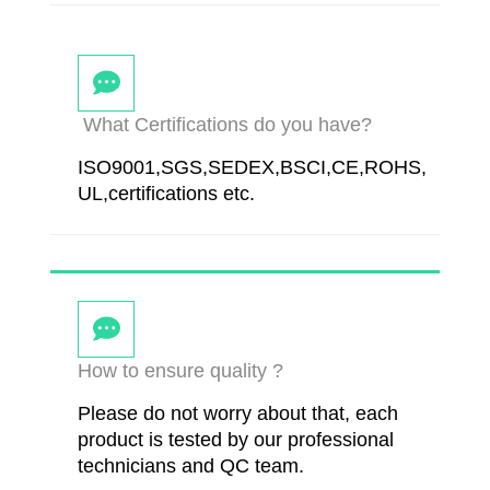
What Certifications do you have?
ISO9001,SGS,SEDEX,BSCI,CE,ROHS,
UL,certifications etc.
How to ensure quality ?
Please do not worry about that, each
product is tested by our professional
technicians and QC team.