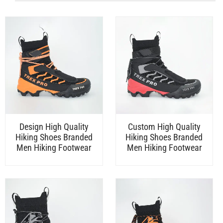
Design High Quality
Custom High Quality
Hiking Shoes Branded
Hiking Shoes Branded
Men Hiking Footwear
Men Hiking Footwear