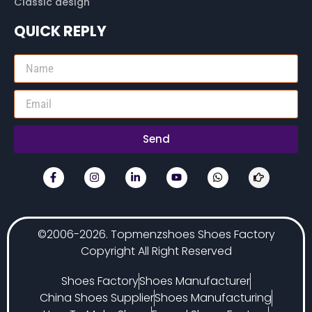
Classic design
QUICK REPLY
Send
©2006-2026. Topmenzshoes Shoes Factory
Copyright All Right Reserved
Shoes Factory
Shoes Manufacturer
China Shoes Supplier
Shoes Manufacturing