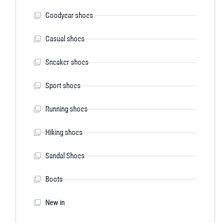
Goodyear shoes
Casual shoes
Sneaker shoes
Sport shoes
Running shoes
Hiking shoes
Sandal Shoes
Boots
New in