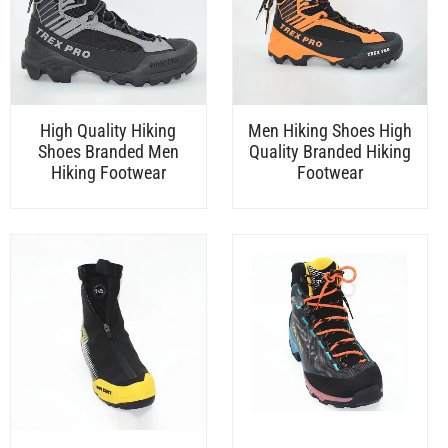
High Quality Hiking
Men Hiking Shoes High
Shoes Branded Men
Quality Branded Hiking
Hiking Footwear
Footwear