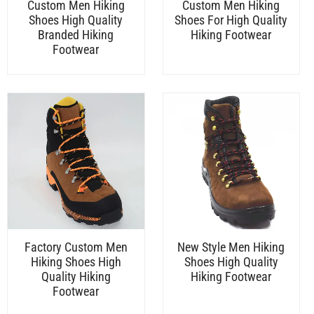
Custom Men Hiking
Custom Men Hiking
Shoes High Quality
Shoes For High Quality
Branded Hiking
Hiking Footwear
Footwear
Factory Custom Men
New Style Men Hiking
Hiking Shoes High
Shoes High Quality
Quality Hiking
Hiking Footwear
Footwear