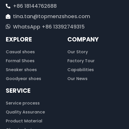
+86 18144762688
tina.tan@topmenzshoes.com
WhatsApp +86 13392749315
EXPLORE
COMPANY
Casual shoes
Our Story
Formal Shoes
Factory Tour
Sneaker shoes
Capabilities
Goodyear shoes
Our News
SERVICE
Service process
Quality Assurance
Product Material