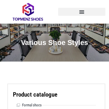
Various Shoe Styles
Product catalogue
Formal shoes