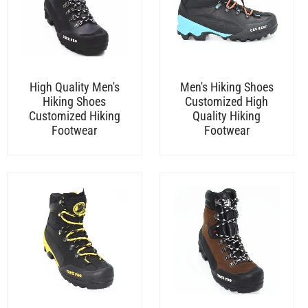
High Quality Men's
Men's Hiking Shoes
Hiking Shoes
Customized High
Customized Hiking
Quality Hiking
Footwear
Footwear