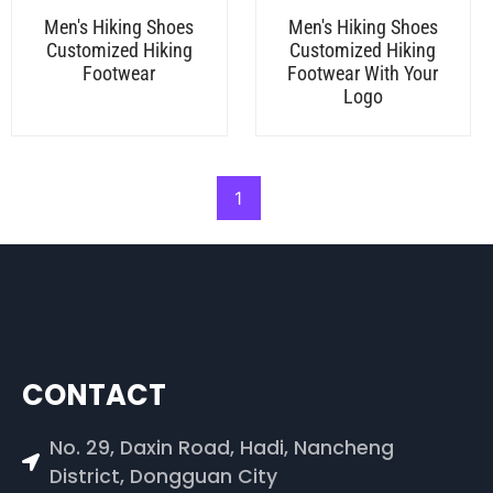
Men's Hiking Shoes
Men's Hiking Shoes
Customized Hiking
Customized Hiking
Footwear
Footwear With Your
Logo
1
CONTACT
No. 29, Daxin Road, Hadi, Nancheng
District, Dongguan City