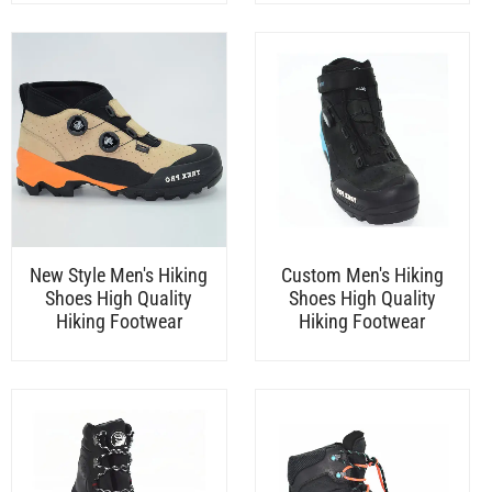
New Style Men's Hiking
Custom Men's Hiking
Shoes High Quality
Shoes High Quality
Hiking Footwear
Hiking Footwear