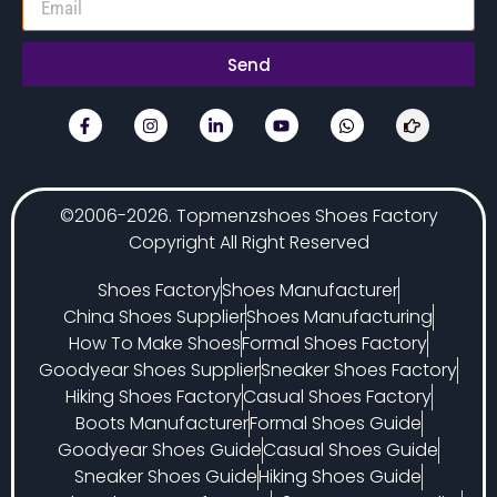
Send
©2006-2026. Topmenzshoes Shoes Factory
Copyright All Right Reserved
Shoes Factory
Shoes Manufacturer
China Shoes Supplier
Shoes Manufacturing
How To Make Shoes
Formal Shoes Factory
Goodyear Shoes Supplier
Sneaker Shoes Factory
Hiking Shoes Factory
Casual Shoes Factory
Boots Manufacturer
Formal Shoes Guide
Goodyear Shoes Guide
Casual Shoes Guide
Sneaker Shoes Guide
Hiking Shoes Guide