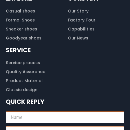
Casual shoes
Our Story
Formal Shoes
Factory Tour
Sneaker shoes
Capabilities
Goodyear shoes
Our News
SERVICE
Service process
Quality Assurance
Product Material
Classic design
QUICK REPLY