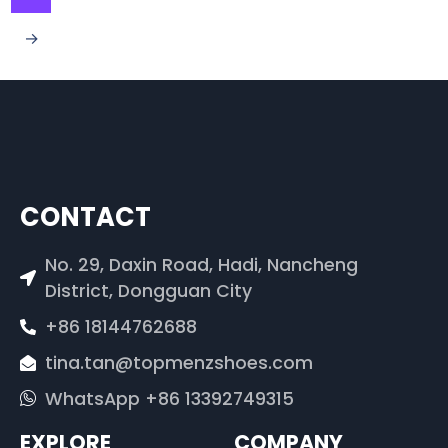
→
CONTACT
No. 29, Daxin Road, Hadi, Nancheng
District, Dongguan City
+86 18144762688
tina.tan@topmenzshoes.com
WhatsApp +86 13392749315
EXPLORE
COMPANY