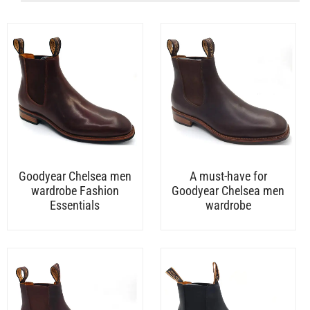
Goodyear Chelsea men
A must-have for
wardrobe Fashion
Goodyear Chelsea men
Essentials
wardrobe