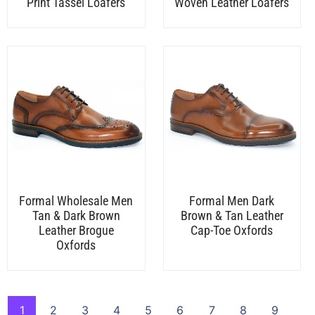
Print Tassel Loafers
Woven Leather Loafers
Formal Wholesale Men
Formal Men Dark
Tan & Dark Brown
Brown & Tan Leather
Leather Brogue
Cap-Toe Oxfords
Oxfords
1
2
3
4
5
6
7
8
9