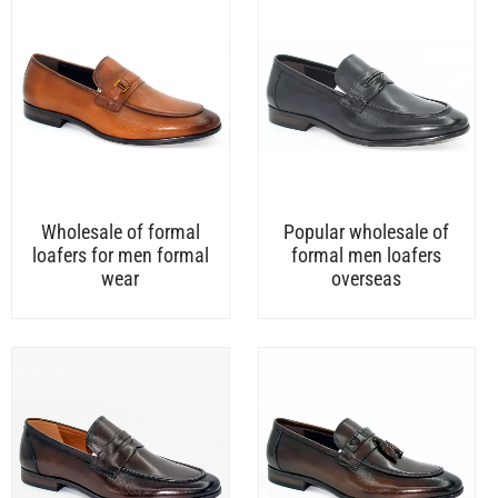
Wholesale of formal
Popular wholesale of
loafers for men formal
formal men loafers
wear
overseas