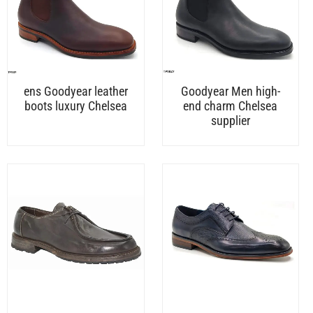
ens Goodyear leather
Goodyear Men high-
boots luxury Chelsea
end charm Chelsea
supplier