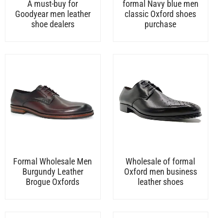
A must-buy for
formal Navy blue men
Goodyear men leather
classic Oxford shoes
shoe dealers
purchase
Formal Wholesale Men
Wholesale of formal
Burgundy Leather
Oxford men business
Brogue Oxfords
leather shoes