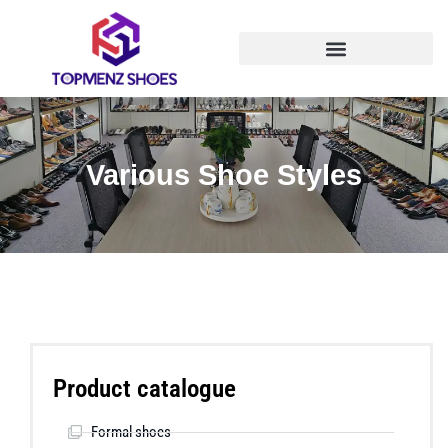
Various Shoe Styles
Product catalogue
Formal shoes