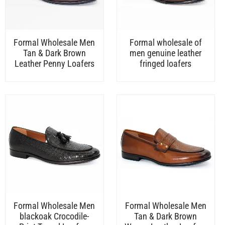
Formal Wholesale Men
Formal wholesale of
Tan & Dark Brown
men genuine leather
Leather Penny Loafers
fringed loafers
Formal Wholesale Men
Formal Wholesale Men
blackoak Crocodile-
Tan & Dark Brown