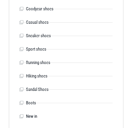
Goodyear shoes
Casual shoes
Sneaker shoes
Sport shoes
Running shoes
Hiking shoes
Sandal Shoes
Boots
New in