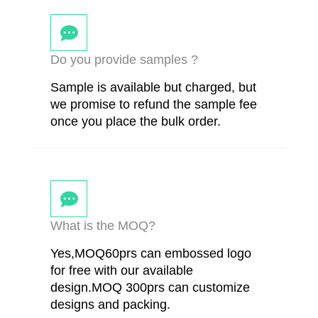
Do you provide samples ?
Sample is available but charged, but
we promise to refund the sample fee
once you place the bulk order.
What is the MOQ?
Yes,MOQ60prs can embossed logo
for free with our available
design.MOQ 300prs can customize
designs and packing.