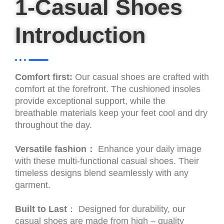
1-Casual Shoes
Introduction
Comfort first:
Our casual shoes are crafted with
comfort at the forefront. The cushioned insoles
provide exceptional support, while the
breathable materials keep your feet cool and dry
throughout the day.
Versatile fashion：
Enhance your daily image
with these multi-functional casual shoes. Their
timeless designs blend seamlessly with any
garment.
Built to Last
： Designed for durability, our
casual shoes are made from high – quality