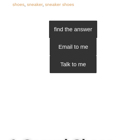
shoes
,
sneaker
,
sneaker shoes
find the answer
Email to me
Talk to me