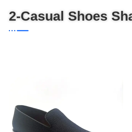
2-Casual Shoes Sh