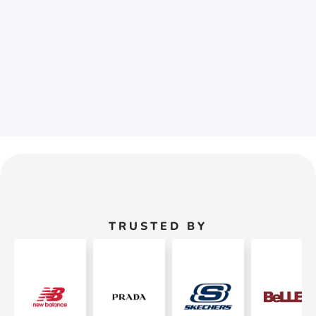
TRUSTED BY