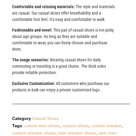
Comfortable and relaxing materials:
The style and materials
are casual. Our casual shoes offer breathability and a
comfortable foot feel. It’s easy and comfortable to walk.
Fashionable and novel:
This pair of casual shoes is not picky
about age groups. As long as they are suitable and
comfortable to wear, you can freely choose and purchase
them.
The usage scenarios:
Wearing casual shoes for daily
commuting or traveling is a good choice. The thick soles
provide reliable protection.
Exclusive Customization:
All customers who purchase our
products in bulk can enjoy a private customized logo.
Category
Casual Shoes
Tags
custom men shoes
,
custom shoes
,
custom sneaker
,
custom sneaker shoes
,
men sneaker shoes
,
oem men