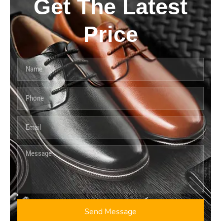
Get The Latest
Price
Send Message