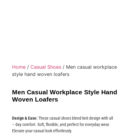
Home
/
Casual Shoes
/ Men casual workplace
style hand woven loafers
Men Casual Workplace Style Hand
Woven Loafers
Design & Ease:
These casual shoes blend knit design with all
– day comfort. Soft, flexible, and perfect for everyday wear.
Elevate your casual look effortlessly.