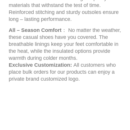
materials that withstand the test of time.
Reinforced stitching and sturdy outsoles ensure
long – lasting performance.
All – Season Comfort
： No matter the weather,
these casual shoes have you covered. The
breathable linings keep your feet comfortable in
the heat, while the insulated options provide
warmth during colder months.
Exclusive Customization:
All customers who
place bulk orders for our products can enjoy a
private brand customized logo.