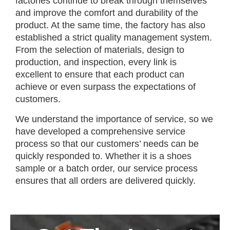
factories continue to break through themselves
and improve the comfort and durability of the
product. At the same time, the factory has also
established a strict quality management system.
From the selection of materials, design to
production, and inspection, every link is
excellent to ensure that each product can
achieve or even surpass the expectations of
customers.
We understand the importance of service, so we
have developed a comprehensive service
process so that our customers’ needs can be
quickly responded to. Whether it is a shoes
sample or a batch order, our service process
ensures that all orders are delivered quickly.