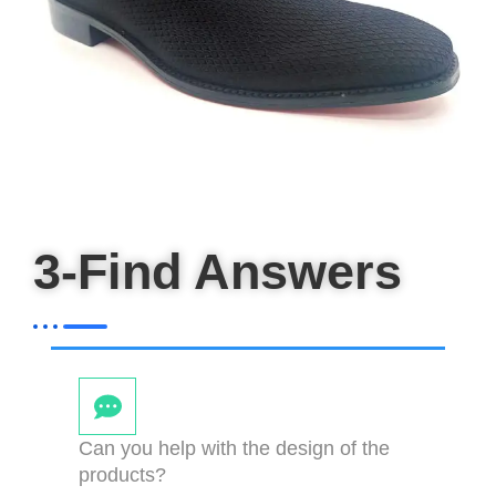
3-Find Answers
Can you help with the design of the
products?