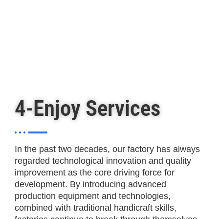
4-Enjoy Services
In the past two decades, our factory has always
regarded technological innovation and quality
improvement as the core driving force for
development. By introducing advanced
production equipment and technologies,
combined with traditional handicraft skills,