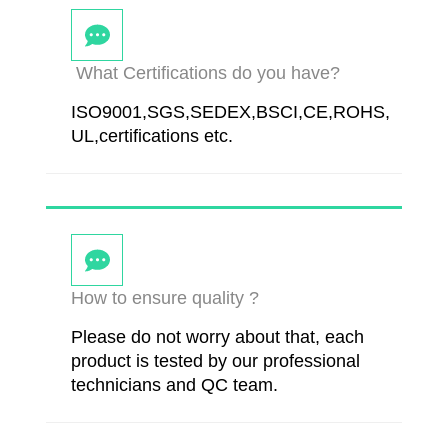
What Certifications do you have?
ISO9001,SGS,SEDEX,BSCI,CE,ROHS,
UL,certifications etc.
How to ensure quality ?
Please do not worry about that, each
product is tested by our professional
technicians and QC team.