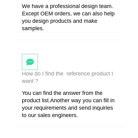
We have a professional design team.
Except OEM orders, we can also help
you design products and make
samples.
How do I find the reference product I
want ?
You can find the answer from the
product list.Another way you can fill in
your requirements and send inquiries
to our sales engineers.