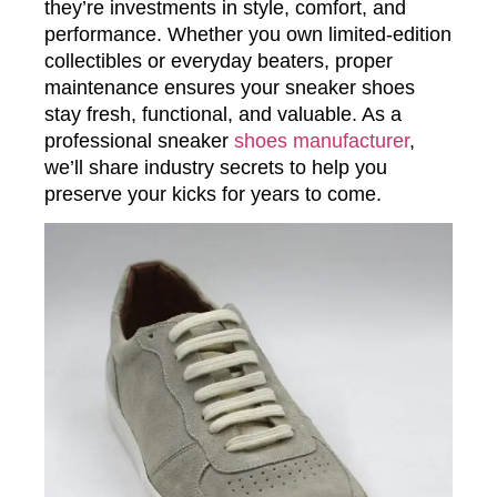
they’re investments in style, comfort, and
performance. Whether you own limited-edition
collectibles or everyday beaters, proper
maintenance ensures your sneaker shoes
stay fresh, functional, and valuable. As a
professional sneaker
shoes manufacturer
,
we’ll share industry secrets to help you
preserve your kicks for years to come.