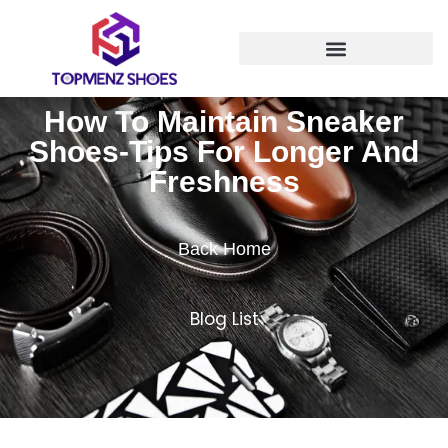
How To Maintain Sneaker
Shoes-Tips For Longer And
Freshness
Back Home
Blog List