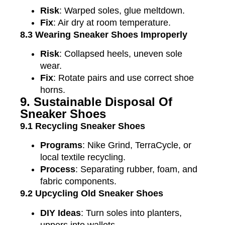
Risk
: Warped soles, glue meltdown.
Fix
: Air dry at room temperature.
8.3 Wearing Sneaker Shoes Improperly
Risk
: Collapsed heels, uneven sole
wear.
Fix
: Rotate pairs and use correct shoe
horns.
9. Sustainable Disposal Of
Sneaker Shoes
9.1 Recycling Sneaker Shoes
Programs
: Nike Grind, TerraCycle, or
local textile recycling.
Process
: Separating rubber, foam, and
fabric components.
9.2 Upcycling Old Sneaker Shoes
DIY Ideas
: Turn soles into planters,
uppers into wallets.