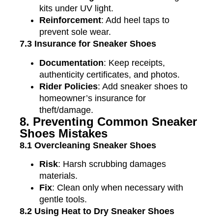
kits under UV light.
Reinforcement
: Add heel taps to
prevent sole wear.
7.3 Insurance for Sneaker Shoes
Documentation
: Keep receipts,
authenticity certificates, and photos.
Rider Policies
: Add sneaker shoes to
homeowner’s insurance for
theft/damage.
8. Preventing Common Sneaker
Shoes Mistakes
8.1 Overcleaning Sneaker Shoes
Risk
: Harsh scrubbing damages
materials.
Fix
: Clean only when necessary with
gentle tools.
8.2 Using Heat to Dry Sneaker Shoes