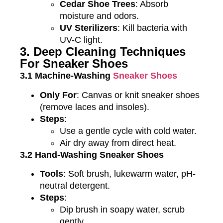
Cedar Shoe Trees
: Absorb
moisture and odors.
UV Sterilizers
: Kill bacteria with
UV-C light.
3. Deep Cleaning Techniques
For Sneaker Shoes
3.1 Machine-Washing
Sneaker Shoes
Only For
: Canvas or knit sneaker shoes
(remove laces and insoles).
Steps
:
Use a gentle cycle with cold water.
Air dry away from direct heat.
3.2 Hand-Washing Sneaker Shoes
Tools
: Soft brush, lukewarm water, pH-
neutral detergent.
Steps
:
Dip brush in soapy water, scrub
gently.