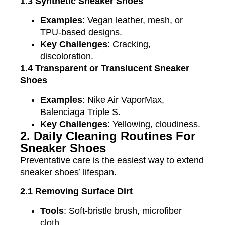
1.3 Synthetic Sneaker Shoes
Examples
: Vegan leather, mesh, or
TPU-based designs.
Key Challenges
: Cracking,
discoloration.
1.4 Transparent or Translucent Sneaker
Shoes
Examples
: Nike Air VaporMax,
Balenciaga Triple S.
Key Challenges
: Yellowing, cloudiness.
2. Daily Cleaning Routines For
Sneaker Shoes
Preventative care is the easiest way to extend
sneaker shoes’ lifespan.
2.1 Removing Surface Dirt
Tools
: Soft-bristle brush, microfiber
cloth.