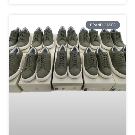
BRAND CASES