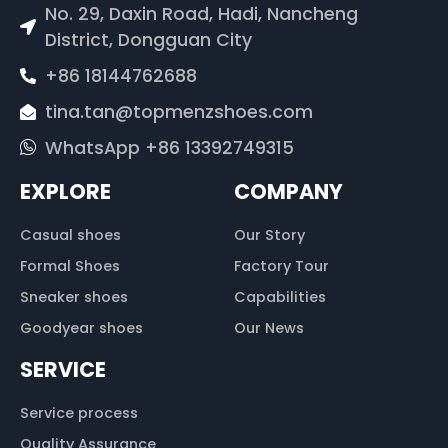
No. 29, Daxin Road, Hadi, Nancheng
District, Dongguan City
+86 18144762688
tina.tan@topmenzshoes.com
WhatsApp +86 13392749315
EXPLORE
COMPANY
Casual shoes
Our Story
Formal Shoes
Factory Tour
Sneaker shoes
Capabilities
Goodyear shoes
Our News
SERVICE
Service process
Quality Assurance