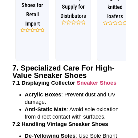
Shoes for
Supply for
knitted
Retail
Distributors
loafers
Import
Rated
Rated
0
0
Rated
out
out
0
of
of
out
5
5
of
5
7. Specialized Care For High-
Value Sneaker Shoes
7.1 Displaying Collector
Sneaker Shoes
Acrylic Boxes
: Prevent dust and UV
damage.
Anti-Static Mats
: Avoid sole oxidation
from direct contact with surfaces.
7.2 Handling Vintage Sneaker Shoes
De-Yellowing Soles
: Use Sole Bright