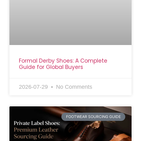
Formal Derby Shoes: A Complete
Guide for Global Buyers
2026-07-29
No Comments
FOOTWEAR SOURCING GUIDE