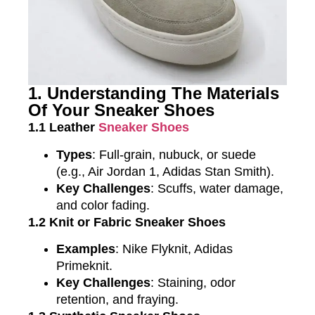
1. Understanding The Materials
Of Your Sneaker Shoes
1.1 Leather
Sneaker Shoes
Types
: Full-grain, nubuck, or suede
(e.g., Air Jordan 1, Adidas Stan Smith).
Key Challenges
: Scuffs, water damage,
and color fading.
1.2 Knit or Fabric Sneaker Shoes
Examples
: Nike Flyknit, Adidas
Primeknit.
Key Challenges
: Staining, odor
retention, and fraying.