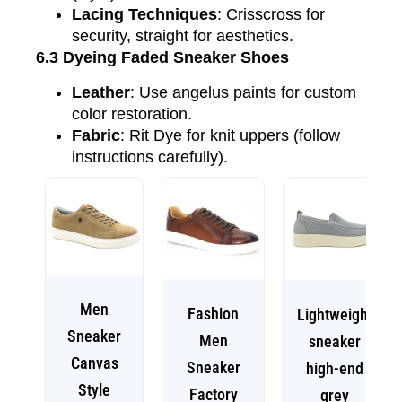
Lacing Techniques
: Crisscross for
security, straight for aesthetics.
6.3 Dyeing Faded Sneaker Shoes
Leather
: Use angelus paints for custom
color restoration.
Fabric
: Rit Dye for knit uppers (follow
instructions carefully).
Men
Fashion
Lightweight
Sneaker
Men
sneaker
Canvas
Sneaker
high-end
Style
Factory
grey