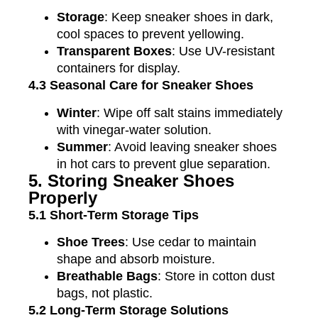
Storage
: Keep sneaker shoes in dark,
cool spaces to prevent yellowing.
Transparent Boxes
: Use UV-resistant
containers for display.
4.3 Seasonal Care for Sneaker Shoes
Winter
: Wipe off salt stains immediately
with vinegar-water solution.
Summer
: Avoid leaving sneaker shoes
in hot cars to prevent glue separation.
5. Storing Sneaker Shoes
Properly
5.1 Short-Term Storage Tips
Shoe Trees
: Use cedar to maintain
shape and absorb moisture.
Breathable Bags
: Store in cotton dust
bags, not plastic.
5.2 Long-Term Storage Solutions