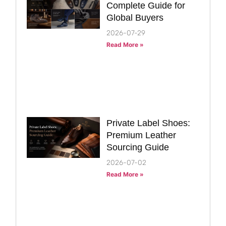
Complete Guide for
Global Buyers
2026-07-29
Read More »
Private Label Shoes:
Premium Leather
Sourcing Guide
2026-07-02
Read More »