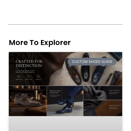
More To Explorer
CUSTOM SHOES GUIDE