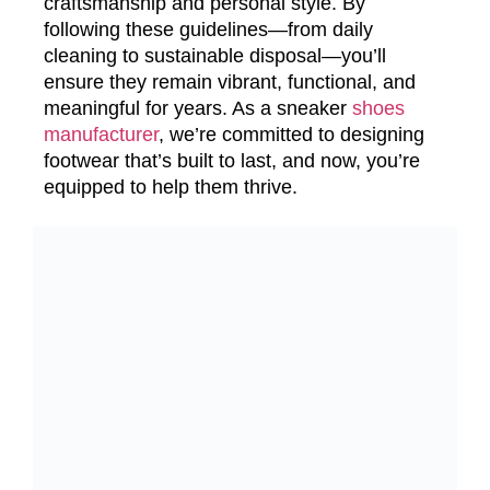
craftsmanship and personal style. By
following these guidelines—from daily
cleaning to sustainable disposal—you’ll
ensure they remain vibrant, functional, and
meaningful for years. As a sneaker
shoes
manufacturer
, we’re committed to designing
footwear that’s built to last, and now, you’re
equipped to help them thrive.