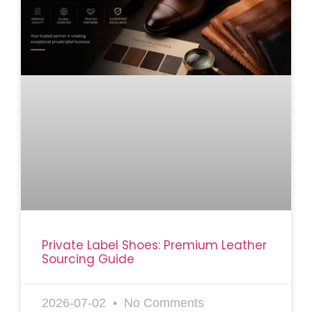
Private Label Shoes: Premium Leather
Sourcing Guide
2026-07-02
No Comments