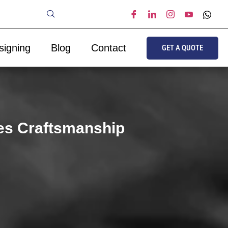
signing
Blog
Contact
GET A QUOTE
es Craftsmanship