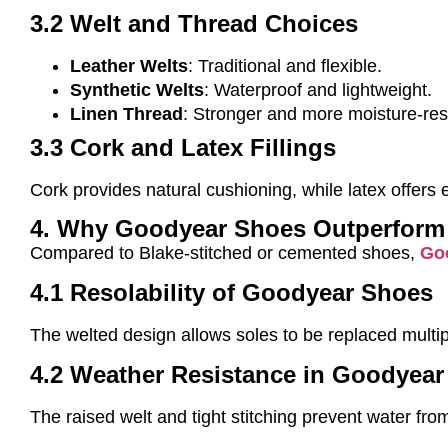
3.2 Welt and Thread Choices
Leather Welts
: Traditional and flexible.
Synthetic Welts
: Waterproof and lightweight.
Linen Thread
: Stronger and more moisture-resi
3.3 Cork and Latex Fillings
Cork provides natural cushioning, while latex offer
4. Why Goodyear Shoes Outperform
Compared to Blake-stitched or cemented shoes,
Go
4.1 Resolability of Goodyear Shoes
The welted design allows soles to be replaced multip
4.2 Weather Resistance in Goodyea
The raised welt and tight stitching prevent water fro