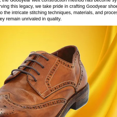
rving this legacy, we take pride in crafting Goodyear sho
o the intricate stitching techniques, materials, and proce
y remain unrivaled in quality.