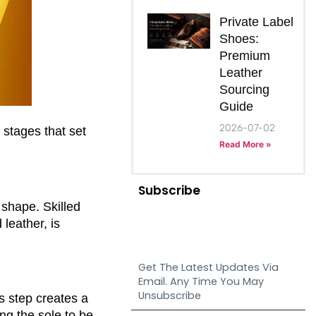
Private Label
Shoes:
Premium
Leather
Sourcing
Guide
2026-07-02
 stages that set
Read More »
Subscribe
 shape. Skilled
leather, is
Get The Latest Updates Via
Email. Any Time You May
Unsubscribe
is step creates a
ng the sole to be