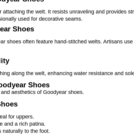
r attaching the welt. It resists unraveling and provides str
casionally used for decorative seams.
ear Shoes
ar shoes often feature hand-stitched welts. Artisans us
ity
tching along the welt, enhancing water resistance and sol
 Goodyear Shoes
ce and aesthetics of Goodyear shoes.
Shoes
eal for uppers.
ce and a rich patina.
 naturally to the foot.