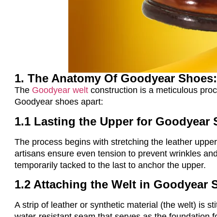
1. The Anatomy Of Goodyear Shoes:
The
Goodyear welt
construction is a meticulous proc
Goodyear shoes apart:
1.1 Lasting the Upper for Goodyear
The process begins with stretching the leather upper
artisans ensure even tension to prevent wrinkles and
temporarily tacked to the last to anchor the upper.
1.2 Attaching the Welt in Goodyear
A strip of leather or synthetic material (the welt) is
water-resistant seam that serves as the foundation fo