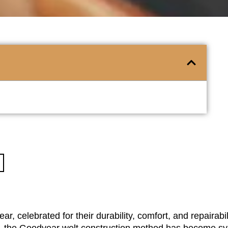
ar, celebrated for their durability, comfort, and repairabi
r., the Goodyear welt construction method has become 