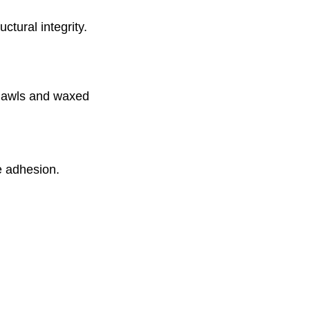
uctural integrity.
e awls and waxed
e adhesion.