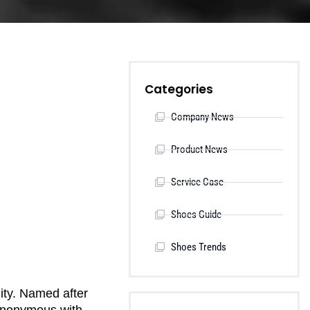
Categories
Company News
Product News
Service Case
Shoes Guide
Shoes Trends
lity. Named after
synonymous with