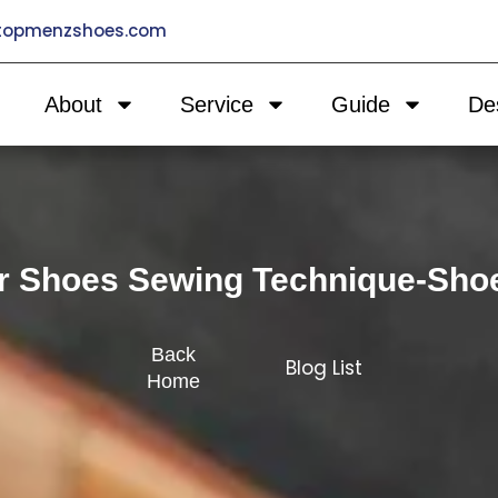
@topmenzshoes.com
About
Service
Guide
De
r Shoes Sewing Technique-Sho
Back
Blog List
Home