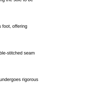
 foot, offering
uble-stitched seam
 undergoes rigorous