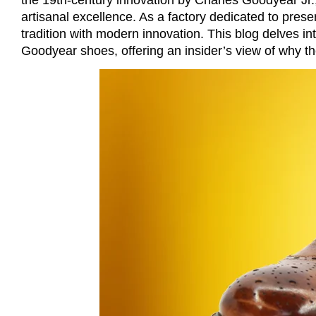
artisanal excellence. As a factory dedicated to prese
tradition with modern innovation. This blog delves int
Goodyear shoes, offering an insider’s view of why the