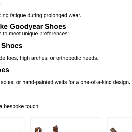
s
cing fatigue during prolonged wear.
oke Goodyear Shoes
ns to meet unique preferences:
r Shoes
e toes, high arches, or orthopedic needs.
oes
soles, or hand-painted welts for a one-of-a-kind design.
r a bespoke touch.