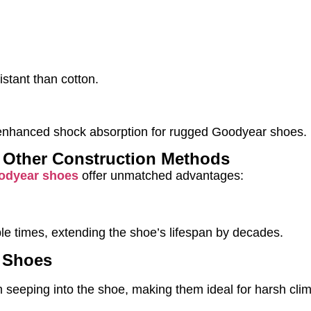
stant than cotton.
s enhanced shock absorption for rugged Goodyear shoes.
 Other Construction Methods
odyear shoes
offer unmatched advantages:
le times, extending the shoe’s lifespan by decades.
r Shoes
m seeping into the shoe, making them ideal for harsh cli