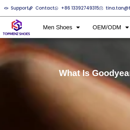
Support
Contact
+86 13392749315
tina.tan
Men Shoes
OEM/ODM
What Is Goodyea