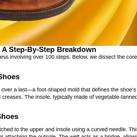
 A Step-By-Step Breakdown
ess involving over 100 steps. Below, we dissect the core
 Shoes
 over a last—a foot-shaped mold that defines the shoe’s
 creases. The insole, typically made of vegetable-tanned 
 Shoes
 stitched to the upper and insole using a curved needle. Th
r attaching the outsole. The welt acts as a bridge, allowi