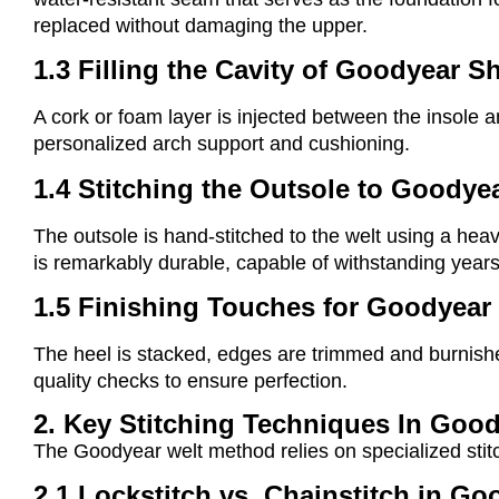
replaced without damaging the upper.
1.3 Filling the Cavity of Goodyear S
A cork or foam layer is injected between the insole an
personalized arch support and cushioning.
1.4 Stitching the Outsole to Goodye
The outsole is hand-stitched to the welt using a hea
is remarkably durable, capable of withstanding years
1.5 Finishing Touches for Goodyear
The heel is stacked, edges are trimmed and burnishe
quality checks to ensure perfection.
2. Key Stitching Techniques In Goo
The Goodyear welt method relies on specialized stitch
2.1 Lockstitch vs. Chainstitch in G