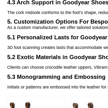
4.3 Arch Support in Goodyear Shoe
The cork midsole conforms to the foot’s shape, redu
5. Customization Options For Besp
As a custom manufacturer, we offer tailored solutio
5.1 Personalized Lasts for Goodyea
3D foot scanning creates lasts that accommodate wid
5.2 Exotic Materials in Goodyear Sh
Clients can choose crocodile leather uppers, Vibram 
5.3 Monogramming and Embossing
Initials or patterns are embossed into the leather fo