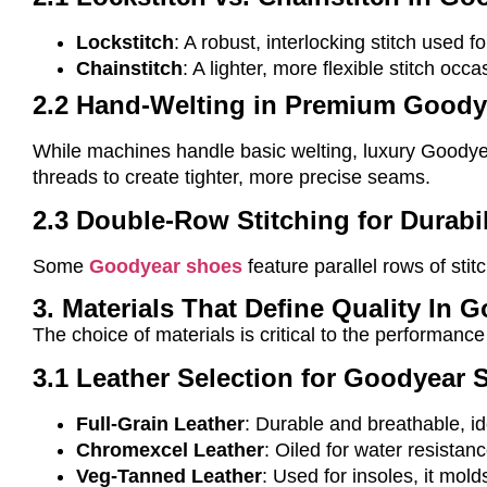
Lockstitch
: A robust, interlocking stitch used fo
Chainstitch
: A lighter, more flexible stitch oc
2.2 Hand-Welting in Premium Goody
While machines handle basic welting, luxury Goodye
threads to create tighter, more precise seams.
2.3 Double-Row Stitching for Durabil
Some
Goodyear shoes
feature parallel rows of sti
3. Materials That Define Quality In
The choice of materials is critical to the performan
3.1 Leather Selection for Goodyear 
Full-Grain Leather
: Durable and breathable, id
Chromexcel Leather
: Oiled for water resistan
Veg-Tanned Leather
: Used for insoles, it molds