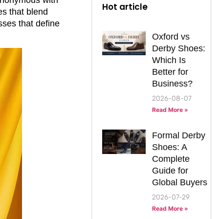
Hot article
es that blend
sses that define
Oxford vs
Derby Shoes:
Which Is
Better for
Business?
2026-08-07
Read More »
Formal Derby
Shoes: A
Complete
Guide for
Global Buyers
2026-07-29
Read More »