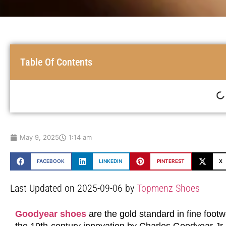
Table Of Contents
May 9, 2025
1:14 am
FACEBOOK
LINKEDIN
PINTEREST
X
Last Updated on 2025-09-06 by
Topmenz Shoes
Goodyear shoes
are the gold standard in fine footwe
the 19th-century innovation by Charles Goodyear J