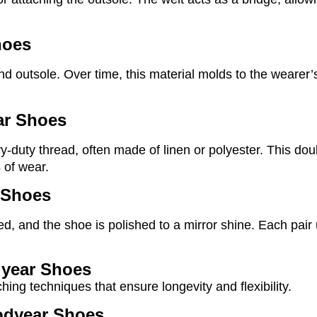
hoes
d outsole. Over time, this material molds to the wearer’s
ar Shoes
vy-duty thread, often made of linen or polyester. This do
 of wear.
 Shoes
d, and the shoe is polished to a mirror shine. Each pair
dyear Shoes
ing techniques that ensure longevity and flexibility.
oodyear Shoes