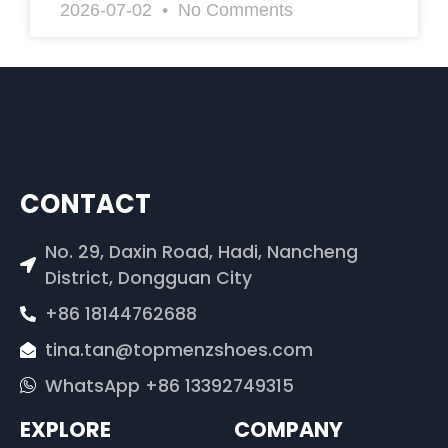
2026-07-02
No Comments
CONTACT
No. 29, Daxin Road, Hadi, Nancheng
District, Dongguan City
+86 18144762688
tina.tan@topmenzshoes.com
WhatsApp +86 13392749315
EXPLORE
COMPANY