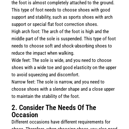
the foot is almost completely attached to the ground.
This type of foot needs to choose shoes with good
support and stability, such as sports shoes with arch
support or special flat foot correction shoes.
High arch foot: The arch of the foot is high and the
middle part of the sole is suspended. This type of foot
needs to choose soft and shock-absorbing shoes to
reduce the impact when walking.
Wide feet: The sole is wide, and you need to choose
shoes with a wide toe and good elasticity on the upper
to avoid squeezing and discomfort.
Narrow feet: The sole is narrow, and you need to
choose shoes with a slender shape and a close upper
to maintain the stability of the foot.
2. Consider The Needs Of The
Occasion
Different occasions have different requirements for