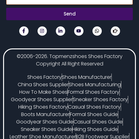
Send
©2006-2026. Topmenzshoes Shoes Factory
Copyright All Right Reserved
Shoes Factory
Shoes Manufacturer
China Shoes Supplier
Shoes Manufacturing
How To Make Shoes
Formal Shoes Factory
Goodyear Shoes Supplier
Sneaker Shoes Factory
Hiking Shoes Factory
Casual Shoes Factory
Boots Manufacturer
Formal Shoes Guide
Goodyear Shoes Guide
Casual Shoes Guide
Sneaker Shoes Guide
Hiking Shoes Guide
Leather Shoe Manufacturer
B2B Footwear Supplier