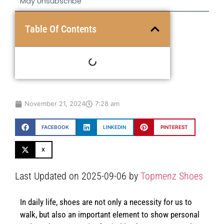
May Unsubscribe
Table Of Contents
November 21, 2024
7:28 am
FACEBOOK
LINKEDIN
PINTEREST
X
Last Updated on 2025-09-06 by
Topmenz Shoes
In daily life, shoes are not only a necessity for us to
walk, but also an important element to show personal