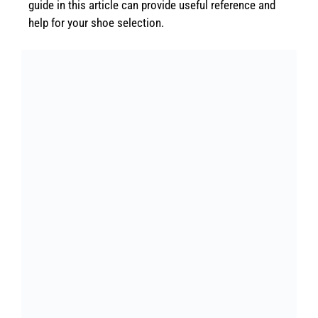
guide in this article can provide useful reference and
help for your shoe selection.