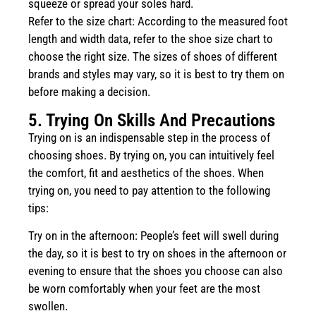
squeeze or spread your soles hard.
Refer to the size chart: According to the measured foot
length and width data, refer to the shoe size chart to
choose the right size. The sizes of shoes of different
brands and styles may vary, so it is best to try them on
before making a decision.
5. Trying On Skills And Precautions
Trying on is an indispensable step in the process of
choosing shoes. By trying on, you can intuitively feel
the comfort, fit and aesthetics of the shoes. When
trying on, you need to pay attention to the following
tips:
Try on in the afternoon: People’s feet will swell during
the day, so it is best to try on shoes in the afternoon or
evening to ensure that the shoes you choose can also
be worn comfortably when your feet are the most
swollen.