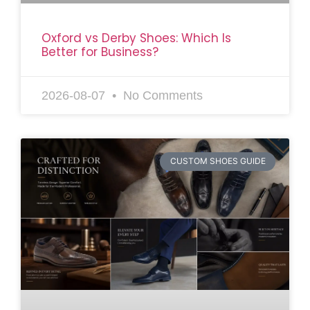
Oxford vs Derby Shoes: Which Is
Better for Business?
2026-08-07
No Comments
CUSTOM SHOES GUIDE