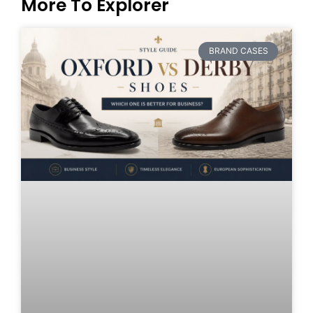
More To Explorer
BRAND CASES