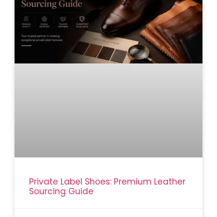
Private Label Shoes: Premium Leather
Sourcing Guide