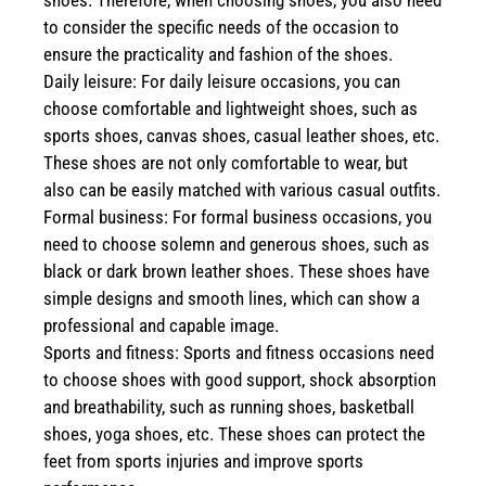
shoes. Therefore, when choosing shoes, you also need
to consider the specific needs of the occasion to
ensure the practicality and fashion of the shoes.
Daily leisure: For daily leisure occasions, you can
choose comfortable and lightweight shoes, such as
sports shoes, canvas shoes, casual leather shoes, etc.
These shoes are not only comfortable to wear, but
also can be easily matched with various casual outfits.
Formal business: For formal business occasions, you
need to choose solemn and generous shoes, such as
black or dark brown leather shoes. These shoes have
simple designs and smooth lines, which can show a
professional and capable image.
Sports and fitness: Sports and fitness occasions need
to choose shoes with good support, shock absorption
and breathability, such as running shoes, basketball
shoes, yoga shoes, etc. These shoes can protect the
feet from sports injuries and improve sports