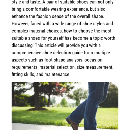
style and taste. A pair of suitable shoes can not only
bring a comfortable wearing experience, but also
enhance the fashion sense of the overall shape.
However, faced with a wide range of shoe styles and
complex material choices, how to choose the most
suitable shoes for yourself has become a topic worth
discussing. This article will provide you with a
comprehensive shoe selection guide from multiple
aspects such as foot shape analysis, occasion
requirements, material selection, size measurement,
fitting skills, and maintenance.