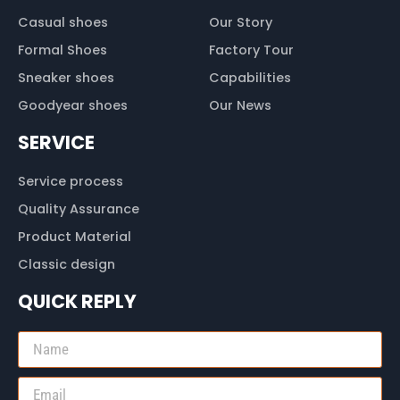
Casual shoes
Our Story
Formal Shoes
Factory Tour
Sneaker shoes
Capabilities
Goodyear shoes
Our News
SERVICE
Service process
Quality Assurance
Product Material
Classic design
QUICK REPLY