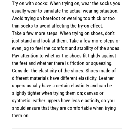
Try on with socks: When trying on, wear the socks you
usually wear to simulate the actual wearing situation.
Avoid trying on barefoot or wearing too thick or too
thin socks to avoid affecting the try-on effect.
Take a few more steps: When trying on shoes, don’t
just stand and look at them. Take a few more steps or
even jog to feel the comfort and stability of the shoes.
Pay attention to whether the shoes fit tightly against
the feet and whether there is friction or squeezing.
Consider the elasticity of the shoes: Shoes made of
different materials have different elasticity. Leather
uppers usually have a certain elasticity and can be
slightly tighter when trying them on; canvas or
synthetic leather uppers have less elasticity, so you
should ensure that they are comfortable when trying
them on.