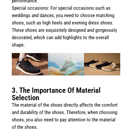
performance.
Special occasions: For special occasions such as
weddings and dances, you need to choose matching
shoes, such as high heels and evening dress shoes.
These shoes are exquisitely designed and gorgeously
decorated, which can add highlights to the overall
shape.
3. The Importance Of Material
Selection
The material of the shoes directly affects the comfort
and durability of the shoes. Therefore, when choosing
shoes, you also need to pay attention to the material
of the shoes.