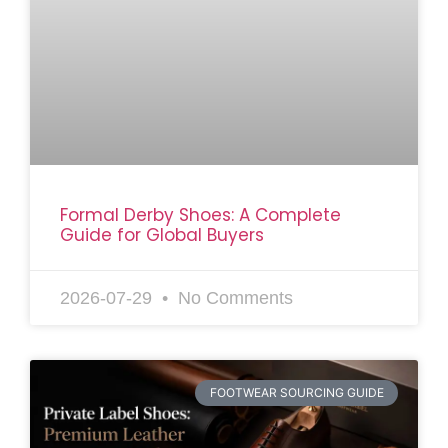
Formal Derby Shoes: A Complete
Guide for Global Buyers
2026-07-29
No Comments
FOOTWEAR SOURCING GUIDE