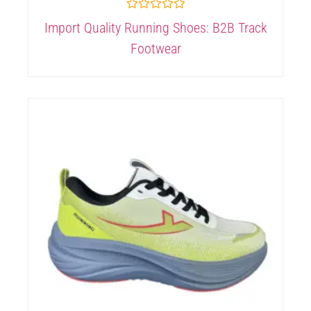
Rated
Import Quality Running Shoes: B2B Track
0
out
Footwear
of
5