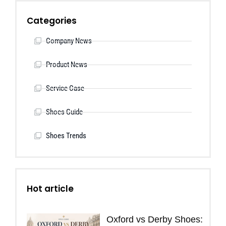
Categories
Company News
Product News
Service Case
Shoes Guide
Shoes Trends
Hot article
Oxford vs Derby Shoes: