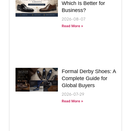
Which Is Better for
Business?
2026-08-07
Read More »
Formal Derby Shoes: A
Complete Guide for
Global Buyers
2026-07-29
Read More »