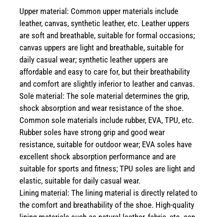
Upper material: Common upper materials include
leather, canvas, synthetic leather, etc. Leather uppers
are soft and breathable, suitable for formal occasions;
canvas uppers are light and breathable, suitable for
daily casual wear; synthetic leather uppers are
affordable and easy to care for, but their breathability
and comfort are slightly inferior to leather and canvas.
Sole material: The sole material determines the grip,
shock absorption and wear resistance of the shoe.
Common sole materials include rubber, EVA, TPU, etc.
Rubber soles have strong grip and good wear
resistance, suitable for outdoor wear; EVA soles have
excellent shock absorption performance and are
suitable for sports and fitness; TPU soles are light and
elastic, suitable for daily casual wear.
Lining material: The lining material is directly related to
the comfort and breathability of the shoe. High-quality
lining materials such as natural leather, fabric, etc. can