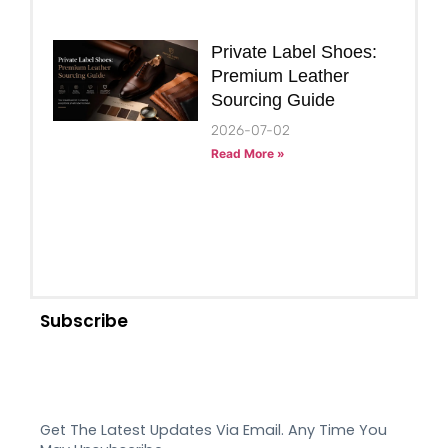
Private Label Shoes:
Premium Leather
Sourcing Guide
2026-07-02
Read More »
Subscribe
Get The Latest Updates Via Email. Any Time You