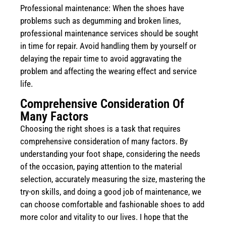
Professional maintenance: When the shoes have
problems such as degumming and broken lines,
professional maintenance services should be sought
in time for repair. Avoid handling them by yourself or
delaying the repair time to avoid aggravating the
problem and affecting the wearing effect and service
life.
Comprehensive Consideration Of
Many Factors
Choosing the right shoes is a task that requires
comprehensive consideration of many factors. By
understanding your foot shape, considering the needs
of the occasion, paying attention to the material
selection, accurately measuring the size, mastering the
try-on skills, and doing a good job of maintenance, we
can choose comfortable and fashionable shoes to add
more color and vitality to our lives. I hope that the