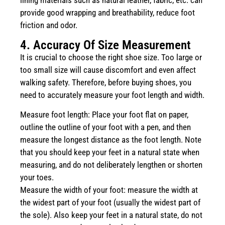
provide good wrapping and breathability, reduce foot
friction and odor.
4. Accuracy Of Size Measurement
It is crucial to choose the right shoe size. Too large or
too small size will cause discomfort and even affect
walking safety. Therefore, before buying shoes, you
need to accurately measure your foot length and width.
Measure foot length: Place your foot flat on paper,
outline the outline of your foot with a pen, and then
measure the longest distance as the foot length. Note
that you should keep your feet in a natural state when
measuring, and do not deliberately lengthen or shorten
your toes.
Measure the width of your foot: measure the width at
the widest part of your foot (usually the widest part of
the sole). Also keep your feet in a natural state, do not