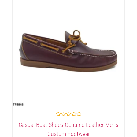
Rated
Casual Boat Shoes Genuine Leather Mens
0
out
Custom Footwear
of