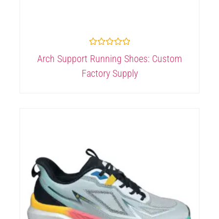
Rated
Arch Support Running Shoes: Custom
0
out
Factory Supply
of
5