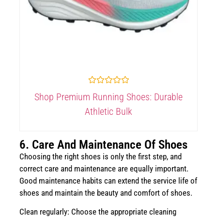
Rated
Shop Premium Running Shoes: Durable
0
out
Athletic Bulk
of
5
6. Care And Maintenance Of Shoes
Choosing the right shoes is only the first step, and
correct care and maintenance are equally important.
Good maintenance habits can extend the service life of
shoes and maintain the beauty and comfort of shoes.
Clean regularly: Choose the appropriate cleaning