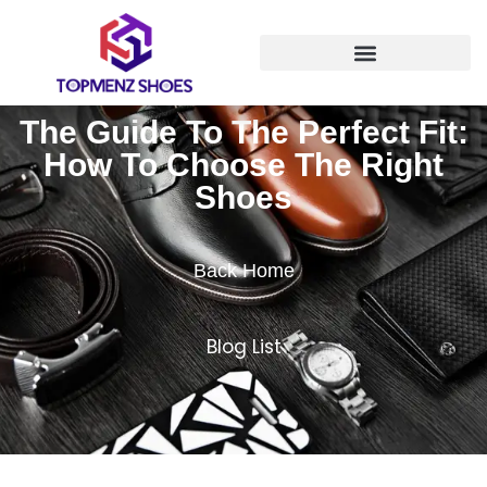
The Guide To The Perfect Fit:
How To Choose The Right
Shoes
Back Home
Blog List