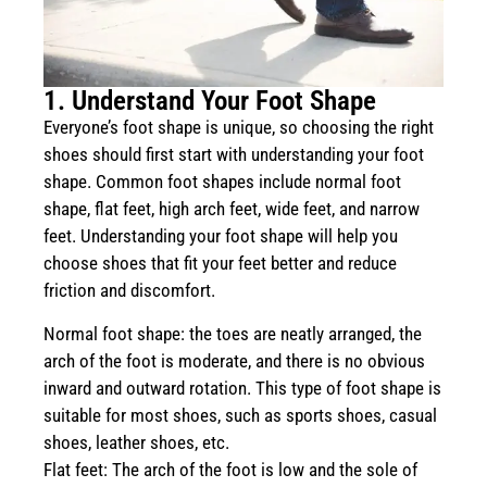
1. Understand Your Foot Shape
Everyone’s foot shape is unique, so choosing the right
shoes should first start with understanding your foot
shape. Common foot shapes include normal foot
shape, flat feet, high arch feet, wide feet, and narrow
feet. Understanding your foot shape will help you
choose shoes that fit your feet better and reduce
friction and discomfort.
Normal foot shape: the toes are neatly arranged, the
arch of the foot is moderate, and there is no obvious
inward and outward rotation. This type of foot shape is
suitable for most shoes, such as sports shoes, casual
shoes, leather shoes, etc.
Flat feet: The arch of the foot is low and the sole of