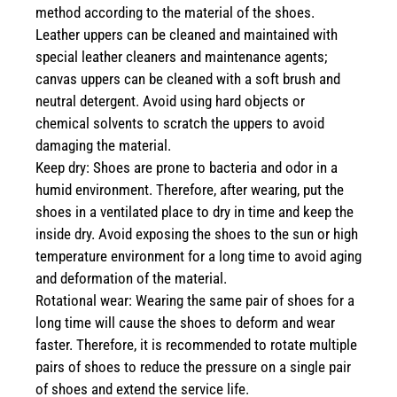
method according to the material of the shoes.
Leather uppers can be cleaned and maintained with
special leather cleaners and maintenance agents;
canvas uppers can be cleaned with a soft brush and
neutral detergent. Avoid using hard objects or
chemical solvents to scratch the uppers to avoid
damaging the material.
Keep dry: Shoes are prone to bacteria and odor in a
humid environment. Therefore, after wearing, put the
shoes in a ventilated place to dry in time and keep the
inside dry. Avoid exposing the shoes to the sun or high
temperature environment for a long time to avoid aging
and deformation of the material.
Rotational wear: Wearing the same pair of shoes for a
long time will cause the shoes to deform and wear
faster. Therefore, it is recommended to rotate multiple
pairs of shoes to reduce the pressure on a single pair
of shoes and extend the service life.