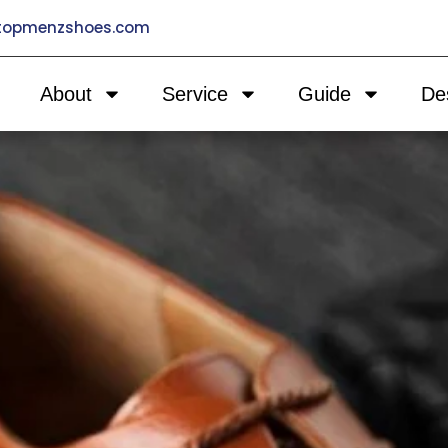
@topmenzshoes.com
About
Service
Guide
De