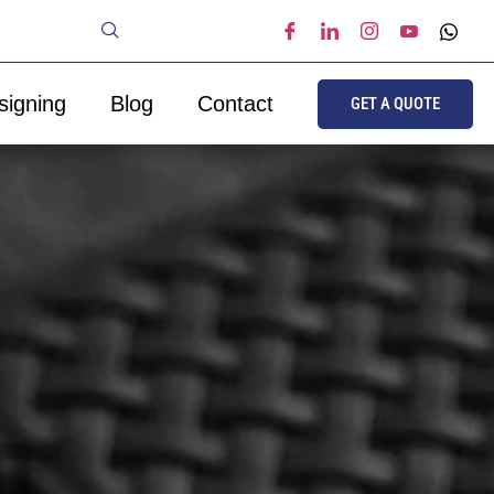
signing
Blog
Contact
GET A QUOTE