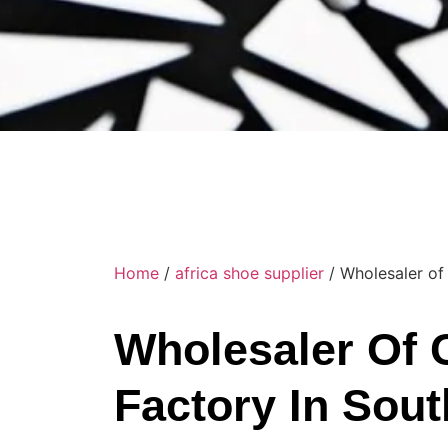
Home
/
africa shoe supplier
/ Wholesaler of
Wholesaler Of 
Factory In Sout