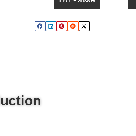
find the answer
uction