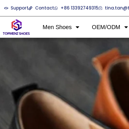
Support
Contact
+86 13392749315
tina.tan
Men Shoes
OEM/ODM