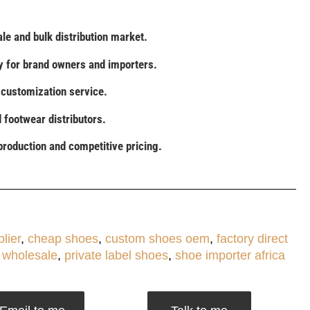
le and bulk distribution market.
 for brand owners and importers.
l customization service.
d footwear distributors.
production and competitive pricing.
lier
,
cheap shoes
,
custom shoes oem
,
factory direct
 wholesale
,
private label shoes
,
shoe importer africa