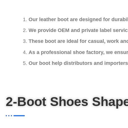
Our leather boot are designed for durabil
We provide OEM and private label servic
These boot are ideal for casual, work and
As a professional shoe factory, we ensur
Our boot help distributors and importers 
2-Boot Shoes Shap