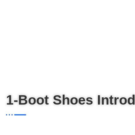
1-Boot Shoes Introd