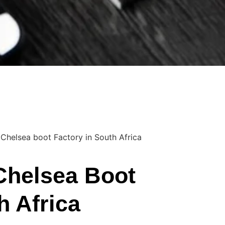
 Chelsea boot Factory in South Africa
Chelsea Boot
h Africa