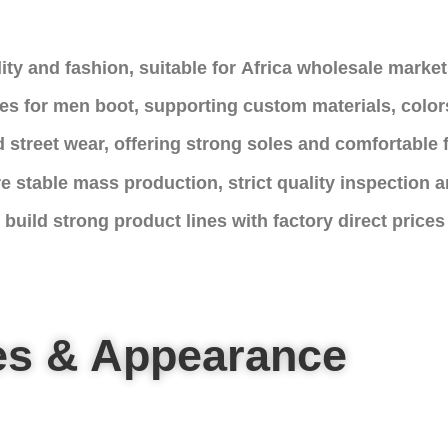
ity and fashion, suitable for Africa wholesale market
es for men boot, supporting custom materials, color
 street wear, offering strong soles and comfortable f
e stable mass production, strict quality inspection a
build strong product lines with factory direct prices
es & Appearance