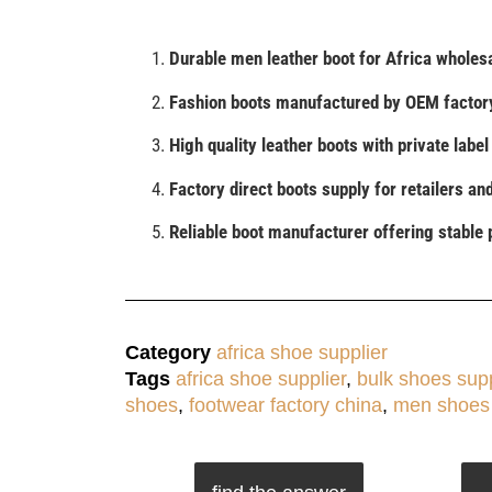
Durable men leather boot for Africa wholesa
Fashion boots manufactured by OEM factory
High quality leather boots with private labe
Factory direct boots supply for retailers an
Reliable boot manufacturer offering stable 
Category
africa shoe supplier
Tags
africa shoe supplier
,
bulk shoes supp
shoes
,
footwear factory china
,
men shoes