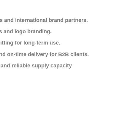
s and international brand partners.
s and logo branding.
itting for long-term use.
nd on-time delivery for B2B clients.
 and reliable supply capacity