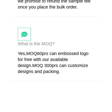
we promise to refund the sample fee
once you place the bulk order.
What is the MOQ?
Yes,MOQ60prs can embossed logo
for free with our available
design.MOQ 300prs can customize
designs and packing.