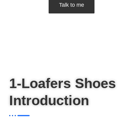
Talk to me
1-Loafers Shoes
Introduction