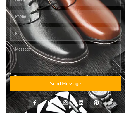
Send Message