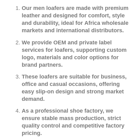
Our men loafers are made with premium
leather and designed for comfort, style
and durability, ideal for Africa wholesale
markets and international distributors.
We provide OEM and private label
services for loafers, supporting custom
logo, materials and color options for
brand partners.
These loafers are suitable for business,
office and casual occasions, offering
easy slip-on design and strong market
demand.
As a professional shoe factory, we
ensure stable mass production, strict
quality control and competitive factory
pricing.