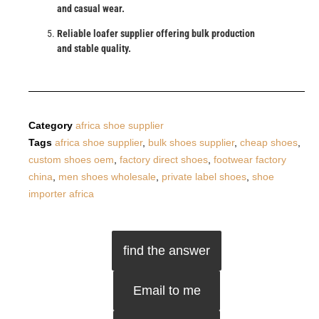
and casual wear.
Reliable loafer supplier offering bulk production
and stable quality.
Category
africa shoe supplier
Tags
africa shoe supplier
,
bulk shoes supplier
,
cheap shoes
,
custom shoes oem
,
factory direct shoes
,
footwear factory
china
,
men shoes wholesale
,
private label shoes
,
shoe
importer africa
find the answer
Email to me