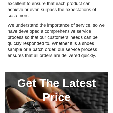
excellent to ensure that each product can
achieve or even surpass the expectations of
customers.
We understand the importance of service, so we
have developed a comprehensive service
process so that our customers’ needs can be
quickly responded to. Whether it is a shoes
sample or a batch order, our service process
ensures that all orders are delivered quickly.
Get The Latest
Price