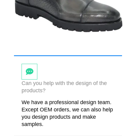
Can you help with the design of the
products?
We have a professional design team.
Except OEM orders, we can also help
you design products and make
samples.