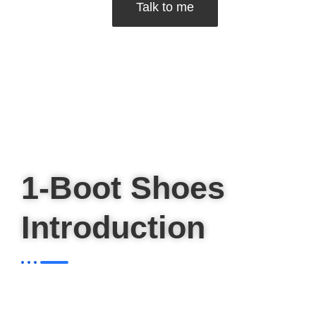
Talk to me
1-Boot Shoes
Introduction