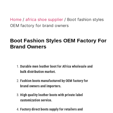
Home
/
africa shoe supplier
/ Boot fashion styles
OEM factory for brand owners
Boot Fashion Styles OEM Factory For
Brand Owners
Durable men leather boot for Africa wholesale and
bulk distribution market.
Fashion boots manufactured by OEM factory for
brand owners and importers.
High quality leather boots with private label
customization service.
Factory direct boots supply for retailers and