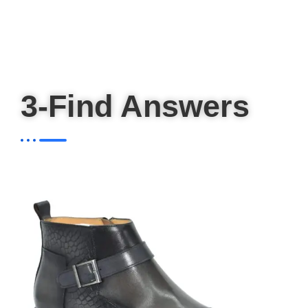
3-Find Answers