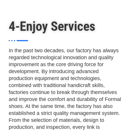
4-Enjoy Services
In the past two decades, our factory has always
regarded technological innovation and quality
improvement as the core driving force for
development. By introducing advanced
production equipment and technologies,
combined with traditional handicraft skills,
factories continue to break through themselves
and improve the comfort and durability of Formal
shoes. At the same time, the factory has also
established a strict quality management system.
From the selection of materials, design to
production, and inspection, every link is