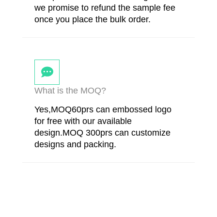
we promise to refund the sample fee
once you place the bulk order.
What is the MOQ?
Yes,MOQ60prs can embossed logo
for free with our available
design.MOQ 300prs can customize
designs and packing.