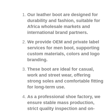
Our leather boot are designed for
durability and fashion, suitable for
Africa wholesale markets and
international brand partners.
We provide OEM and private label
services for men boot, supporting
custom materials, colors and logo
branding.
These boot are ideal for casual,
work and street wear, offering
strong soles and comfortable fitting
for long-term use.
As a professional shoe factory, we
ensure stable mass production,
strict quality inspection and on-