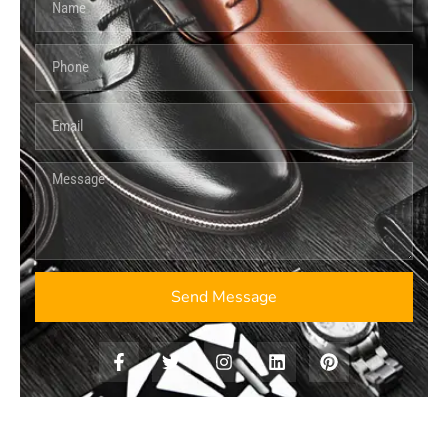
Send Message