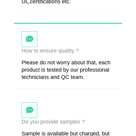
UL,certifications etc.
How to ensure quality ?
Please do not worry about that, each
product is tested by our professional
technicians and QC team.
Do you provide samples ?
Sample is available but charged, but