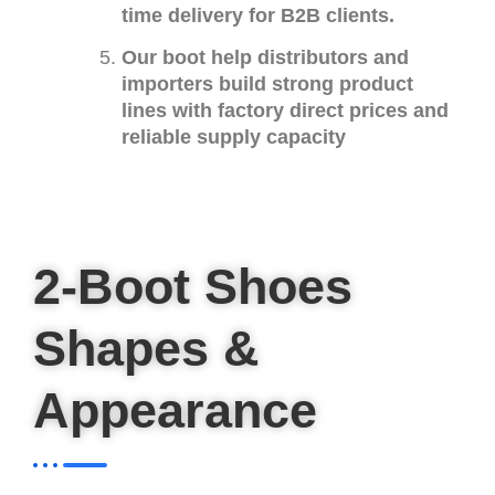
time delivery for B2B clients.
Our boot help distributors and
importers build strong product
lines with factory direct prices and
reliable supply capacity
2-Boot Shoes
Shapes &
Appearance