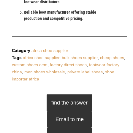
footwear distributors.
Reliable boot manufacturer offering stable
production and competitive pricing.
Category
africa shoe supplier
Tags
africa shoe supplier
,
bulk shoes supplier
,
cheap shoes
,
custom shoes oem
,
factory direct shoes
,
footwear factory
china
,
men shoes wholesale
,
private label shoes
,
shoe
importer africa
find the answer
Email to me