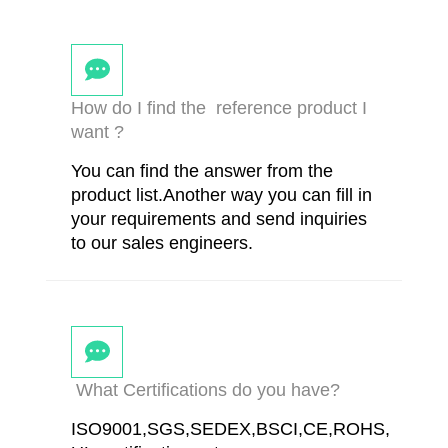
How do I find the reference product I
want ?
You can find the answer from the
product list.Another way you can fill in
your requirements and send inquiries
to our sales engineers.
What Certifications do you have?
ISO9001,SGS,SEDEX,BSCI,CE,ROHS,