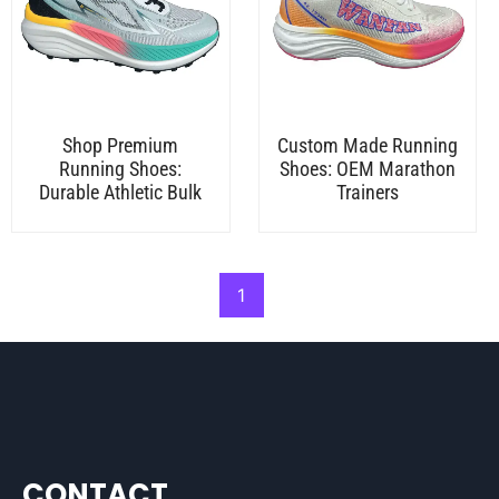
Shop Premium
Custom Made Running
Running Shoes:
Shoes: OEM Marathon
Durable Athletic Bulk
Trainers
1
CONTACT