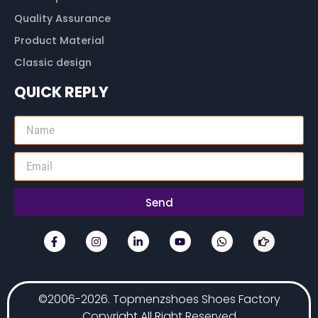
Quality Assurance
Product Material
Classic design
QUICK REPLY
Send
©2006-2026. Topmenzshoes Shoes Factory
Copyright All Right Reserved