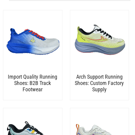
Import Quality Running
Arch Support Running
Shoes: B2B Track
Shoes: Custom Factory
Footwear
Supply