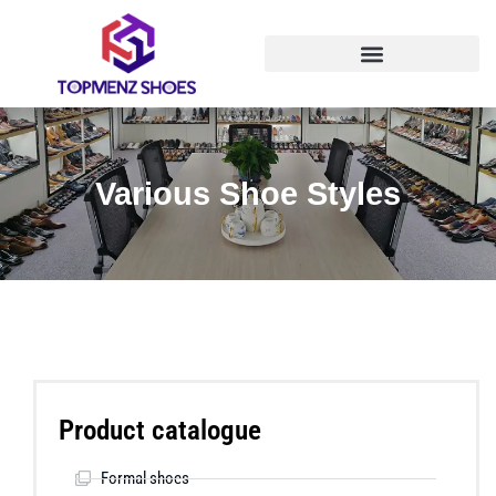
Various Shoe Styles
Product catalogue
Formal shoes