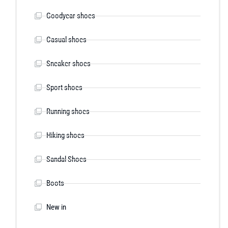
Goodyear shoes
Casual shoes
Sneaker shoes
Sport shoes
Running shoes
Hiking shoes
Sandal Shoes
Boots
New in