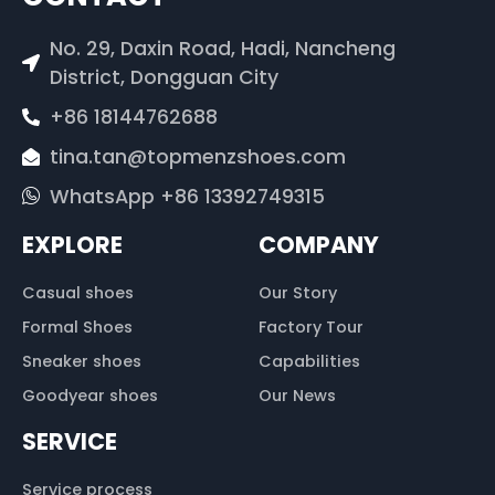
No. 29, Daxin Road, Hadi, Nancheng
District, Dongguan City
+86 18144762688
tina.tan@topmenzshoes.com
WhatsApp +86 13392749315
EXPLORE
COMPANY
Casual shoes
Our Story
Formal Shoes
Factory Tour
Sneaker shoes
Capabilities
Goodyear shoes
Our News
SERVICE
Service process