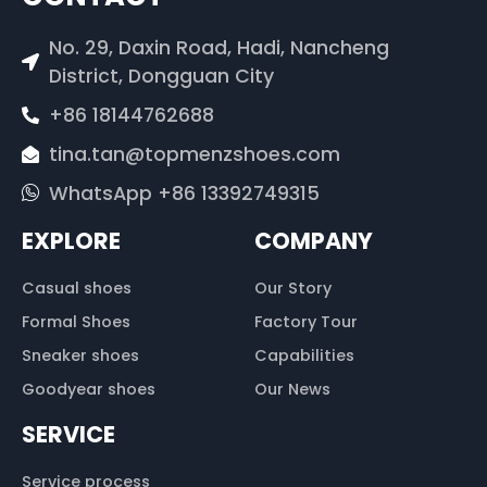
No. 29, Daxin Road, Hadi, Nancheng
District, Dongguan City
+86 18144762688
tina.tan@topmenzshoes.com
WhatsApp +86 13392749315
EXPLORE
COMPANY
Casual shoes
Our Story
Formal Shoes
Factory Tour
Sneaker shoes
Capabilities
Goodyear shoes
Our News
SERVICE
Service process