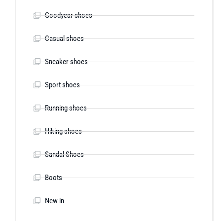
Goodyear shoes
Casual shoes
Sneaker shoes
Sport shoes
Running shoes
Hiking shoes
Sandal Shoes
Boots
New in