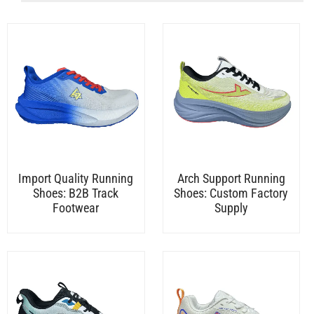
Import Quality Running
Arch Support Running
Shoes: B2B Track
Shoes: Custom Factory
Footwear
Supply