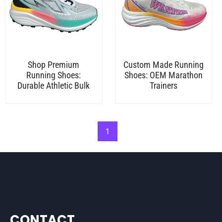
Shop Premium
Custom Made Running
Running Shoes:
Shoes: OEM Marathon
Durable Athletic Bulk
Trainers
1
CONTACT