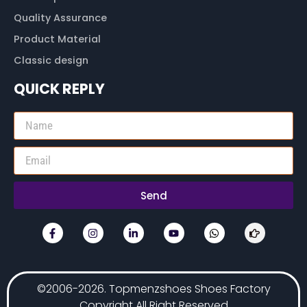
Quality Assurance
Product Material
Classic design
QUICK REPLY
Send
©2006-2026. Topmenzshoes Shoes Factory
Copyright All Right Reserved