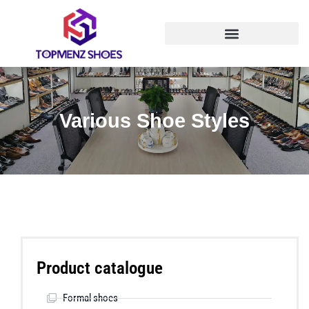
Various Shoe Styles
Product catalogue
Formal shoes