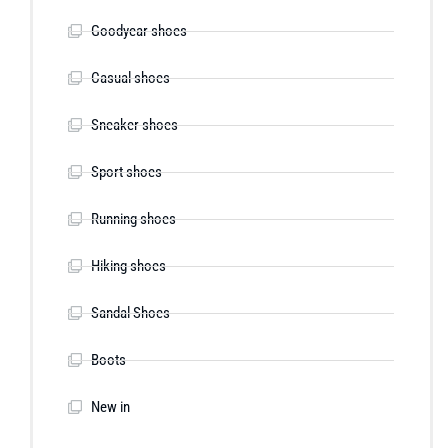
Goodyear shoes
Casual shoes
Sneaker shoes
Sport shoes
Running shoes
Hiking shoes
Sandal Shoes
Boots
New in