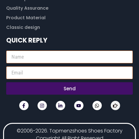
Quality Assurance
Product Material
Classic design
QUICK REPLY
Send
©2006-2026. Topmenzshoes Shoes Factory
Copyright All Right Reserved