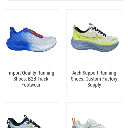
Import Quality Running
Arch Support Running
Shoes: B2B Track
Shoes: Custom Factory
Footwear
Supply