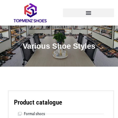
Various Shoe Styles
Product catalogue
Formal shoes