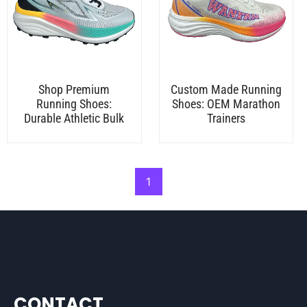
Shop Premium
Custom Made Running
Running Shoes:
Shoes: OEM Marathon
Durable Athletic Bulk
Trainers
1
CONTACT