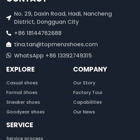
No. 29, Daxin Road, Hadi, Nancheng
District, Dongguan City
+86 18144762688
tina.tan@topmenzshoes.com
WhatsApp +86 13392749315
EXPLORE
COMPANY
Casual shoes
Our Story
Formal Shoes
Factory Tour
Sneaker shoes
Capabilities
Goodyear shoes
Our News
SERVICE
Service process