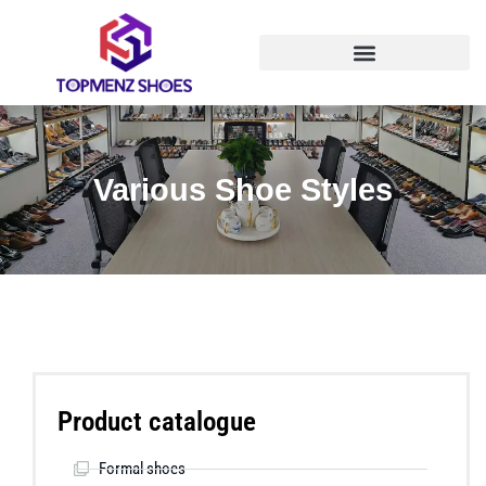
Various Shoe Styles
Product catalogue
Formal shoes