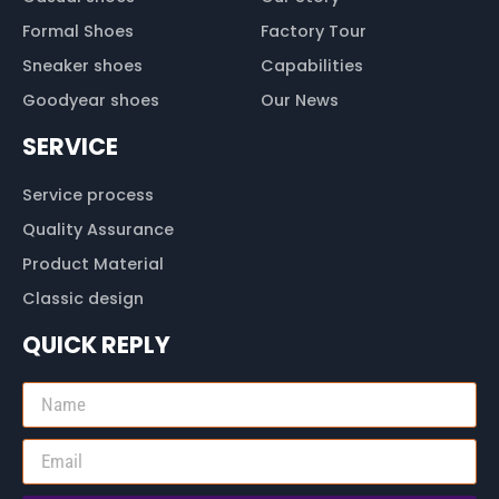
Formal Shoes
Factory Tour
Sneaker shoes
Capabilities
Goodyear shoes
Our News
SERVICE
Service process
Quality Assurance
Product Material
Classic design
QUICK REPLY