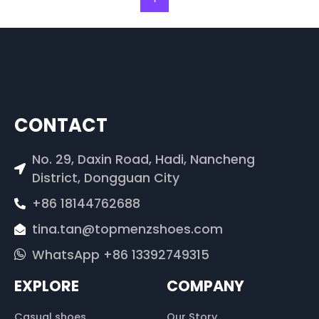
CONTACT
No. 29, Daxin Road, Hadi, Nancheng
District, Dongguan City
+86 18144762688
tina.tan@topmenzshoes.com
WhatsApp +86 13392749315
EXPLORE
COMPANY
Casual shoes
Our Story