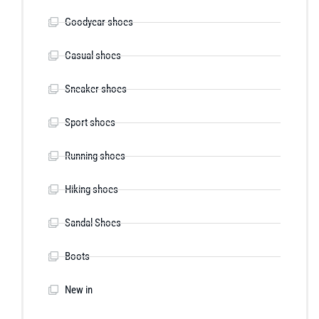
Goodyear shoes
Casual shoes
Sneaker shoes
Sport shoes
Running shoes
Hiking shoes
Sandal Shoes
Boots
New in