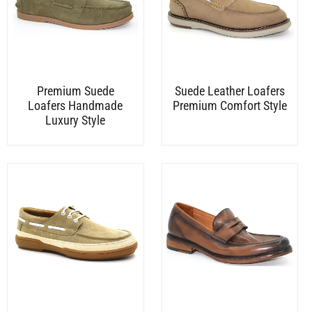
Premium Suede
Suede Leather Loafers
Loafers Handmade
Premium Comfort Style
Luxury Style