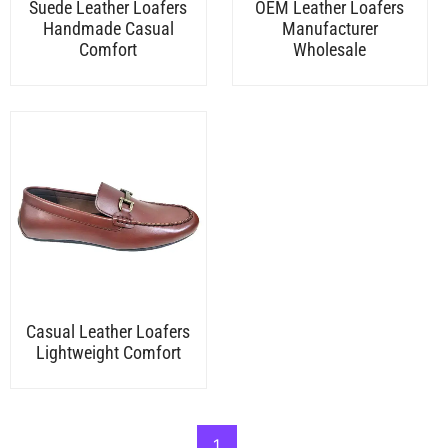
Suede Leather Loafers
OEM Leather Loafers
Handmade Casual
Manufacturer
Comfort
Wholesale
Casual Leather Loafers
Lightweight Comfort
1