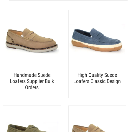
Handmade Suede
High Quality Suede
Loafers Supplier Bulk
Loafers Classic Design
Orders