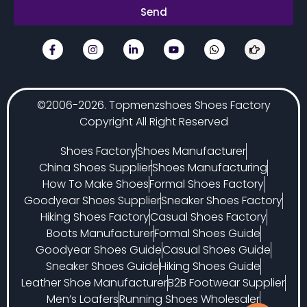
Send
©2006-2026. Topmenzshoes Shoes Factory
Copyright All Right Reserved
Shoes Factory
Shoes Manufacturer
China Shoes Supplier
Shoes Manufacturing
How To Make Shoes
Formal Shoes Factory
Goodyear Shoes Supplier
Sneaker Shoes Factory
Hiking Shoes Factory
Casual Shoes Factory
Boots Manufacturer
Formal Shoes Guide
Goodyear Shoes Guide
Casual Shoes Guide
Sneaker Shoes Guide
Hiking Shoes Guide
Leather Shoe Manufacturer
B2B Footwear Supplier
Men’s Loafers
Running Shoes Wholesaler