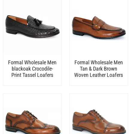
Formal Wholesale Men
Formal Wholesale Men
blackoak Crocodile-
Tan & Dark Brown
Print Tassel Loafers
Woven Leather Loafers