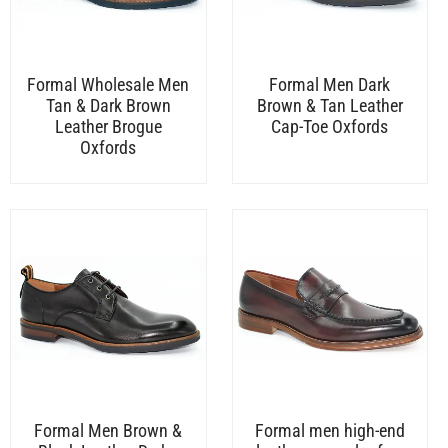
Formal Wholesale Men
Formal Men Dark
Tan & Dark Brown
Brown & Tan Leather
Leather Brogue
Cap-Toe Oxfords
Oxfords
Formal Men Brown &
Formal men high-end