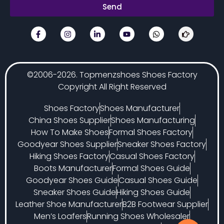
Send
©2006-2026. Topmenzshoes Shoes Factory
Copyright All Right Reserved
Shoes Factory
Shoes Manufacturer
China Shoes Supplier
Shoes Manufacturing
How To Make Shoes
Formal Shoes Factory
Goodyear Shoes Supplier
Sneaker Shoes Factory
Hiking Shoes Factory
Casual Shoes Factory
Boots Manufacturer
Formal Shoes Guide
Goodyear Shoes Guide
Casual Shoes Guide
Sneaker Shoes Guide
Hiking Shoes Guide
Leather Shoe Manufacturer
B2B Footwear Supplier
Men’s Loafers
Running Shoes Wholesaler