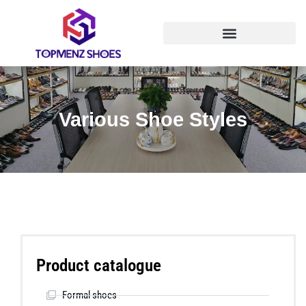
Various Shoe Styles
Product catalogue
Formal shoes