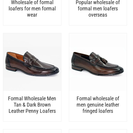
Wholesale of formal
Popular wholesale of
loafers for men formal
formal men loafers
wear
overseas
Formal Wholesale Men
Formal wholesale of
Tan & Dark Brown
men genuine leather
Leather Penny Loafers
fringed loafers