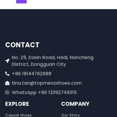
CONTACT
No. 29, Daxin Road, Hadi, Nancheng
District, Dongguan City
+86 18144762688
tina.tan@topmenzshoes.com
WhatsApp +86 13392749315
EXPLORE
COMPANY
Casual shoes
Our Story