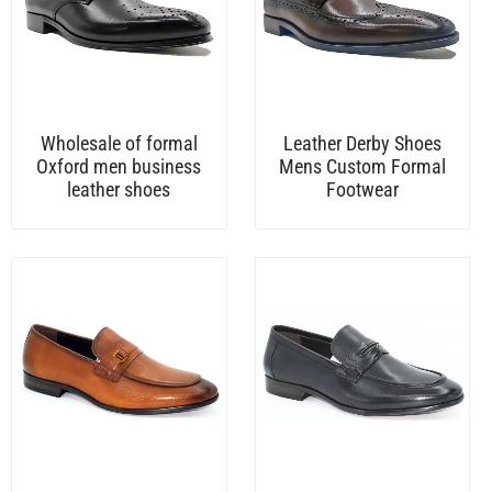
Wholesale of formal
Leather Derby Shoes
Oxford men business
Mens Custom Formal
leather shoes
Footwear