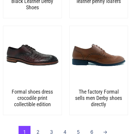
Black Leather Derby
leather penny loafers
Shoes
Formal shoes dress
The factory Formal
crocodile print
sells men Derby shoes
collectible edition
directly
1
2
3
4
5
6
→