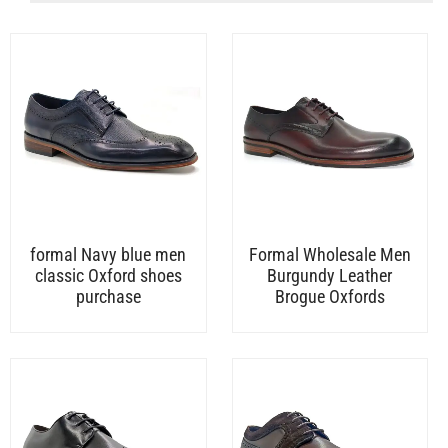
formal Navy blue men
Formal Wholesale Men
classic Oxford shoes
Burgundy Leather
purchase
Brogue Oxfords