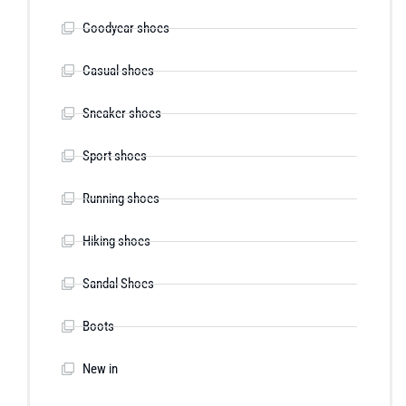
Goodyear shoes
Casual shoes
Sneaker shoes
Sport shoes
Running shoes
Hiking shoes
Sandal Shoes
Boots
New in