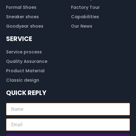
Formal Shoes
Factory Tour
Sneaker shoes
Capabilities
Goodyear shoes
Our News
SERVICE
Service process
Quality Assurance
Product Material
Classic design
QUICK REPLY