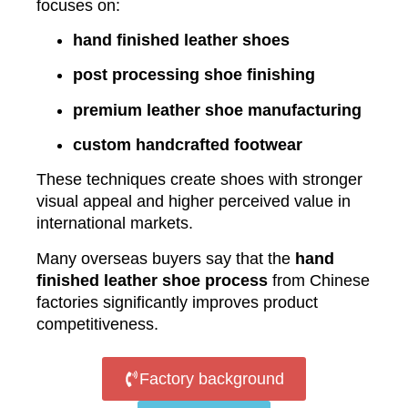
focuses on:
hand finished leather shoes
post processing shoe finishing
premium leather shoe manufacturing
custom handcrafted footwear
These techniques create shoes with stronger
visual appeal and higher perceived value in
international markets.
Many overseas buyers say that the
hand
finished leather shoe process
from Chinese
factories significantly improves product
competitiveness.
Factory background