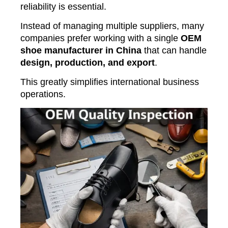
reliability is essential.
Instead of managing multiple suppliers, many
companies prefer working with a single
OEM
shoe manufacturer in China
that can handle
design, production, and export
.
This greatly simplifies international business
operations.