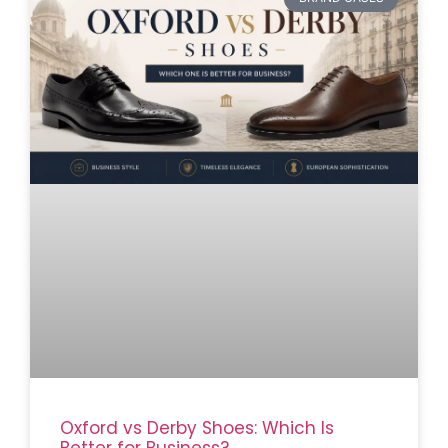
Oxford vs Derby Shoes: Which Is
Better for Business?