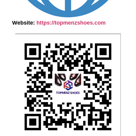
Website:
https://topmenzshoes.com