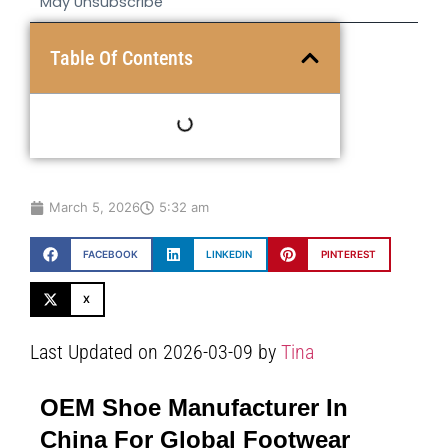
May Unsubscribe
Table Of Contents
March 5, 2026
5:32 am
FACEBOOK
LINKEDIN
PINTEREST
X
Last Updated on 2026-03-09 by
Tina
OEM Shoe Manufacturer In
China For Global Footwear