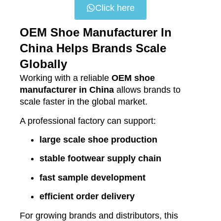
Click here
OEM Shoe Manufacturer In
China Helps Brands Scale
Globally
Working with a reliable
OEM shoe
manufacturer in China
allows brands to
scale faster in the global market.
A professional factory can support:
large scale shoe production
stable footwear supply chain
fast sample development
efficient order delivery
For growing brands and distributors, this