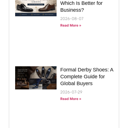
Which Is Better for
Business?
2026-08-07
Read More »
Formal Derby Shoes: A
Complete Guide for
Global Buyers
2026-07-29
Read More »