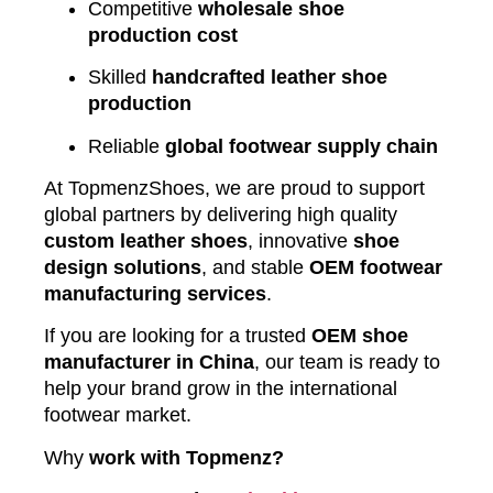
Competitive
wholesale shoe
production cost
Skilled
handcrafted leather shoe
production
Reliable
global footwear supply chain
At TopmenzShoes, we are proud to support
global partners by delivering high quality
custom leather shoes
, innovative
shoe
design solutions
, and stable
OEM footwear
manufacturing services
.
If you are looking for a trusted
OEM shoe
manufacturer in China
, our team is ready to
help your brand grow in the international
footwear market.
Why
work with Topmenz?