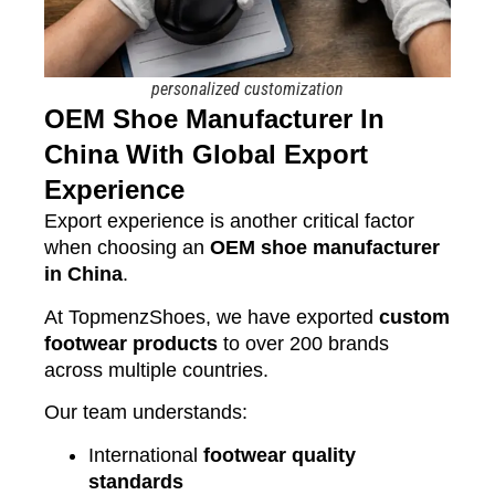
personalized customization
OEM Shoe Manufacturer In
China With Global Export
Experience
Export experience is another critical factor
when choosing an
OEM shoe manufacturer
in China
.
At TopmenzShoes, we have exported
custom
footwear products
to over 200 brands
across multiple countries.
Our team understands:
International
footwear quality
standards