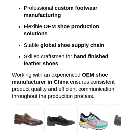
Professional
custom footwear
manufacturing
Flexible
OEM shoe production
solutions
Stable
global shoe supply chain
Skilled craftsmen for
hand finished
leather shoes
Working with an experienced
OEM shoe
manufacturer in China
ensures consistent
product quality and efficient communication
throughout the production process.