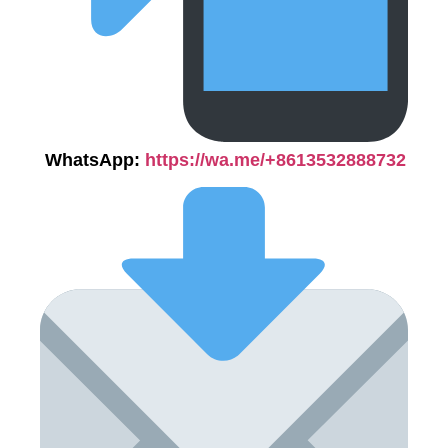
WhatsApp:
https://wa.me/+8613532888732