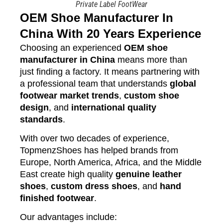
Private Label FootWear
OEM Shoe Manufacturer In
China With 20 Years Experience
Choosing an experienced
OEM shoe
manufacturer in China
means more than
just finding a factory. It means partnering with
a professional team that understands
global
footwear market trends
,
custom shoe
design
, and
international quality
standards
.
With over two decades of experience,
TopmenzShoes has helped brands from
Europe, North America, Africa, and the Middle
East create high quality
genuine leather
shoes
,
custom dress shoes
, and
hand
finished footwear
.
Our advantages include: