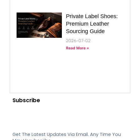
Private Label Shoes:
Premium Leather
Sourcing Guide
2026-07-02
Read More »
Subscribe
Get The Latest Updates Via Email. Any Time You