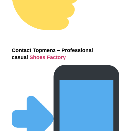
Contact Topmenz – Professional
casual
Shoes Factory