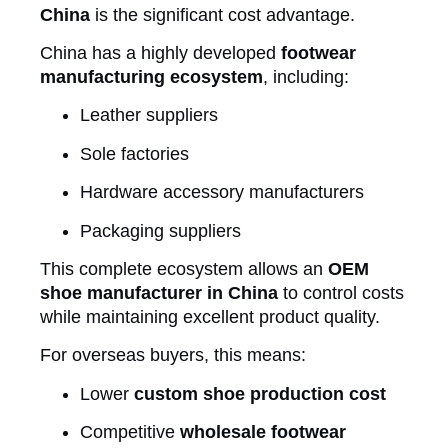
China
is the significant cost advantage.
China has a highly developed
footwear
manufacturing ecosystem
, including:
Leather suppliers
Sole factories
Hardware accessory manufacturers
Packaging suppliers
This complete ecosystem allows an
OEM
shoe manufacturer in China
to control costs
while maintaining excellent product quality.
For overseas buyers, this means:
Lower
custom shoe production cost
Competitive
wholesale footwear