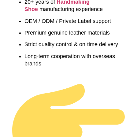
20+ years of
Handmaking
Shoe
manufacturing experience
OEM / ODM / Private Label support
Premium genuine leather materials
Strict quality control & on-time delivery
Long-term cooperation with overseas
brands