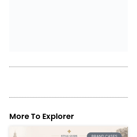
More To Explorer
BRAND CASES