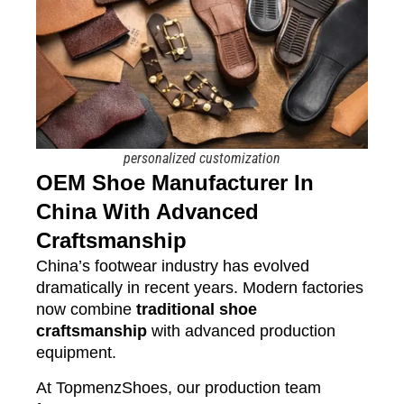
personalized customization
OEM Shoe Manufacturer In
China With Advanced
Craftsmanship
China’s footwear industry has evolved
dramatically in recent years. Modern factories
now combine
traditional shoe
craftsmanship
with advanced production
equipment.
At TopmenzShoes, our production team