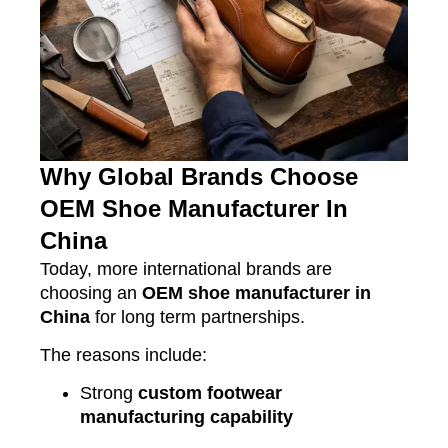
Why Global Brands Choose
OEM Shoe Manufacturer In
China
Today, more international brands are
choosing an
OEM shoe manufacturer in
China
for long term partnerships.
The reasons include:
Strong
custom footwear
manufacturing capability