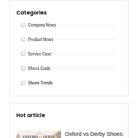
Categories
Company News
Product News
Service Case
Shoes Guide
Shoes Trends
Hot article
Oxford vs Derby Shoes: