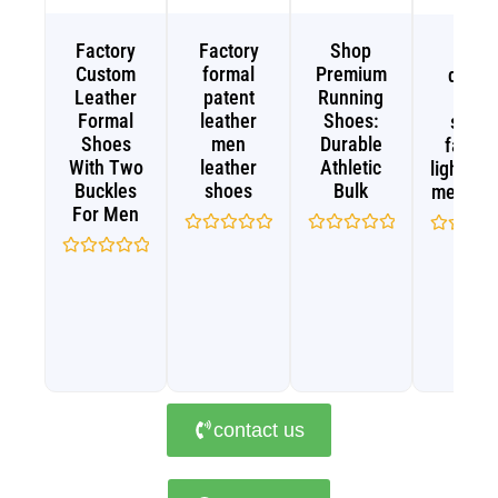
Factory
Factory
Shop
High
Custom
formal
Premium
qualit
Leather
patent
Running
sport
Formal
leather
Shoes:
shoe
Shoes
men
Durable
fashio
With Two
leather
Athletic
lightwei
Buckles
shoes
Bulk
men sh
For Men
Rated
Rated
Rated
0
0
0
Rated
out
out
out
0
of
of
of
out
5
5
5
of
5
contact us