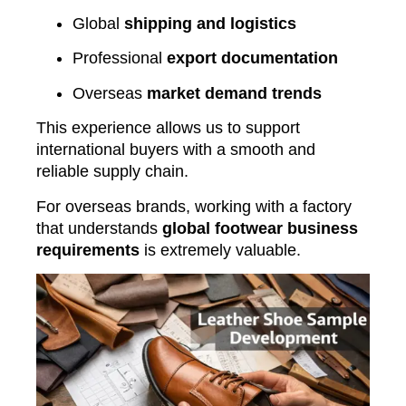
Global
shipping and logistics
Professional
export documentation
Overseas
market demand trends
This experience allows us to support
international buyers with a smooth and
reliable supply chain.
For overseas brands, working with a factory
that understands
global footwear business
requirements
is extremely valuable.