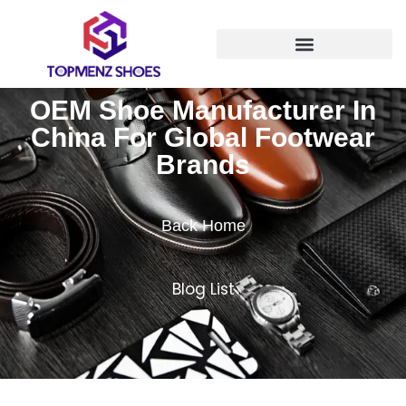
OEM Shoe Manufacturer In
China For Global Footwear
Brands
Back Home
Blog List