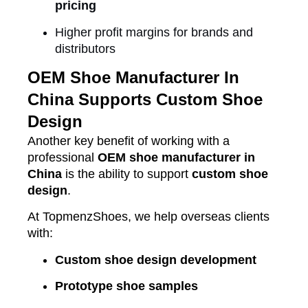
pricing
Higher profit margins for brands and
distributors
OEM Shoe Manufacturer In
China Supports Custom Shoe
Design
Another key benefit of working with a
professional
OEM shoe manufacturer in
China
is the ability to support
custom shoe
design
.
At TopmenzShoes, we help overseas clients
with:
Custom shoe design development
Prototype shoe samples