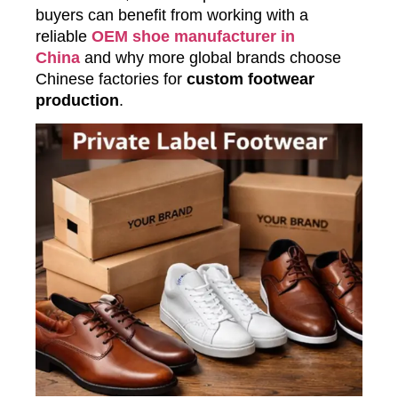
buyers can benefit from working with a
reliable
OEM shoe manufacturer in
China
and why more global brands choose
Chinese factories for
custom footwear
production
.