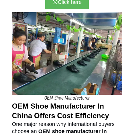
Click here
OEM Shoe Manufacturer
OEM Shoe Manufacturer In
China Offers Cost Efficiency
One major reason why international buyers
choose an
OEM shoe manufacturer in