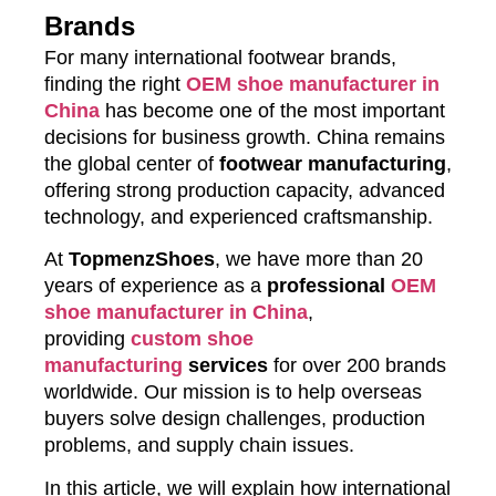
Brands
For many international footwear brands,
finding the right
OEM shoe manufacturer in
China
has become one of the most important
decisions for business growth. China remains
the global center of
footwear manufacturing
,
offering strong production capacity, advanced
technology, and experienced craftsmanship.
At
TopmenzShoes
, we have more than 20
years of experience as a
professional
OEM
shoe manufacturer in China
,
providing
custom shoe
manufacturing
services
for over 200 brands
worldwide. Our mission is to help overseas
buyers solve design challenges, production
problems, and supply chain issues.
In this article, we will explain how international