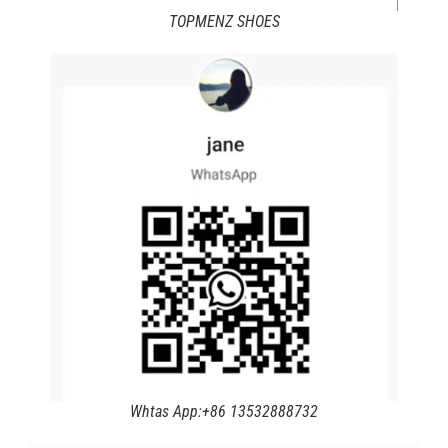
TOPMENZ SHOES
Whtas App:+86 13532888732