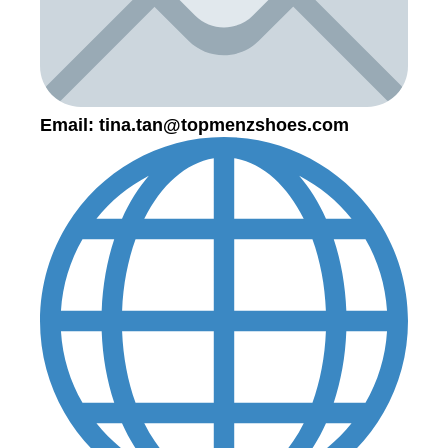
Email:
tina.tan@topmenzshoes.com