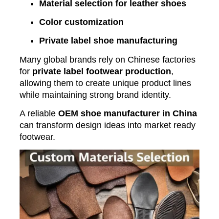
Material selection for leather shoes
Color customization
Private label shoe manufacturing
Many global brands rely on Chinese factories
for
private label footwear production
,
allowing them to create unique product lines
while maintaining strong brand identity.
A reliable
OEM shoe manufacturer in China
can transform design ideas into market ready
footwear.