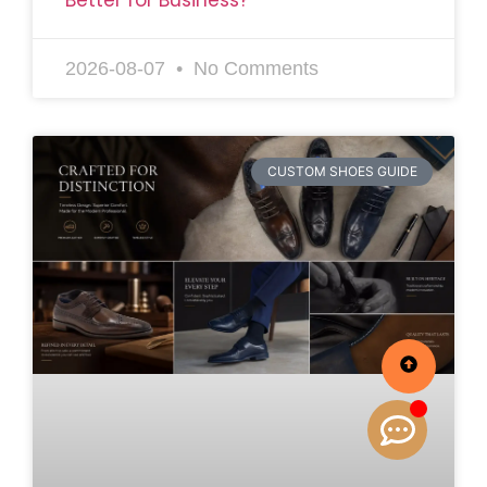
2026-08-07
No Comments
CUSTOM SHOES GUIDE