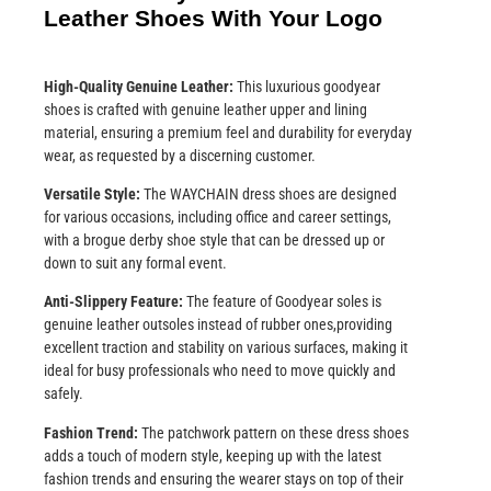
Leather Shoes With Your Logo
High-Quality Genuine Leather:
This luxurious goodyear
shoes is crafted with genuine leather upper and lining
material, ensuring a premium feel and durability for everyday
wear, as requested by a discerning customer.
Versatile Style:
The WAYCHAIN dress shoes are designed
for various occasions, including office and career settings,
with a brogue derby shoe style that can be dressed up or
down to suit any formal event.
Anti-Slippery Feature:
The feature of Goodyear soles is
genuine leather outsoles instead of rubber ones,providing
excellent traction and stability on various surfaces, making it
ideal for busy professionals who need to move quickly and
safely.
Fashion Trend:
The patchwork pattern on these dress shoes
adds a touch of modern style, keeping up with the latest
fashion trends and ensuring the wearer stays on top of their