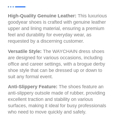
High-Quality Genuine Leather:
This luxurious
goodyear shoes is crafted with genuine leather
upper and lining material, ensuring a premium
feel and durability for everyday wear, as
requested by a discerning customer.
Versatile Style:
The WAYCHAIN dress shoes
are designed for various occasions, including
office and career settings, with a brogue derby
shoe style that can be dressed up or down to
suit any formal event.
Anti-Slippery Feature:
The shoes feature an
anti-slippery outsole made of rubber, providing
excellent traction and stability on various
surfaces, making it ideal for busy professionals
who need to move quickly and safely.