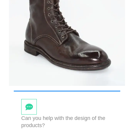
Can you help with the design of the
products?