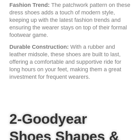
Fashion Trend:
The patchwork pattern on these
dress shoes adds a touch of modern style,
keeping up with the latest fashion trends and
ensuring the wearer stays on top of their formal
footwear game.
Durable Construction:
With a rubber and
leather midsole, these shoes are built to last,
offering a comfortable and supportive ride for
long hours on your feet, making them a great
investment for frequent wearers.
2-Goodyear
Shoes Shapes &