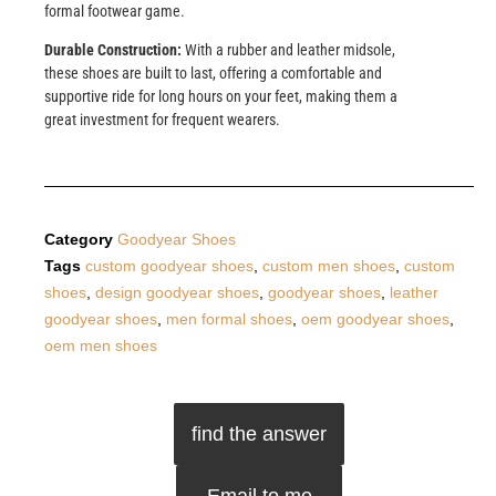
formal footwear game.
Durable Construction:
With a rubber and leather midsole,
these shoes are built to last, offering a comfortable and
supportive ride for long hours on your feet, making them a
great investment for frequent wearers.
Category
Goodyear Shoes
Tags
custom goodyear shoes
,
custom men shoes
,
custom
shoes
,
design goodyear shoes
,
goodyear shoes
,
leather
goodyear shoes
,
men formal shoes
,
oem goodyear shoes
,
oem men shoes
find the answer