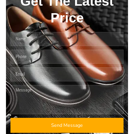
Get The Latest
Price
Send Message