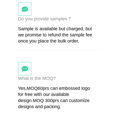
Do you provide samples ?
Sample is available but charged, but
we promise to refund the sample fee
once you place the bulk order.
What is the MOQ?
Yes,MOQ60prs can embossed logo
for free with our available
design.MOQ 300prs can customize
designs and packing.