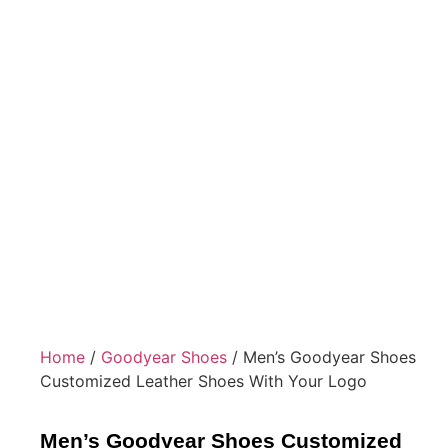
Home
/
Goodyear Shoes
/ Men’s Goodyear Shoes
Customized Leather Shoes With Your Logo
Men’s Goodyear Shoes Customized