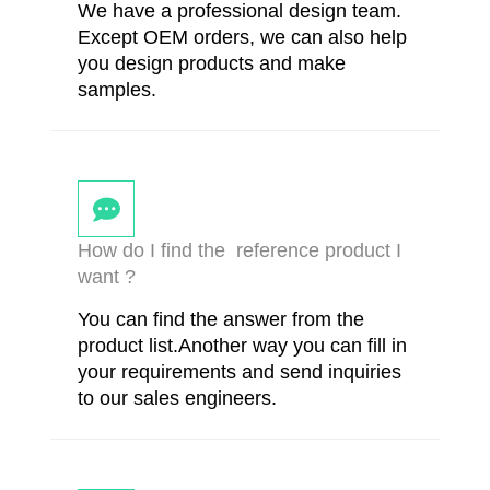
We have a professional design team.
Except OEM orders, we can also help
you design products and make
samples.
How do I find the reference product I
want ?
You can find the answer from the
product list.Another way you can fill in
your requirements and send inquiries
to our sales engineers.