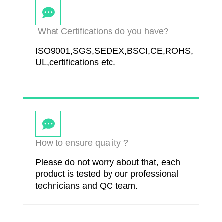
What Certifications do you have?
ISO9001,SGS,SEDEX,BSCI,CE,ROHS,
UL,certifications etc.
How to ensure quality ?
Please do not worry about that, each
product is tested by our professional
technicians and QC team.