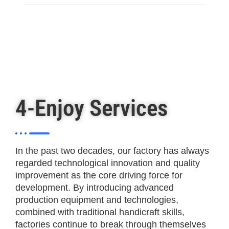
4-Enjoy Services
In the past two decades, our factory has always
regarded technological innovation and quality
improvement as the core driving force for
development. By introducing advanced
production equipment and technologies,
combined with traditional handicraft skills,
factories continue to break through themselves