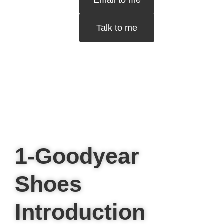
Email to me
Talk to me
1-Goodyear
Shoes
Introduction