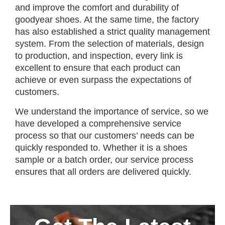
and improve the comfort and durability of
goodyear shoes. At the same time, the factory
has also established a strict quality management
system. From the selection of materials, design
to production, and inspection, every link is
excellent to ensure that each product can
achieve or even surpass the expectations of
customers.
We understand the importance of service, so we
have developed a comprehensive service
process so that our customers’ needs can be
quickly responded to. Whether it is a shoes
sample or a batch order, our service process
ensures that all orders are delivered quickly.