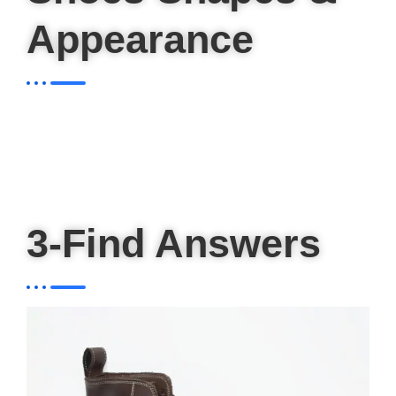
Appearance
3-Find Answers