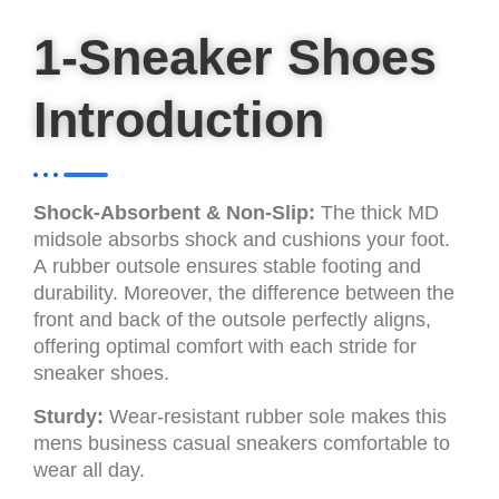
1-Sneaker Shoes
Introduction
Shock-Absorbent & Non-Slip:
The thick MD
midsole absorbs shock and cushions your foot.
A rubber outsole ensures stable footing and
durability. Moreover, the difference between the
front and back of the outsole perfectly aligns,
offering optimal comfort with each stride for
sneaker shoes.
Sturdy:
Wear-resistant rubber sole makes this
mens business casual sneakers comfortable to
wear all day.