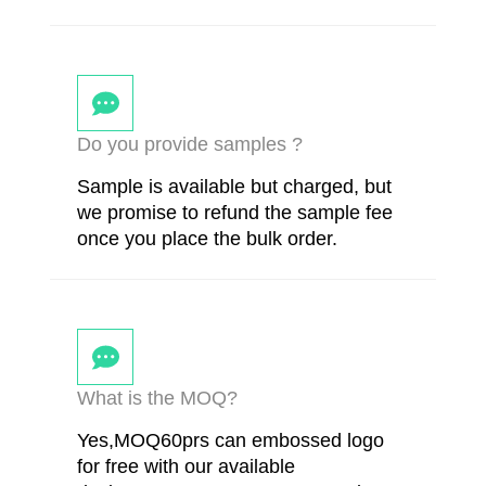
Do you provide samples ?
Sample is available but charged, but
we promise to refund the sample fee
once you place the bulk order.
What is the MOQ?
Yes,MOQ60prs can embossed logo
for free with our available