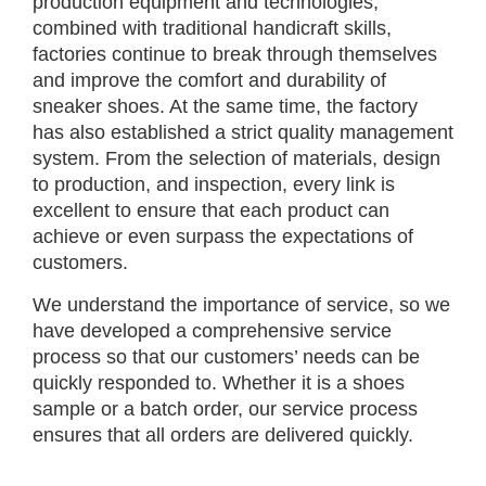
production equipment and technologies,
combined with traditional handicraft skills,
factories continue to break through themselves
and improve the comfort and durability of
sneaker shoes. At the same time, the factory
has also established a strict quality management
system. From the selection of materials, design
to production, and inspection, every link is
excellent to ensure that each product can
achieve or even surpass the expectations of
customers.
We understand the importance of service, so we
have developed a comprehensive service
process so that our customers’ needs can be
quickly responded to. Whether it is a shoes
sample or a batch order, our service process
ensures that all orders are delivered quickly.