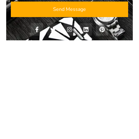
Send Message