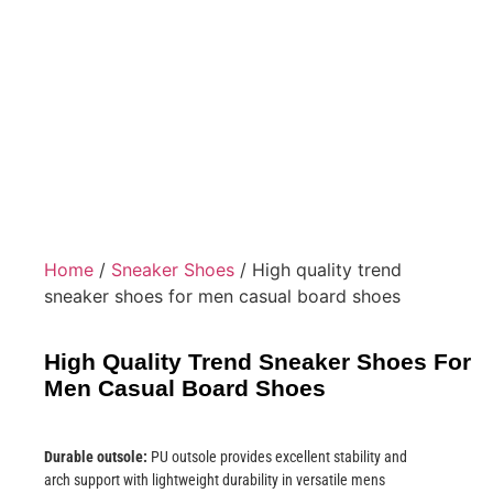
Home
/
Sneaker Shoes
/ High quality trend
sneaker shoes for men casual board shoes
High Quality Trend Sneaker Shoes For
Men Casual Board Shoes
Durable outsole:
PU outsole provides excellent stability and
arch support with lightweight durability in versatile mens