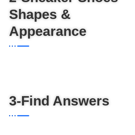
Shapes &
Appearance
3-Find Answers