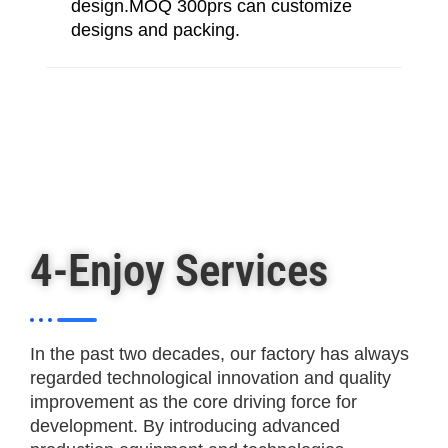
design.MOQ 300prs can customize
designs and packing.
4-Enjoy Services
In the past two decades, our factory has always
regarded technological innovation and quality
improvement as the core driving force for
development. By introducing advanced