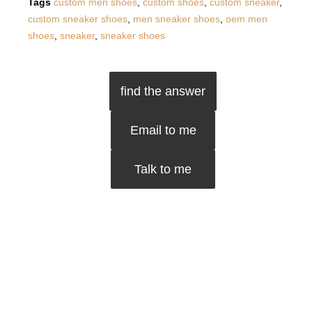
Tags
custom men shoes
,
custom shoes
,
custom sneaker
,
custom sneaker shoes
,
men sneaker shoes
,
oem men
shoes
,
sneaker
,
sneaker shoes
find the answer
Email to me
Talk to me