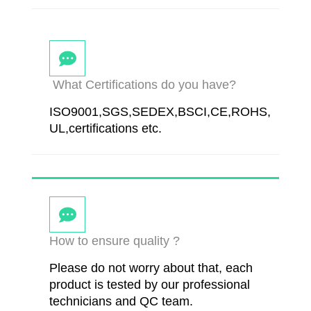
What Certifications do you have?
ISO9001,SGS,SEDEX,BSCI,CE,ROHS,
UL,certifications etc.
How to ensure quality ?
Please do not worry about that, each
product is tested by our professional
technicians and QC team.