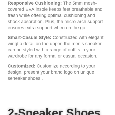
Responsive Cushioning:
The 5mm mesh-
covered EVA insole keeps feet breathable and
fresh while offering optimal cushioning and
shock absorption. Plus, the micro-arch support
ensures extra support when on the go.
Smart-Casual Style:
Constructed with elegant
wingtip detail on the upper, the men’s sneaker
can be styled with a range of outfits in your
wardrobe for any formal or casual occasion.
Customized:
Customize according to your
design, present your brand logo on unique
seneaker shoes .
2-Sneaker Shoes