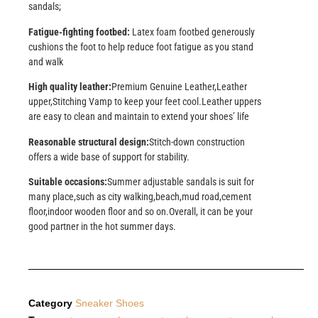
sandals;
Fatigue-fighting footbed:
Latex foam footbed generously
cushions the foot to help reduce foot fatigue as you stand
and walk
High quality leather:
Premium Genuine Leather,Leather
upper,Stitching Vamp to keep your feet cool.Leather uppers
are easy to clean and maintain to extend your shoes’ life
Reasonable structural design:
Stitch-down construction
offers a wide base of support for stability.
Suitable occasions:
Summer adjustable sandals is suit for
many place,such as city walking,beach,mud road,cement
floor,indoor wooden floor and so on.Overall, it can be your
good partner in the hot summer days.
Category
Sneaker Shoes