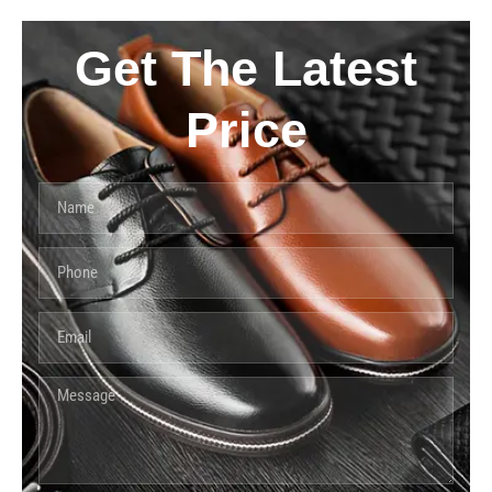
Get The Latest
Price