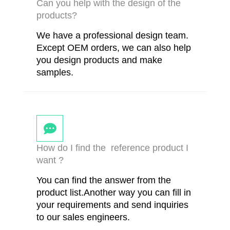
Can you help with the design of the
products?
We have a professional design team.
Except OEM orders, we can also help
you design products and make
samples.
How do I find the reference product I
want ?
You can find the answer from the
product list.Another way you can fill in
your requirements and send inquiries
to our sales engineers.