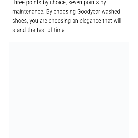
three points by choice, seven points by
maintenance. By choosing Goodyear washed
shoes, you are choosing an elegance that will
stand the test of time.