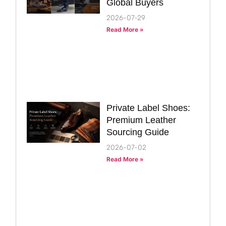
Global Buyers
2026-07-29
Read More »
Private Label Shoes:
Premium Leather
Sourcing Guide
2026-07-02
Read More »