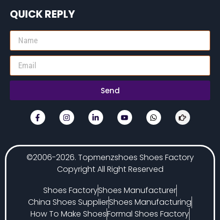
QUICK REPLY
Send
©2006-2026. Topmenzshoes Shoes Factory
Copyright All Right Reserved
Shoes Factory
Shoes Manufacturer
China Shoes Supplier
Shoes Manufacturing
How To Make Shoes
Formal Shoes Factory