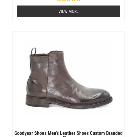
Rated
0
VIEW MORE
out
of
5
Goodyear Shoes Men's Leather Shoes Custom Branded