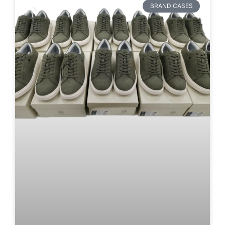
BRAND CASES