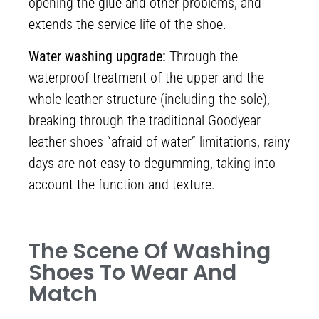
opening the glue and other problems, and
extends the service life of the shoe.
Water washing upgrade:
Through the
waterproof treatment of the upper and the
whole leather structure (including the sole),
breaking through the traditional Goodyear
leather shoes “afraid of water” limitations, rainy
days are not easy to degumming, taking into
account the function and texture.
The Scene Of Washing
Shoes To Wear And
Match