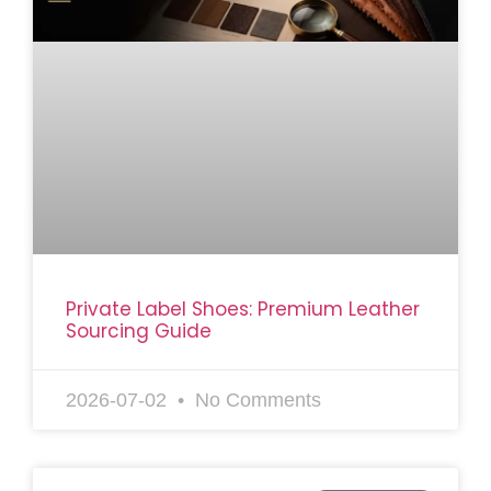
Private Label Shoes: Premium Leather
Sourcing Guide
2026-07-02
No Comments