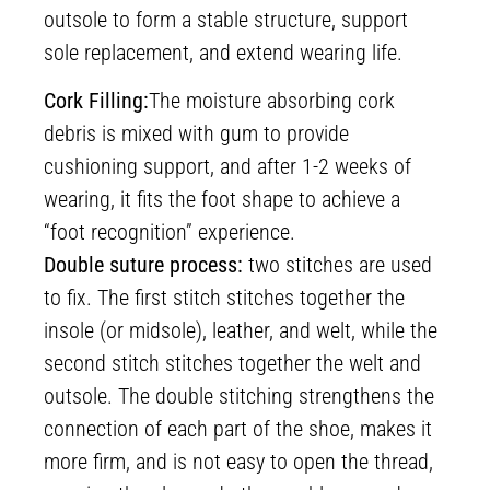
outsole to form a stable structure, support
sole replacement, and extend wearing life.
Cork Filling:
The moisture absorbing cork
debris is mixed with gum to provide
cushioning support, and after 1-2 weeks of
wearing, it fits the foot shape to achieve a
“foot recognition” experience.
Double suture process:
two stitches are used
to fix. The first stitch stitches together the
insole (or midsole), leather, and welt, while the
second stitch stitches together the welt and
outsole. The double stitching strengthens the
connection of each part of the shoe, makes it
more firm, and is not easy to open the thread,