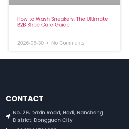
How to Wash Sneakers: The Ultimate
B2B Shoe Care Guide
2026-06-30
No Comments
CONTACT
No. 29, Daxin Road, Hadi, Nancheng
District, Dongguan City