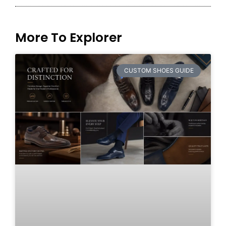
More To Explorer
CUSTOM SHOES GUIDE