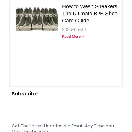
How to Wash Sneakers:
The Ultimate B2B Shoe
Care Guide
2026-06-30
Read More »
Subscribe
Get The Latest Updates Via Email. Any Time You
May Unsubscribe