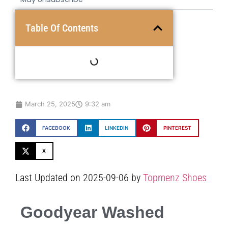
Table Of Contents
March 25, 2025
9:32 am
FACEBOOK
LINKEDIN
PINTEREST
X
Last Updated on 2025-09-06 by
Topmenz Shoes
Goodyear Washed