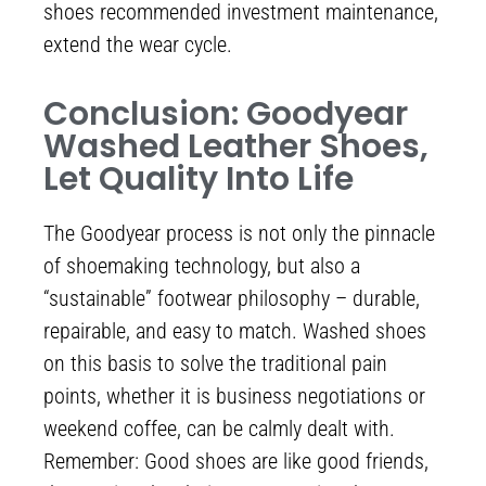
shoes recommended investment maintenance,
extend the wear cycle.
Conclusion: Goodyear
Washed Leather Shoes,
Let Quality Into Life
The Goodyear process is not only the pinnacle
of shoemaking technology, but also a
“sustainable” footwear philosophy – durable,
repairable, and easy to match. Washed shoes
on this basis to solve the traditional pain
points, whether it is business negotiations or
weekend coffee, can be calmly dealt with.
Remember: Good shoes are like good friends,