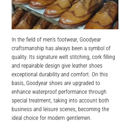
In the field of men’s footwear, Goodyear
craftsmanship has always been a symbol of
quality. Its signature welt stitching, cork filling
and repairable design give leather shoes
exceptional durability and comfort. On this
basis, Goodyear shoes are upgraded to
enhance waterproof performance through
special treatment, taking into account both
business and leisure scenes, becoming the
ideal choice for modern gentlemen.