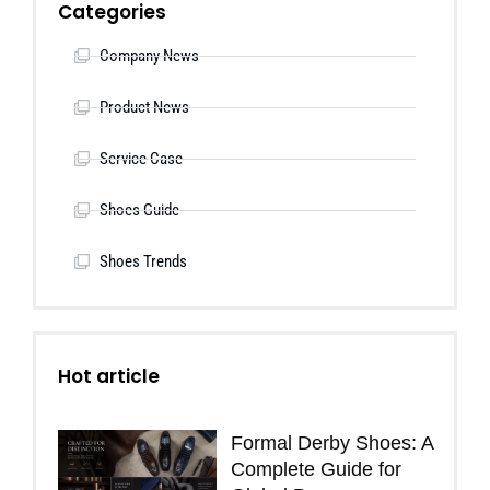
Categories
Company News
Product News
Service Case
Shoes Guide
Shoes Trends
Hot article
Formal Derby Shoes: A
Complete Guide for