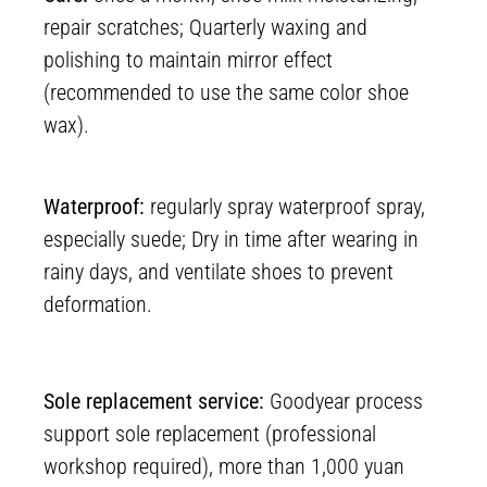
repair scratches; Quarterly waxing and
polishing to maintain mirror effect
(recommended to use the same color shoe
wax).
Waterproof:
regularly spray waterproof spray,
especially suede; Dry in time after wearing in
rainy days, and ventilate shoes to prevent
deformation.
Sole replacement service:
Goodyear process
support sole replacement (professional
workshop required), more than 1,000 yuan