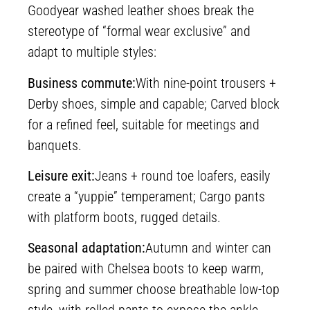
Goodyear washed leather shoes break the
stereotype of “formal wear exclusive” and
adapt to multiple styles:
Business commute:
With nine-point trousers +
Derby shoes, simple and capable; Carved block
for a refined feel, suitable for meetings and
banquets.
Leisure exit:
Jeans + round toe loafers, easily
create a “yuppie” temperament; Cargo pants
with platform boots, rugged details.
Seasonal adaptation:
Autumn and winter can
be paired with Chelsea boots to keep warm,
spring and summer choose breathable low-top