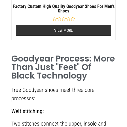
Factory Custom High Quality Goodyear Shoes For Men's
Shoes
Rated
0
VIEW MORE
out
of
5
Goodyear Process: More
Than Just "feet" Of
Black Technology
True Goodyear shoes meet three core
processes:
Welt stitching:
Two stitches connect the upper, insole and