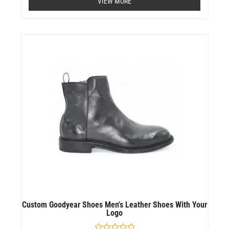
VIEW MORE
out
of
5
Custom Goodyear Shoes Men's Leather Shoes With Your
Logo