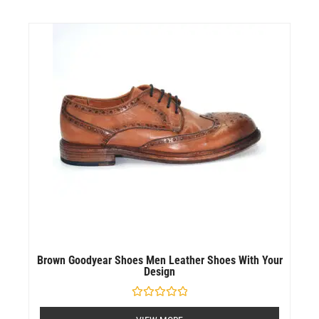
Brown Goodyear Shoes Men Leather Shoes With Your
Design
Rated
0