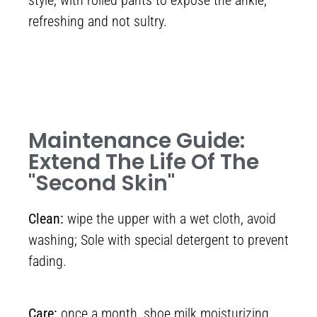
style, with rolled pants to expose the ankle,
refreshing and not sultry.
Maintenance Guide:
Extend The Life Of The
"second Skin"
Clean:
wipe the upper with a wet cloth, avoid
washing; Sole with special detergent to prevent
fading.
Care:
once a month, shoe milk moisturizing,