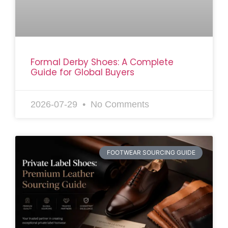
Formal Derby Shoes: A Complete
Guide for Global Buyers
2026-07-29
No Comments
FOOTWEAR SOURCING GUIDE