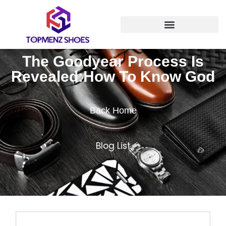
The Goodyear Process Is
Revealed:How To Know God
Back Home
Blog List