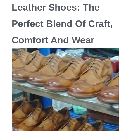
Leather Shoes: The
Perfect Blend Of Craft,
Comfort And Wear