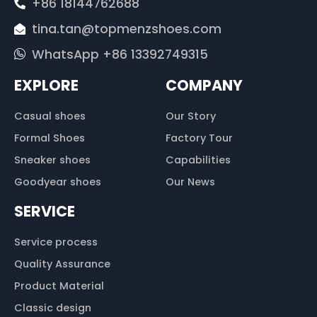
+86 18144762688
tina.tan@topmenzshoes.com
WhatsApp +86 13392749315
EXPLORE
COMPANY
Casual shoes
Our Story
Formal Shoes
Factory Tour
Sneaker shoes
Capabilities
Goodyear shoes
Our News
SERVICE
Service process
Quality Assurance
Product Material
Classic design