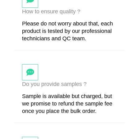
How to ensure quality ?
Please do not worry about that, each
product is tested by our professional
technicians and QC team.
Do you provide samples ?
Sample is available but charged, but
we promise to refund the sample fee
once you place the bulk order.