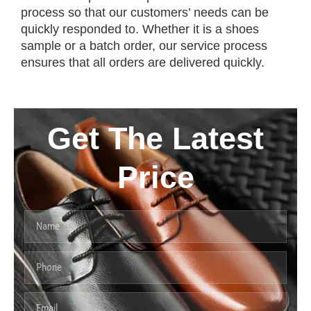
process so that our customers’ needs can be
quickly responded to. Whether it is a shoes
sample or a batch order, our service process
ensures that all orders are delivered quickly.
Get The Latest
Price