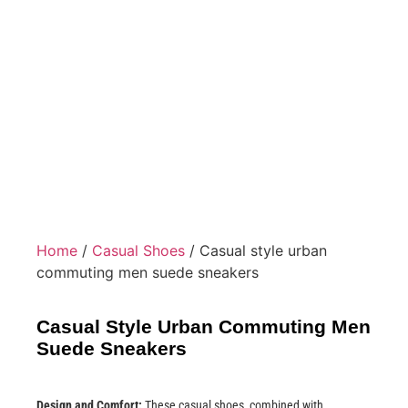
Home
/
Casual Shoes
/ Casual style urban
commuting men suede sneakers
Casual Style Urban Commuting Men
Suede Sneakers
Design and Comfort:
These casual shoes, combined with