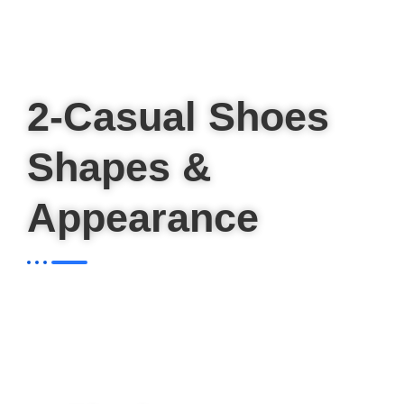
2-Casual Shoes
Shapes &
Appearance