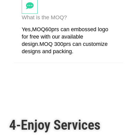
What is the MOQ?
Yes,MOQ60prs can embossed logo
for free with our available
design.MOQ 300prs can customize
designs and packing.
4-Enjoy Services