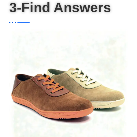
3-Find Answers