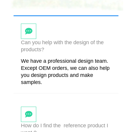
Can you help with the design of the
products?
We have a professional design team.
Except OEM orders, we can also help
you design products and make
samples.
How do I find the reference product I