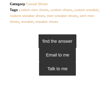
Category
Casual Shoes
Tags
custom men shoes
,
custom shoes
,
custom sneaker
,
custom sneaker shoes
,
men sneaker shoes
,
oem men
shoes
,
sneaker
,
sneaker shoes
find the answer
Email to me
Talk to me