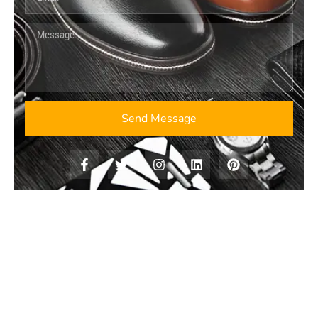
Send Message