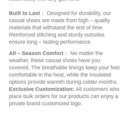
Built to Last
： Designed for durability, our
casual shoes are made from high – quality
materials that withstand the test of time.
Reinforced stitching and sturdy outsoles
ensure long – lasting performance.
All – Season Comfort
： No matter the
weather, these casual shoes have you
covered. The breathable linings keep your feet
comfortable in the heat, while the insulated
options provide warmth during colder months.
Exclusive Customization:
All customers who
place bulk orders for our products can enjoy a
private brand customized logo.