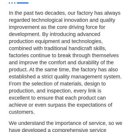
In the past two decades, our factory has always
regarded technological innovation and quality
improvement as the core driving force for
development. By introducing advanced
production equipment and technologies,
combined with traditional handicraft skills,
factories continue to break through themselves
and improve the comfort and durability of the
product. At the same time, the factory has also
established a strict quality management system.
From the selection of materials, design to
production, and inspection, every link is
excellent to ensure that each product can
achieve or even surpass the expectations of
customers.
We understand the importance of service, so we
have developed a comprehensive service