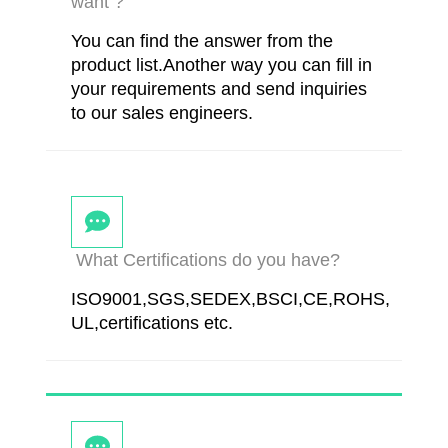
want ?
You can find the answer from the
product list.Another way you can fill in
your requirements and send inquiries
to our sales engineers.
What Certifications do you have?
ISO9001,SGS,SEDEX,BSCI,CE,ROHS,
UL,certifications etc.