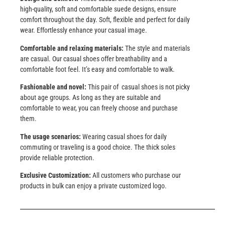
high-quality, soft and comfortable suede designs, ensure
comfort throughout the day. Soft, flexible and perfect for daily
wear. Effortlessly enhance your casual image.
Comfortable and relaxing materials:
The style and materials
are casual. Our casual shoes offer breathability and a
comfortable foot feel. It’s easy and comfortable to walk.
Fashionable and novel:
This pair of casual shoes is not picky
about age groups. As long as they are suitable and
comfortable to wear, you can freely choose and purchase
them.
The usage scenarios:
Wearing casual shoes for daily
commuting or traveling is a good choice. The thick soles
provide reliable protection.
Exclusive Customization:
All customers who purchase our
products in bulk can enjoy a private customized logo.