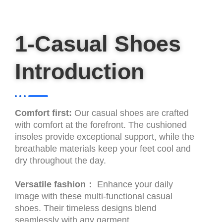
1-Casual Shoes
Introduction
Comfort first:
Our casual shoes are crafted
with comfort at the forefront. The cushioned
insoles provide exceptional support, while the
breathable materials keep your feet cool and
dry throughout the day.
Versatile fashion：
Enhance your daily
image with these multi-functional casual
shoes. Their timeless designs blend
seamlessly with any garment.