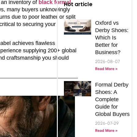
 an inventory of
black formal
Hot article
aws, many buyers unknowingly
rns due to poor leather or split
Oxford vs
ritical to securing your
Derby Shoes:
Which Is
abel achieves flawless
Better for
xperience supplying 200+ global
Business?
end craftsmanship you should
2026-08-07
Read More »
Formal Derby
Shoes: A
Complete
Guide for
Global Buyers
2026-07-29
Read More »