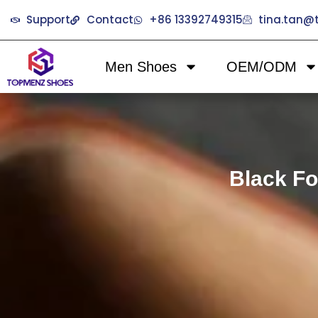
Support
Contact
+86 13392749315
tina.tan
Men Shoes
OEM/ODM
Black Fo