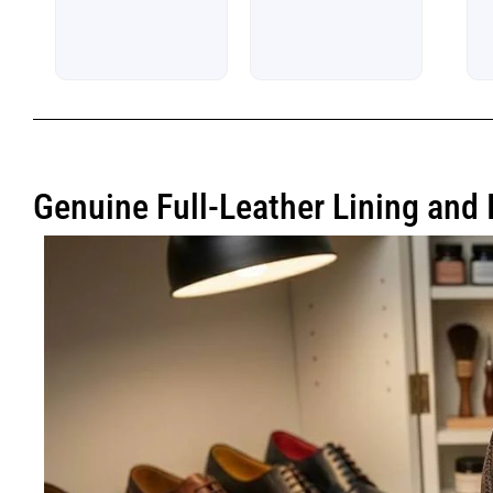
5
Genuine Full-Leather Lining and 