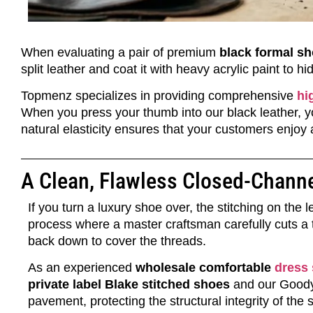
When evaluating a pair of premium
black formal s
split leather and coat it with heavy acrylic paint to h
Topmenz specializes in providing comprehensive
hi
When you press your thumb into our black leather, yo
natural elasticity ensures that your customers enjoy a 
A Clean, Flawless Closed-Channe
If you turn a luxury shoe over, the stitching on the
process where a master craftsman carefully cuts a t
back down to cover the threads.
As an experienced
wholesale comfortable
dress
private label Blake stitched shoes
and our Goodyea
pavement, protecting the structural integrity of the 