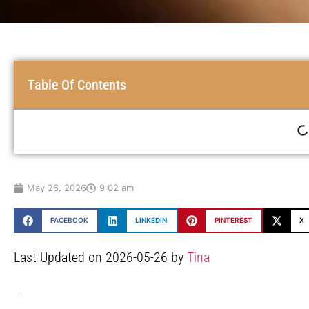
Table Of Contents
May 26, 2026
9:02 am
FACEBOOK
LINKEDIN
PINTEREST
X
Last Updated on 2026-05-26 by
Tina