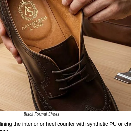
Black Formal Shoes
ing the interior or heel counter with synthetic PU or ch