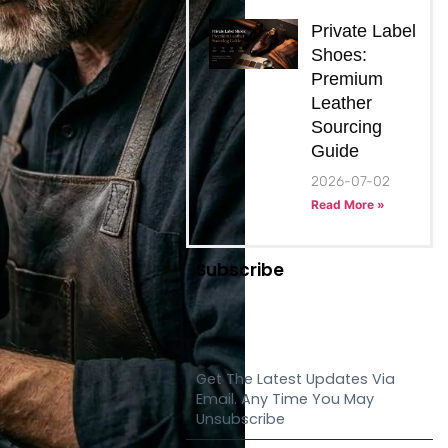
Private Label
Shoes:
Premium
Leather
Sourcing
Guide
2026-07-02
Read More »
Subscribe
Get The Latest Updates Via
Email. Any Time You May
Unsubscribe