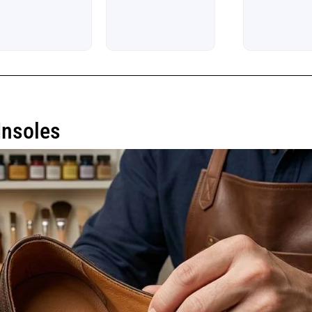
Insoles