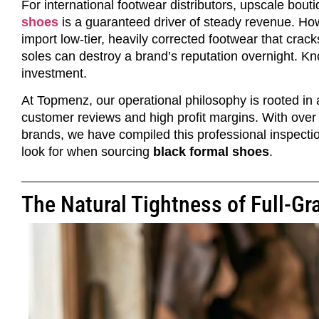
For international footwear distributors, upscale bou
shoes
is a guaranteed driver of steady revenue. Ho
import low-tier, heavily corrected footwear that crac
soles can destroy a brand’s reputation overnight. Kno
investment.
At Topmenz, our operational philosophy is rooted in
customer reviews and high profit margins. With ove
brands, we have compiled this professional inspecti
look for when sourcing
black formal shoes
.
The Natural Tightness of Full-Gr