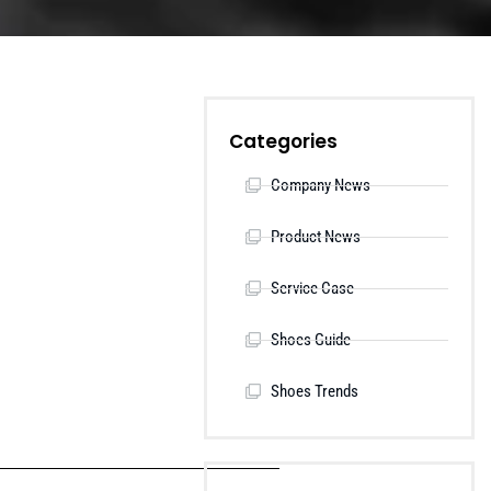
Categories
Company News
Product News
Service Case
Shoes Guide
Shoes Trends