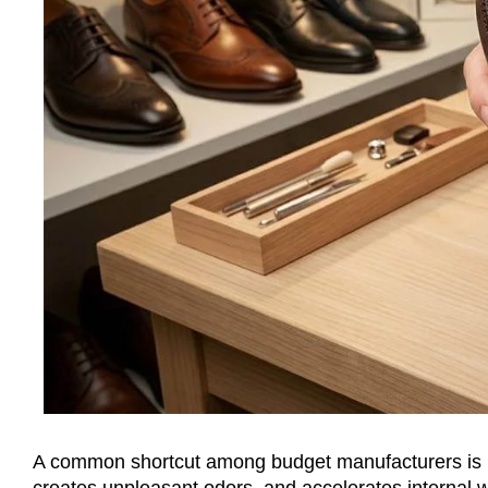
A common shortcut among budget manufacturers is lin