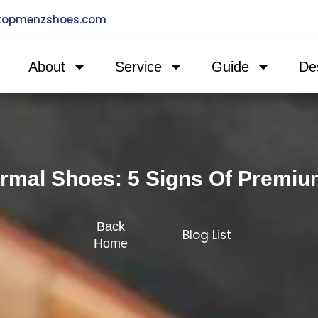
@topmenzshoes.com
About
Service
Guide
De
rmal Shoes: 5 Signs Of Premiu
Back
Blog List
Home