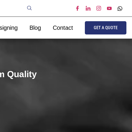
signing
Blog
Contact
GET A QUOTE
m Quality