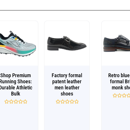
Shop Premium
Factory formal
Retro blu
Running Shoes:
patent leather
formal Br
Durable Athletic
men leather
monk sh
Bulk
shoes
Rated
0
Rated
Rated
out
0
0
of
out
out
5
of
of
5
5