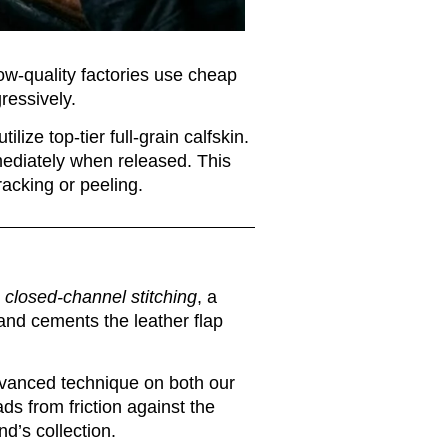
Low-quality factories use cheap
gressively.
ilize top-tier full-grain calfskin.
mmediately when released. This
racking or peeling.
s
closed-channel stitching
, a
 and cements the leather flap
 advanced technique on both our
ds from friction against the
nd’s collection.