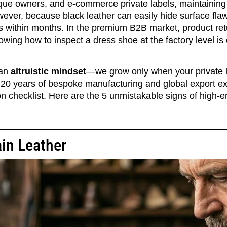
tique owners, and e-commerce private labels, maintaining
wever, because black leather can easily hide surface fl
ks within months. In the premium B2B market, product retu
wing how to inspect a dress shoe at the factory level is c
 an
altruistic mindset
—we grow only when your private l
r 20 years of bespoke manufacturing and global export e
on checklist. Here are the 5 unmistakable signs of high-
ain Leather