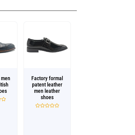
e men
Factory formal
itish
patent leather
oes
men leather
shoes
Rated
0
out
of
5