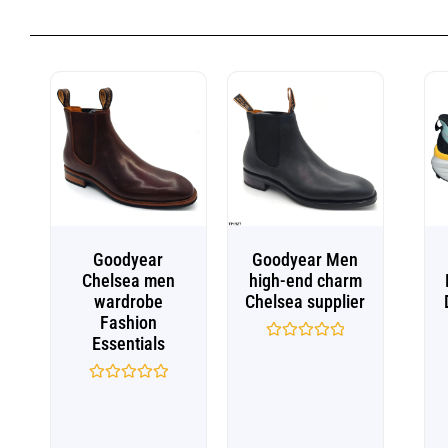
Goodyear
Goodyear Men
Chelsea men
high-end charm
wardrobe
Chelsea supplier
Fashion
Essentials
Rated
0
out
Rated
of
0
5
out
of