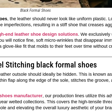
Black Formal Shoes
hoes
, the leather should never look like uniform plastic. 
ide imperfections, resulting in a stiff shoe that creases ag
gh-end leather shoe design solutions
. We exclusively ut
u will notice fine, soft micro-wrinkles that disappear i
glove-like fit that molds to their feet over time without c
l Stitching black formal shoes
 leather outsole should ideally be hidden. This is known a
hin flap along the edge of the sole, stitches the groove,
 shoes manufacturer
, our production lines utilize this
r welted collections. This covers the high-tensile threa
sole and elevating the overall luxury aesthetic of your bra