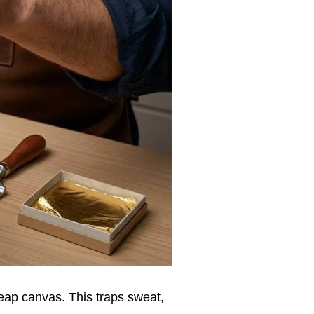
eap canvas. This traps sweat,