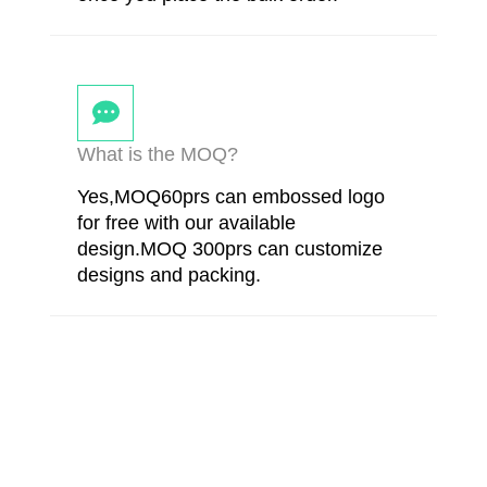
What is the MOQ?
Yes,MOQ60prs can embossed logo
for free with our available
design.MOQ 300prs can customize
designs and packing.