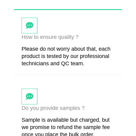
How to ensure quality ?
Please do not worry about that, each
product is tested by our professional
technicians and QC team.
Do you provide samples ?
Sample is available but charged, but
we promise to refund the sample fee
once you place the bulk order.