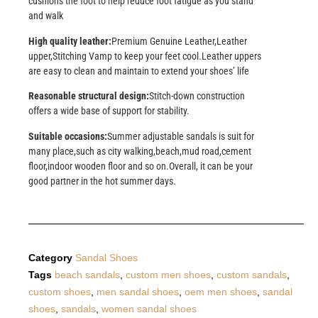
cushions the foot to help reduce foot fatigue as you stand
and walk
High quality leather:
Premium Genuine Leather,Leather
upper,Stitching Vamp to keep your feet cool.Leather uppers
are easy to clean and maintain to extend your shoes’ life
Reasonable structural design:
Stitch-down construction
offers a wide base of support for stability.
Suitable occasions:
Summer adjustable sandals is suit for
many place,such as city walking,beach,mud road,cement
floor,indoor wooden floor and so on.Overall, it can be your
good partner in the hot summer days.
Category
Sandal Shoes
Tags
beach sandals
,
custom men shoes
,
custom sandals
,
custom shoes
,
men sandal shoes
,
oem men shoes
,
sandal
shoes
,
sandals
,
women sandal shoes