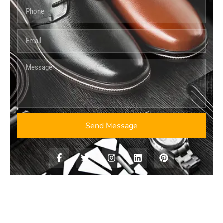
Send Message