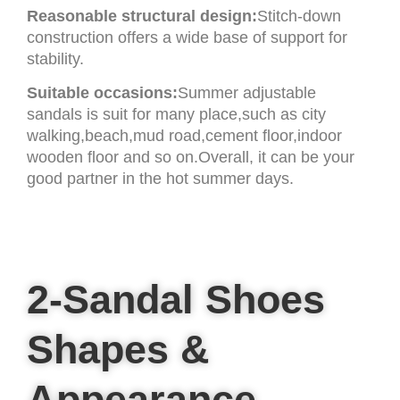
Reasonable structural design:
Stitch-down
construction offers a wide base of support for
stability.
Suitable occasions:
Summer adjustable
sandals is suit for many place,such as city
walking,beach,mud road,cement floor,indoor
wooden floor and so on.Overall, it can be your
good partner in the hot summer days.
2-Sandal Shoes
Shapes &
Appearance