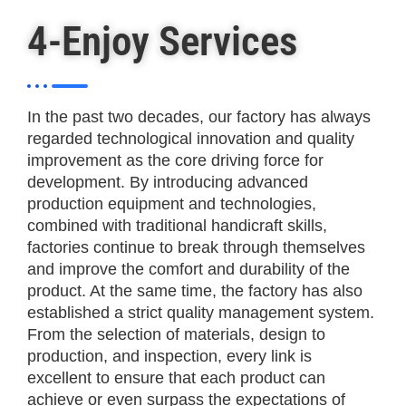
4-Enjoy Services
In the past two decades, our factory has always
regarded technological innovation and quality
improvement as the core driving force for
development. By introducing advanced
production equipment and technologies,
combined with traditional handicraft skills,
factories continue to break through themselves
and improve the comfort and durability of the
product. At the same time, the factory has also
established a strict quality management system.
From the selection of materials, design to
production, and inspection, every link is
excellent to ensure that each product can
achieve or even surpass the expectations of