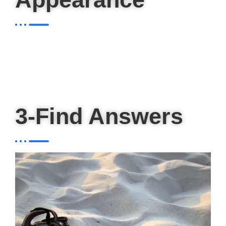
3-Find Answers