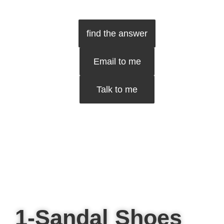
find the answer
Email to me
Talk to me
1-Sandal Shoes