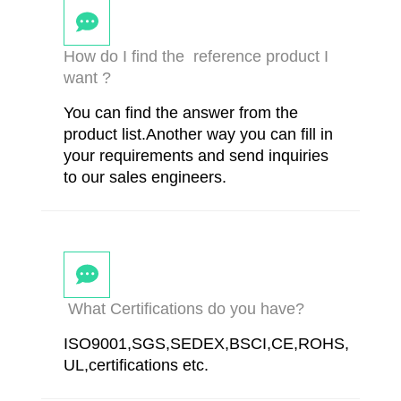
How do I find the reference product I
want ?
You can find the answer from the
product list.Another way you can fill in
your requirements and send inquiries
to our sales engineers.
What Certifications do you have?
ISO9001,SGS,SEDEX,BSCI,CE,ROHS,
UL,certifications etc.