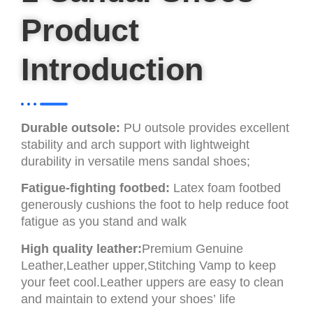
Product
Introduction
Durable outsole:
PU outsole provides excellent
stability and arch support with lightweight
durability in versatile mens sandal shoes;
Fatigue-fighting footbed:
Latex foam footbed
generously cushions the foot to help reduce foot
fatigue as you stand and walk
High quality leather:
Premium Genuine
Leather,Leather upper,Stitching Vamp to keep
your feet cool.Leather uppers are easy to clean
and maintain to extend your shoes’ life