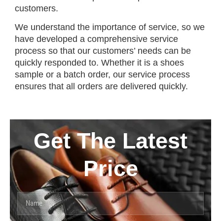
customers.
We understand the importance of service, so we
have developed a comprehensive service
process so that our customers’ needs can be
quickly responded to. Whether it is a shoes
sample or a batch order, our service process
ensures that all orders are delivered quickly.
Get The Latest
Price