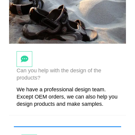
Can you help with the design of the
products?
We have a professional design team.
Except OEM orders, we can also help you
design products and make samples.