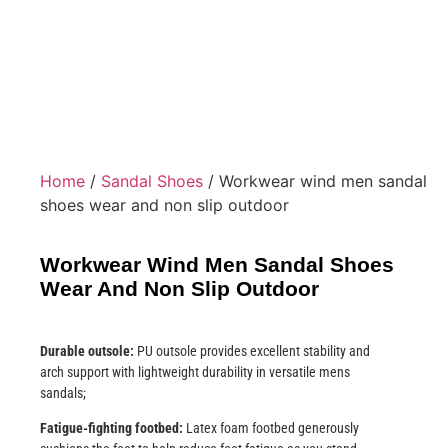
Home
/
Sandal Shoes
/ Workwear wind men sandal
shoes wear and non slip outdoor
Workwear Wind Men Sandal Shoes
Wear And Non Slip Outdoor
Durable outsole:
PU outsole provides excellent stability and
arch support with lightweight durability in versatile mens
sandals;
Fatigue-fighting footbed:
Latex foam footbed generously