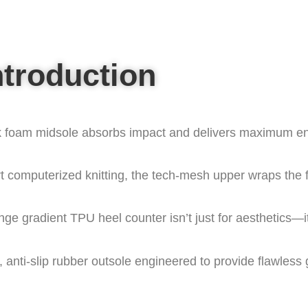
ntroduction
k foam midsole absorbs impact and delivers maximum ene
art computerized knitting, the tech-mesh upper wraps the f
nge gradient TPU heel counter isn’t just for aesthetics—it
anti-slip rubber outsole engineered to provide flawless 