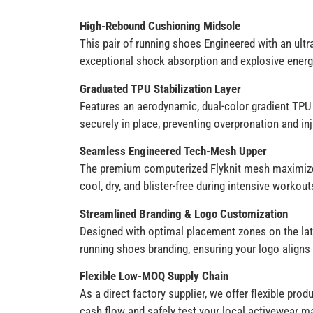
High-Rebound Cushioning Midsole
This pair of running shoes Engineered with an ultr
exceptional shock absorption and explosive energy
Graduated TPU Stabilization Layer
Features an aerodynamic, dual-color gradient TPU 
securely in place, preventing overpronation and inj
Seamless Engineered Tech-Mesh Upper
The premium computerized Flyknit mesh maximizes 
cool, dry, and blister-free during intensive workout
Streamlined Branding & Logo Customization
Designed with optimal placement zones on the late
running shoes branding, ensuring your logo aligns 
Flexible Low-MOQ Supply Chain
As a direct factory supplier, we offer flexible pr
cash flow and safely test your local activewear m