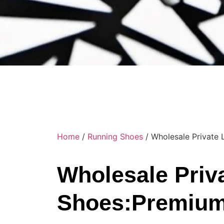
Home
/
Running Shoes
/ Wholesale Private
Wholesale Priv
Shoes:Premium