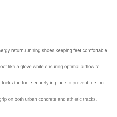
rgy return,running shoes keeping feet comfortable
oot like a glove while ensuring optimal airflow to
 locks the foot securely in place to prevent torsion
grip on both urban concrete and athletic tracks.