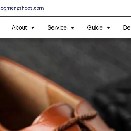
@topmenzshoes.com
About
Service
Guide
De