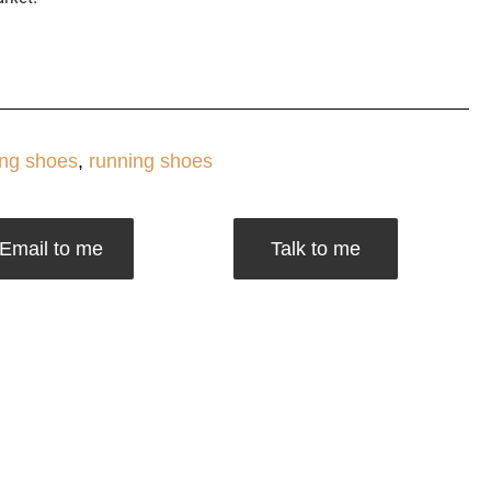
ng shoes
,
running shoes
Email to me
Talk to me