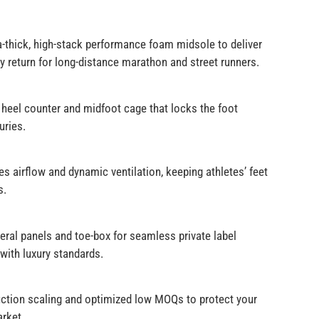
a-thick, high-stack performance foam midsole to deliver
 return for long-distance marathon and street runners.
heel counter and midfoot cage that locks the foot
uries.
airflow and dynamic ventilation, keeping athletes’ feet
s.
ral panels and toe-box for seamless private label
with luxury standards.
oduction scaling and optimized low MOQs to protect your
arket.