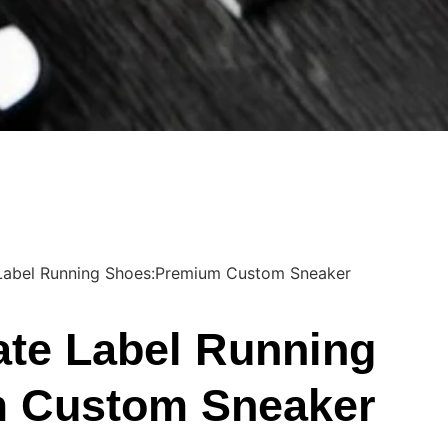
 Label Running Shoes:Premium Custom Sneaker
ate Label Running
 Custom Sneaker