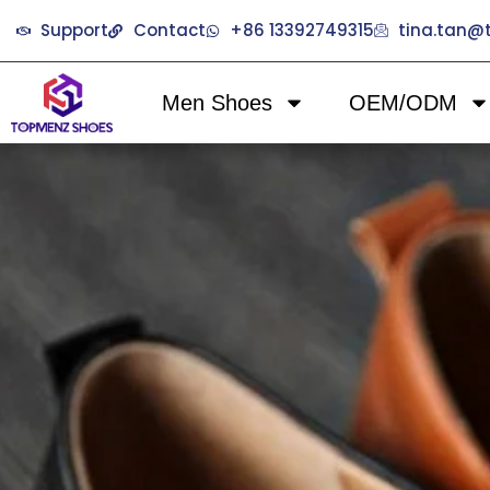
Support
Contact
+86 13392749315
tina.tan
Men Shoes
OEM/ODM