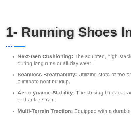
1- Running Shoes I
Next-Gen Cushioning:
The sculpted, high-stac
during long runs or all-day wear.
Seamless Breathability:
Utilizing state-of-the-
eliminate heat buildup.
Aerodynamic Stability:
The striking blue-to-ora
and ankle strain.
Multi-Terrain Traction:
Equipped with a durable, 