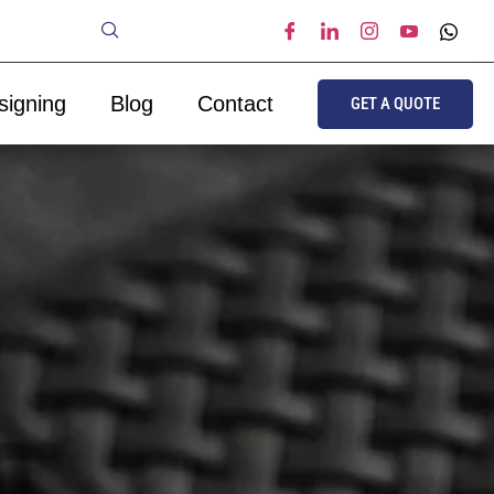
signing
Blog
Contact
GET A QUOTE