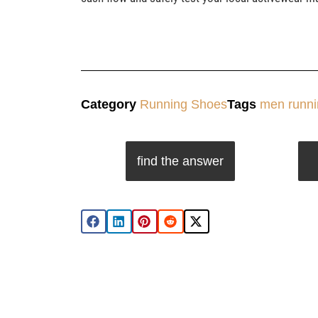
Category
Running Shoes
Tags
men runni
find the answer